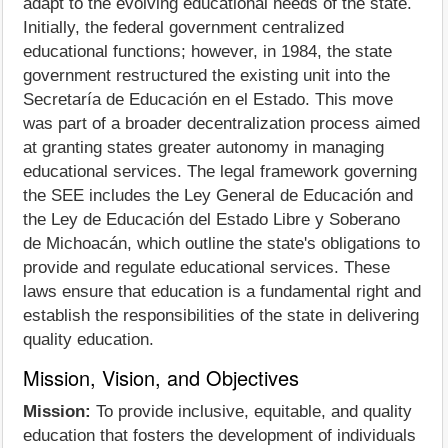
adapt to the evolving educational needs of the state.
Initially, the federal government centralized
educational functions; however, in 1984, the state
government restructured the existing unit into the
Secretaría de Educación en el Estado. This move
was part of a broader decentralization process aimed
at granting states greater autonomy in managing
educational services. The legal framework governing
the SEE includes the Ley General de Educación and
the Ley de Educación del Estado Libre y Soberano
de Michoacán, which outline the state's obligations to
provide and regulate educational services. These
laws ensure that education is a fundamental right and
establish the responsibilities of the state in delivering
quality education.
Mission, Vision, and Objectives
Mission:
To provide inclusive, equitable, and quality
education that fosters the development of individuals