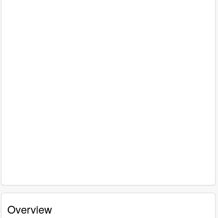
Overview