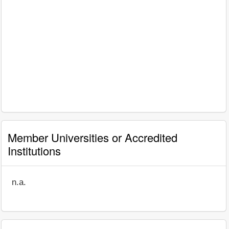
Member Universities or Accredited
Institutions
n.a.