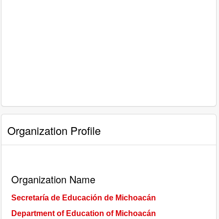
Organization Profile
Organization Name
Secretaría de Educación de Michoacán
Department of Education of Michoacán