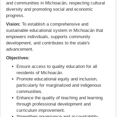
and communities in Michoacán, respecting cultural
diversity and promoting social and economic
progress.
Vision:
To establish a comprehensive and
sustainable educational system in Michoacán that
empowers individuals, supports community
development, and contributes to the state's
advancement.
Objectives:
Ensure access to quality education for all
residents of Michoacán.
Promote educational equity and inclusion,
particularly for marginalized and indigenous
communities.
Enhance the quality of teaching and learning
through professional development and
curriculum improvement.
Strengthen governance and accountability