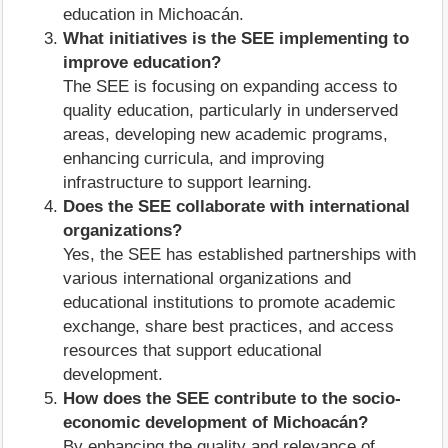
education in Michoacán.
What initiatives is the SEE implementing to
improve education?
The SEE is focusing on expanding access to
quality education, particularly in underserved
areas, developing new academic programs,
enhancing curricula, and improving
infrastructure to support learning.
Does the SEE collaborate with international
organizations?
Yes, the SEE has established partnerships with
various international organizations and
educational institutions to promote academic
exchange, share best practices, and access
resources that support educational
development.
How does the SEE contribute to the socio-
economic development of Michoacán?
By enhancing the quality and relevance of