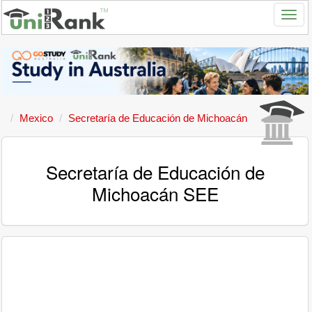
Mexico
Secretaría de Educación de Michoacán
Secretaría de Educación de
Michoacán SEE