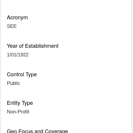
Acronym
SEE
Year of Establishment
1/01/1922
Control Type
Public
Entity Type
Non-Profit
Geo Focus and Coverage