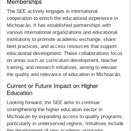
Memberships
The SEE actively engages in international
cooperation to enrich the educational experience in
Michoacán. It has established partnerships with
various international organizations and educational
institutions to promote academic exchange, share
best practices, and access resources that support
educational development. These collaborations focus
on areas such as curriculum development, teacher
training, and research initiatives, aiming to elevate
the quality and relevance of education in Michoacán.
Current or Future Impact on Higher
Education
Looking forward, the SEE aims to continue
strengthening the higher education sector in
Michoacán by expanding access to quality programs,
particularly in underserved regions. Initiatives include
the development of new academic programs,