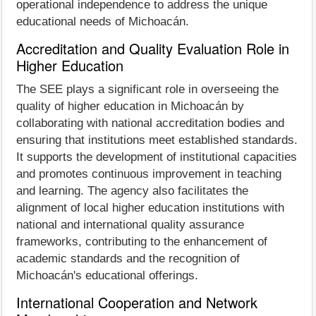
operational independence to address the unique
educational needs of Michoacán.
Accreditation and Quality Evaluation Role in
Higher Education
The SEE plays a significant role in overseeing the
quality of higher education in Michoacán by
collaborating with national accreditation bodies and
ensuring that institutions meet established standards.
It supports the development of institutional capacities
and promotes continuous improvement in teaching
and learning. The agency also facilitates the
alignment of local higher education institutions with
national and international quality assurance
frameworks, contributing to the enhancement of
academic standards and the recognition of
Michoacán's educational offerings.
International Cooperation and Network