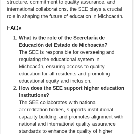
structure, commitment to quality assurance, and
international collaborations, the SEE plays a crucial
role in shaping the future of education in Michoacán.
FAQs
What is the role of the Secretaría de
Educación del Estado de Michoacán?
The SEE is responsible for overseeing and
regulating the educational system in
Michoacán, ensuring access to quality
education for all residents and promoting
educational equity and inclusion.
How does the SEE support higher education
institutions?
The SEE collaborates with national
accreditation bodies, supports institutional
capacity building, and promotes alignment with
national and international quality assurance
standards to enhance the quality of higher