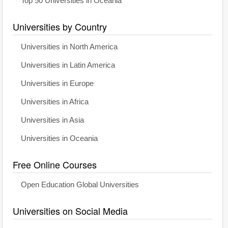
Top 50 Universities in Oceania
Universities by Country
Universities in North America
Universities in Latin America
Universities in Europe
Universities in Africa
Universities in Asia
Universities in Oceania
Free Online Courses
Open Education Global Universities
Universities on Social Media