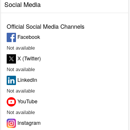
Social Media
Official Social Media Channels
Facebook
Not available
X (Twitter)
Not available
LinkedIn
Not available
YouTube
Not available
Instagram