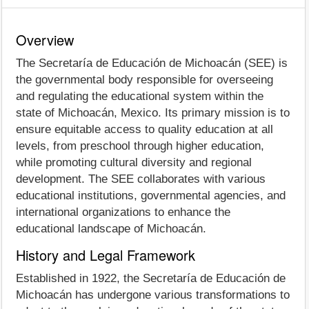
Overview
The Secretaría de Educación de Michoacán (SEE) is
the governmental body responsible for overseeing
and regulating the educational system within the
state of Michoacán, Mexico. Its primary mission is to
ensure equitable access to quality education at all
levels, from preschool through higher education,
while promoting cultural diversity and regional
development. The SEE collaborates with various
educational institutions, governmental agencies, and
international organizations to enhance the
educational landscape of Michoacán.
History and Legal Framework
Established in 1922, the Secretaría de Educación de
Michoacán has undergone various transformations to