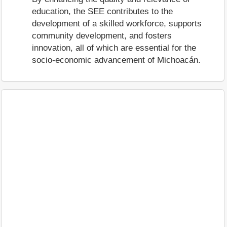
education, the SEE contributes to the
development of a skilled workforce, supports
community development, and fosters
innovation, all of which are essential for the
socio-economic advancement of Michoacán.