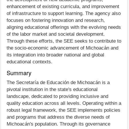
enhancement of existing curricula, and improvement
of infrastructure to support learning. The agency also
focuses on fostering innovation and research,
aligning educational offerings with the evolving needs
of the labor market and societal development.
Through these efforts, the SEE seeks to contribute to
the socio-economic advancement of Michoacán and
its integration into broader national and global
educational contexts.
Summary
The Secretaría de Educación de Michoacán is a
pivotal institution in the state's educational
landscape, dedicated to providing inclusive and
quality education across all levels. Operating within a
robust legal framework, the SEE implements policies
and programs that address the diverse needs of
Michoacán's population. Through its governance