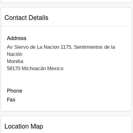
Contact Details
Address
Av Siervo de La Nacion 1175, Sentimientos de la
Nación
Morelia
58170
Michoacán
Mexico
Phone
Fax
Location Map