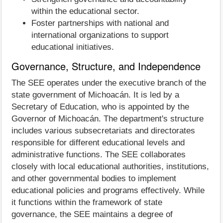
within the educational sector.
Foster partnerships with national and
international organizations to support
educational initiatives.
Governance, Structure, and Independence
The SEE operates under the executive branch of the
state government of Michoacán. It is led by a
Secretary of Education, who is appointed by the
Governor of Michoacán. The department's structure
includes various subsecretariats and directorates
responsible for different educational levels and
administrative functions. The SEE collaborates
closely with local educational authorities, institutions,
and other governmental bodies to implement
educational policies and programs effectively. While
it functions within the framework of state
governance, the SEE maintains a degree of