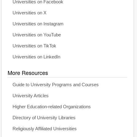
Universities on Facebook
Universities on X
Universities on Instagram
Universities on YouTube
Universities on TikTok
Universities on LinkedIn
More Resources
Guide to University Programs and Courses
University Articles
Higher Education-related Organizations
Directory of University Libraries
Religiously Affiliated Universities