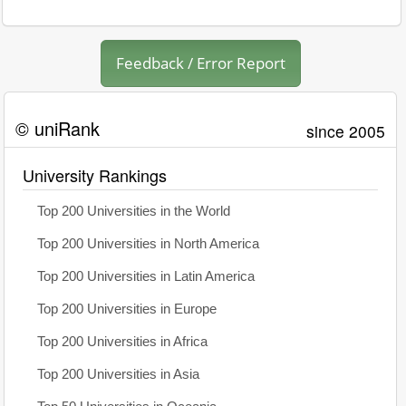
Feedback / Error Report
© uniRank
since 2005
University Rankings
Top 200 Universities in the World
Top 200 Universities in North America
Top 200 Universities in Latin America
Top 200 Universities in Europe
Top 200 Universities in Africa
Top 200 Universities in Asia