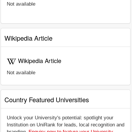
Not available
Wikipedia Article
Wikipedia Article
Not available
Country Featured Universities
Unlock your University's potential: spotlight your
Institution on UniRank for leads, local recognition and
branding.
Enquiry now to feature your University