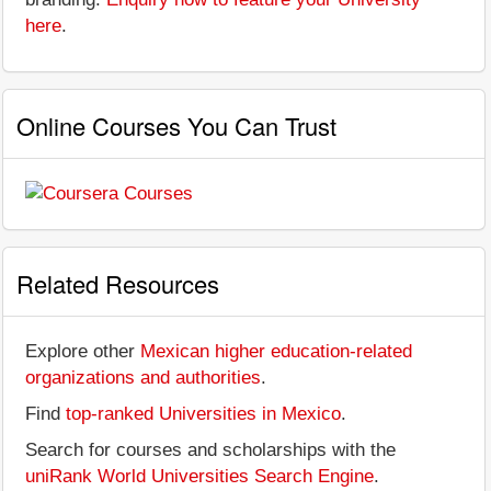
here
.
Online Courses You Can Trust
Related Resources
Explore other
Mexican higher education-related
organizations and authorities
.
Find
top-ranked Universities in Mexico
.
Search for courses and scholarships with the
uniRank World Universities Search Engine
.