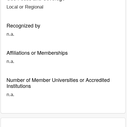
Local or Regional
Recognized by
n.a.
Affiliations or Memberships
n.a.
Number of Member Universities or Accredited
Institutions
n.a.