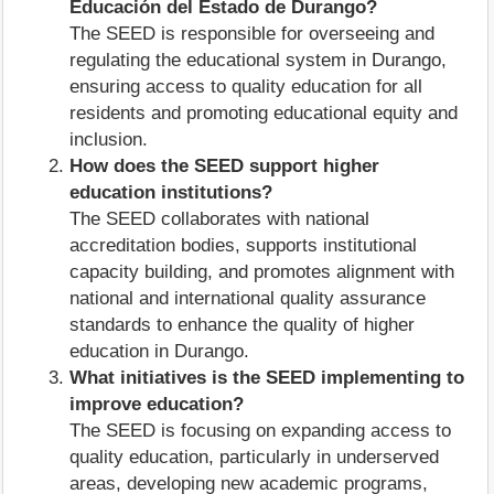
Educación del Estado de Durango?
The SEED is responsible for overseeing and
regulating the educational system in Durango,
ensuring access to quality education for all
residents and promoting educational equity and
inclusion.
How does the SEED support higher
education institutions?
The SEED collaborates with national
accreditation bodies, supports institutional
capacity building, and promotes alignment with
national and international quality assurance
standards to enhance the quality of higher
education in Durango.
What initiatives is the SEED implementing to
improve education?
The SEED is focusing on expanding access to
quality education, particularly in underserved
areas, developing new academic programs,