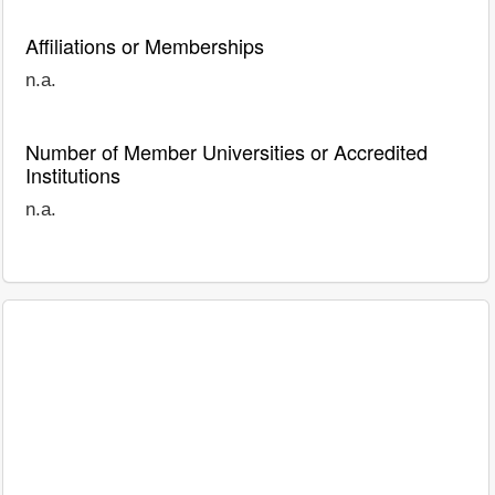
Affiliations or Memberships
n.a.
Number of Member Universities or Accredited
Institutions
n.a.