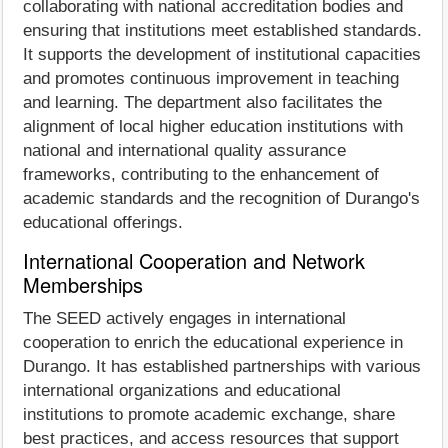
collaborating with national accreditation bodies and
ensuring that institutions meet established standards.
It supports the development of institutional capacities
and promotes continuous improvement in teaching
and learning. The department also facilitates the
alignment of local higher education institutions with
national and international quality assurance
frameworks, contributing to the enhancement of
academic standards and the recognition of Durango's
educational offerings.
International Cooperation and Network
Memberships
The SEED actively engages in international
cooperation to enrich the educational experience in
Durango. It has established partnerships with various
international organizations and educational
institutions to promote academic exchange, share
best practices, and access resources that support