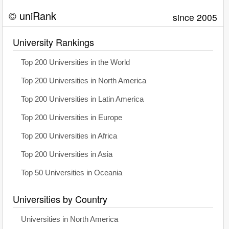
© uniRank
since 2005
University Rankings
Top 200 Universities in the World
Top 200 Universities in North America
Top 200 Universities in Latin America
Top 200 Universities in Europe
Top 200 Universities in Africa
Top 200 Universities in Asia
Top 50 Universities in Oceania
Universities by Country
Universities in North America