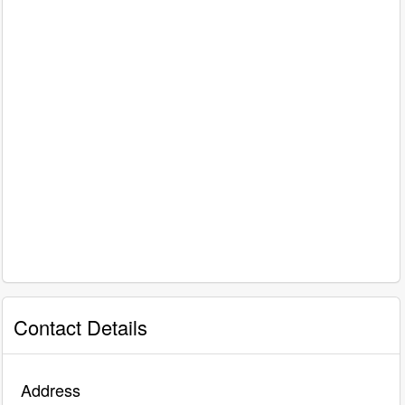
Contact Details
Address