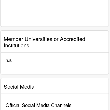
Member Universities or Accredited
Institutions
n.a.
Social Media
Official Social Media Channels