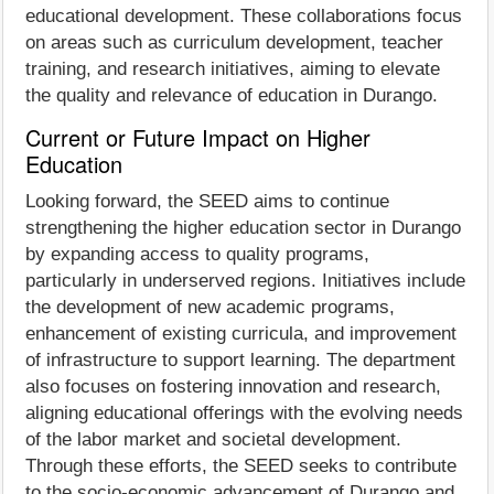
educational development. These collaborations focus
on areas such as curriculum development, teacher
training, and research initiatives, aiming to elevate
the quality and relevance of education in Durango.
Current or Future Impact on Higher
Education
Looking forward, the SEED aims to continue
strengthening the higher education sector in Durango
by expanding access to quality programs,
particularly in underserved regions. Initiatives include
the development of new academic programs,
enhancement of existing curricula, and improvement
of infrastructure to support learning. The department
also focuses on fostering innovation and research,
aligning educational offerings with the evolving needs
of the labor market and societal development.
Through these efforts, the SEED seeks to contribute
to the socio-economic advancement of Durango and