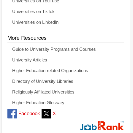
Universities on YouTube
Universities on TikTok
Universities on LinkedIn
More Resources
Guide to University Programs and Courses
University Articles
Higher Education-related Organizations
Directory of University Libraries
Religiously Affiliated Universities
Higher Education Glossary
Facebook
X