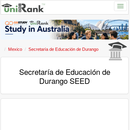
Mexico
Secretaría de Educación de Durango
Secretaría de Educación de
Durango SEED