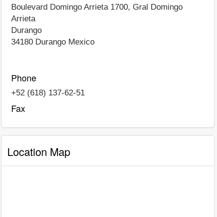
Boulevard Domingo Arrieta 1700, Gral Domingo
Arrieta
Durango
34180
Durango
Mexico
Phone
+52 (618) 137-62-51
Fax
Location Map