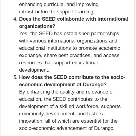
enhancing curricula, and improving
infrastructure to support learning.
Does the SEED collaborate with international
organizations?
Yes, the SEED has established partnerships
with various international organizations and
educational institutions to promote academic
exchange, share best practices, and access
resources that support educational
development.
How does the SEED contribute to the socio-
economic development of Durango?
By enhancing the quality and relevance of
education, the SEED contributes to the
development of a skilled workforce, supports
community development, and fosters
innovation, all of which are essential for the
socio-economic advancement of Durango.