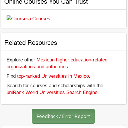
Online Courses You Can Trust
Related Resources
Explore other
Mexican higher education-related
organizations and authorities
.
Find
top-ranked Universities in Mexico
.
Search for courses and scholarships with the
uniRank World Universities Search Engine
.
Feedback / Error Report