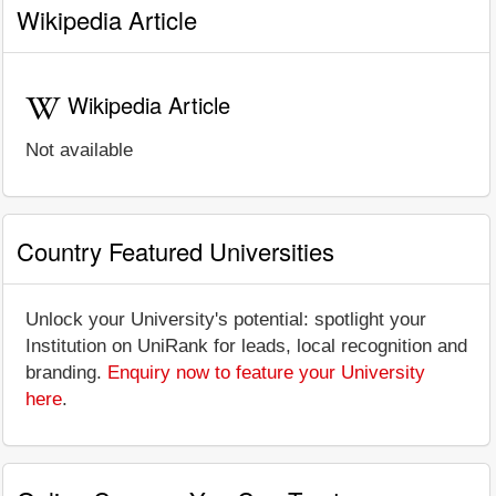
Wikipedia Article
Wikipedia Article
Not available
Country Featured Universities
Unlock your University's potential: spotlight your
Institution on UniRank for leads, local recognition and
branding.
Enquiry now to feature your University
here
.