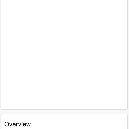
Overview