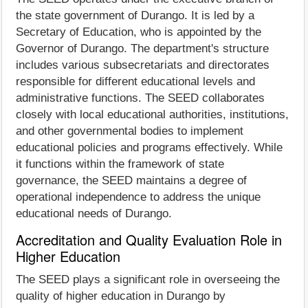
the state government of Durango. It is led by a
Secretary of Education, who is appointed by the
Governor of Durango. The department's structure
includes various subsecretariats and directorates
responsible for different educational levels and
administrative functions. The SEED collaborates
closely with local educational authorities, institutions,
and other governmental bodies to implement
educational policies and programs effectively. While
it functions within the framework of state
governance, the SEED maintains a degree of
operational independence to address the unique
educational needs of Durango.
Accreditation and Quality Evaluation Role in
Higher Education
The SEED plays a significant role in overseeing the
quality of higher education in Durango by