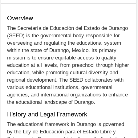
Overview
The Secretaría de Educación del Estado de Durango
(SEED) is the governmental body responsible for
overseeing and regulating the educational system
within the state of Durango, Mexico. Its primary
mission is to ensure equitable access to quality
education at all levels, from preschool through higher
education, while promoting cultural diversity and
regional development. The SEED collaborates with
various educational institutions, governmental
agencies, and international organizations to enhance
the educational landscape of Durango.
History and Legal Framework
The educational framework in Durango is governed
by the Ley de Educación para el Estado Libre y