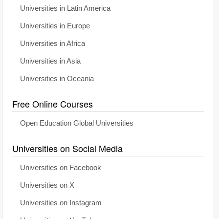
Universities in Latin America
Universities in Europe
Universities in Africa
Universities in Asia
Universities in Oceania
Free Online Courses
Open Education Global Universities
Universities on Social Media
Universities on Facebook
Universities on X
Universities on Instagram