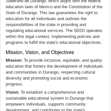
Soberano de Durango, which aligns with the federal
education laws of Mexico and the Constitution of the
State of Durango. This law guarantees the right to
education for all individuals and outlines the
responsibilities of the state in providing and
regulating educational services. The SEED operates
within this legal context, implementing policies and
programs to fulfill the state's educational objectives.
Mission, Vision, and Objectives
Mission:
To provide inclusive, equitable, and quality
education that fosters the development of individuals
and communities in Durango, respecting cultural
diversity and promoting social and economic
progress.
Vision:
To establish a comprehensive and
sustainable educational system in Durango that
empowers individuals, supports community
development, and contributes to the state's