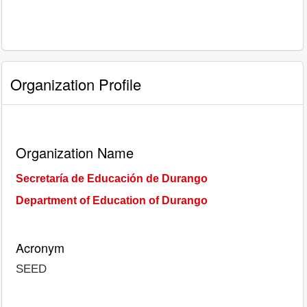
Organization Profile
Organization Name
Secretaría de Educación de Durango
Department of Education of Durango
Acronym
SEED