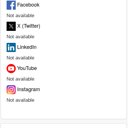
Facebook
Not available
X (Twitter)
Not available
LinkedIn
Not available
YouTube
Not available
Instagram
Not available