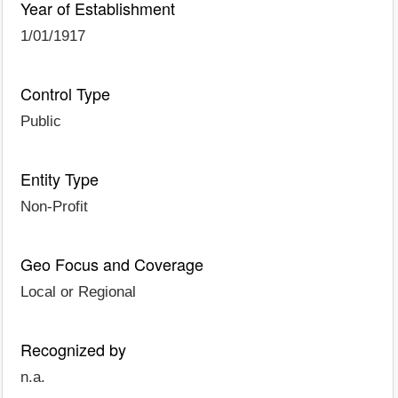
Year of Establishment
1/01/1917
Control Type
Public
Entity Type
Non-Profit
Geo Focus and Coverage
Local or Regional
Recognized by
n.a.