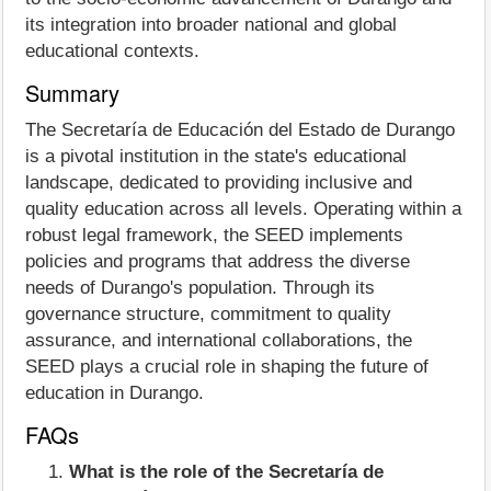
its integration into broader national and global
educational contexts.
Summary
The Secretaría de Educación del Estado de Durango
is a pivotal institution in the state's educational
landscape, dedicated to providing inclusive and
quality education across all levels. Operating within a
robust legal framework, the SEED implements
policies and programs that address the diverse
needs of Durango's population. Through its
governance structure, commitment to quality
assurance, and international collaborations, the
SEED plays a crucial role in shaping the future of
education in Durango.
FAQs
What is the role of the Secretaría de