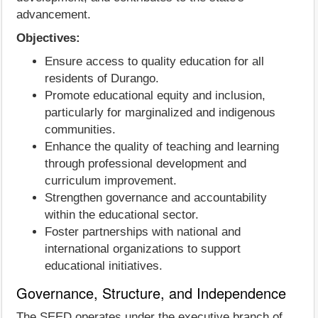
advancement.
Objectives:
Ensure access to quality education for all
residents of Durango.
Promote educational equity and inclusion,
particularly for marginalized and indigenous
communities.
Enhance the quality of teaching and learning
through professional development and
curriculum improvement.
Strengthen governance and accountability
within the educational sector.
Foster partnerships with national and
international organizations to support
educational initiatives.
Governance, Structure, and Independence
The SEED operates under the executive branch of