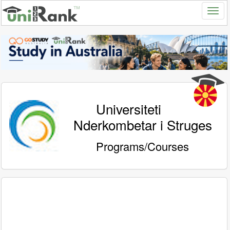
Universiteti
Nderkombetar i Struges
Programs/Courses