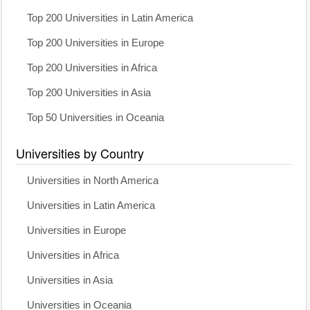
Top 200 Universities in Latin America
Top 200 Universities in Europe
Top 200 Universities in Africa
Top 200 Universities in Asia
Top 50 Universities in Oceania
Universities by Country
Universities in North America
Universities in Latin America
Universities in Europe
Universities in Africa
Universities in Asia
Universities in Oceania