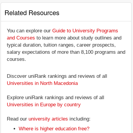
Related Resources
You can explore our
Guide to University Programs
and Courses
to learn more about study outlines and
typical duration, tuition ranges, career prospects,
salary expectations of more than 8,100 programs and
courses.
Discover uniRank rankings and reviews of all
Universities in North Macedonia
Explore uniRank rankings and reviews of all
Universities in Europe by country
Read our
university articles
including:
Where is higher education free?