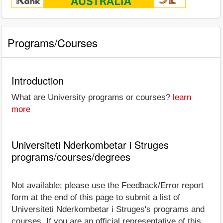
Programs/Courses
Introduction
What are University programs or courses?
learn
more
Universiteti Nderkombetar i Struges
programs/courses/degrees
Not available; please use the Feedback/Error report
form at the end of this page to submit a list of
Universiteti Nderkombetar i Struges's programs and
courses. If you are an official representative of this