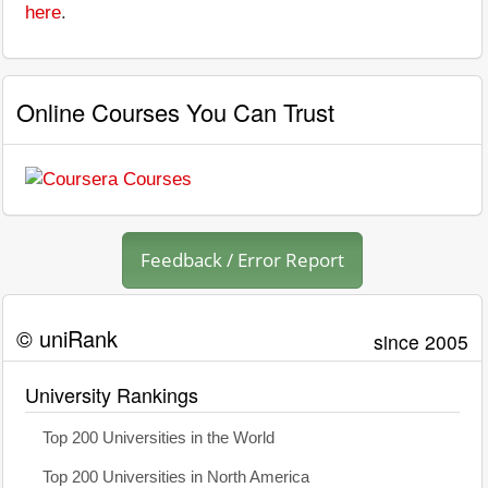
here
.
Online Courses You Can Trust
Feedback / Error Report
© uniRank
since 2005
University Rankings
Top 200 Universities in the World
Top 200 Universities in North America