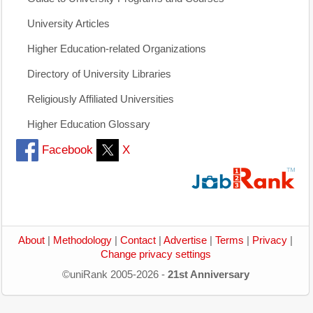
University Articles
Higher Education-related Organizations
Directory of University Libraries
Religiously Affiliated Universities
Higher Education Glossary
Facebook
X
About
|
Methodology
|
Contact
|
Advertise
|
Terms
|
Privacy
|
Change privacy settings
©uniRank 2005-2026 -
21st Anniversary