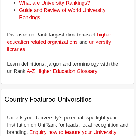
What are University Rankings?
Guide and Review of World University
Rankings
Discover uniRank largest directories of
higher
education related organizations
and
university
libraries
Learn definitions, jargon and terminology with the
uniRank
A-Z Higher Education Glossary
Country Featured Universities
Unlock your University's potential: spotlight your
Institution on UniRank for leads, local recognition and
branding.
Enquiry now to feature your University