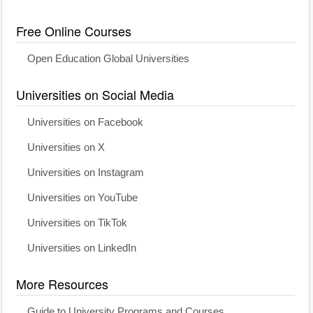
Free Online Courses
Open Education Global Universities
Universities on Social Media
Universities on Facebook
Universities on X
Universities on Instagram
Universities on YouTube
Universities on TikTok
Universities on LinkedIn
More Resources
Guide to University Programs and Courses