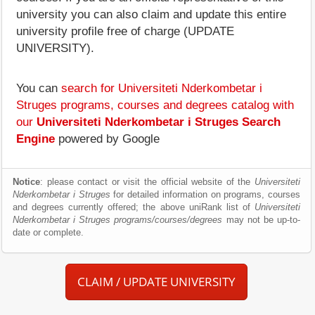
university you can also claim and update this entire
university profile free of charge (UPDATE
UNIVERSITY).
You can
search for Universiteti Nderkombetar i
Struges programs, courses and degrees catalog with
our
Universiteti Nderkombetar i Struges Search
Engine
powered by Google
Notice
: please contact or visit the official website of the
Universiteti
Nderkombetar i Struges
for detailed information on programs, courses
and degrees currently offered; the above uniRank list of
Universiteti
Nderkombetar i Struges programs/courses/degrees
may not be up-to-
date or complete.
CLAIM / UPDATE UNIVERSITY