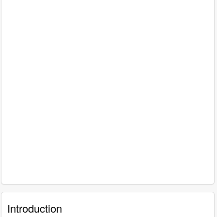
Introduction