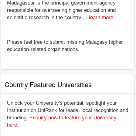
Madagascar is the principal government agency
responsible for overseeing higher education and
scientific research in the country ...
learn more
Please feel free to submit missing Malagasy higher
education-related organizations.
Country Featured Universities
Unlock your University's potential: spotlight your
Institution on UniRank for leads, local recognition and
branding.
Enquiry now to feature your University
here
.