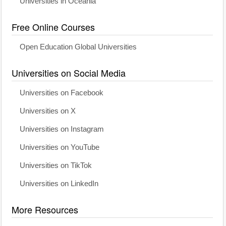
Universities in Oceania
Free Online Courses
Open Education Global Universities
Universities on Social Media
Universities on Facebook
Universities on X
Universities on Instagram
Universities on YouTube
Universities on TikTok
Universities on LinkedIn
More Resources