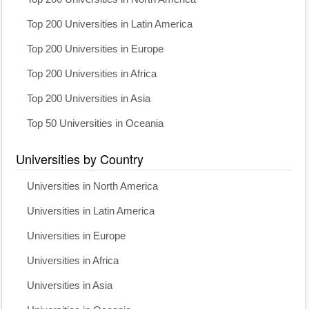
Top 200 Universities in Latin America
Top 200 Universities in Europe
Top 200 Universities in Africa
Top 200 Universities in Asia
Top 50 Universities in Oceania
Universities by Country
Universities in North America
Universities in Latin America
Universities in Europe
Universities in Africa
Universities in Asia