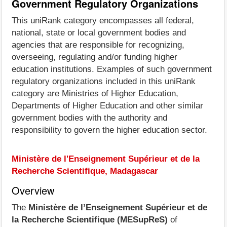
Government Regulatory Organizations
This uniRank category encompasses all federal,
national, state or local government bodies and
agencies that are responsible for recognizing,
overseeing, regulating and/or funding higher
education institutions. Examples of such government
regulatory organizations included in this uniRank
category are Ministries of Higher Education,
Departments of Higher Education and other similar
government bodies with the authority and
responsibility to govern the higher education sector.
Ministère de l'Enseignement Supérieur et de la
Recherche Scientifique, Madagascar
Overview
The
Ministère de l’Enseignement Supérieur et de
la Recherche Scientifique (MESupReS)
of