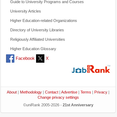
Guide to University Programs and Courses
University Articles
Higher Education-related Organizations
Directory of University Libraries
Religiously Affiliated Universities
Higher Education Glossary
Facebook
X
About
|
Methodology
|
Contact
|
Advertise
|
Terms
|
Privacy
|
Change privacy settings
©uniRank 2005-2026 -
21st Anniversary