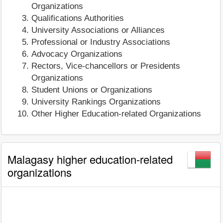
Organizations
Qualifications Authorities
University Associations or Alliances
Professional or Industry Associations
Advocacy Organizations
Rectors, Vice-chancellors or Presidents
Organizations
Student Unions or Organizations
University Rankings Organizations
Other Higher Education-related Organizations
Malagasy higher education-related
organizations