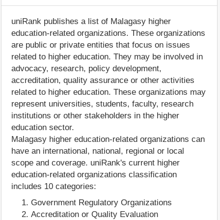
uniRank publishes a list of Malagasy higher
education-related organizations. These organizations
are public or private entities that focus on issues
related to higher education. They may be involved in
advocacy, research, policy development,
accreditation, quality assurance or other activities
related to higher education. These organizations may
represent universities, students, faculty, research
institutions or other stakeholders in the higher
education sector.
Malagasy higher education-related organizations can
have an international, national, regional or local
scope and coverage. uniRank's current higher
education-related organizations classification
includes 10 categories:
Government Regulatory Organizations
Accreditation or Quality Evaluation