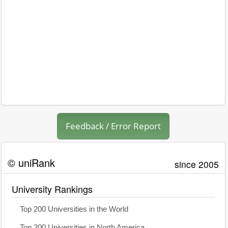
Feedback / Error Report
© uniRank
since 2005
University Rankings
Top 200 Universities in the World
Top 200 Universities in North America