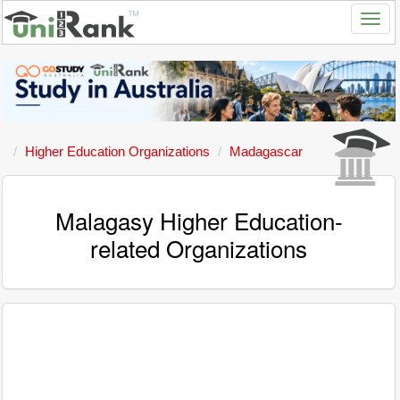
Higher Education Organizations
Madagascar
Malagasy Higher Education-
related Organizations