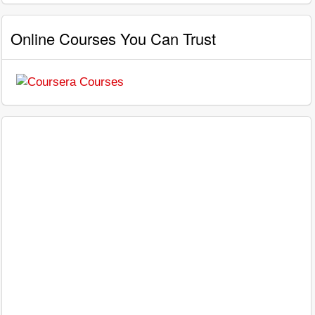
Online Courses You Can Trust