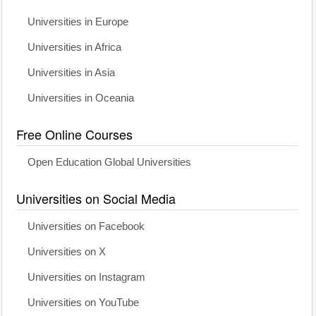
Universities in Europe
Universities in Africa
Universities in Asia
Universities in Oceania
Free Online Courses
Open Education Global Universities
Universities on Social Media
Universities on Facebook
Universities on X
Universities on Instagram
Universities on YouTube