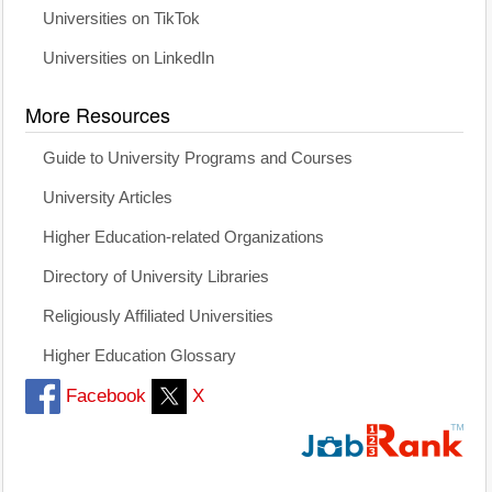
Universities on TikTok
Universities on LinkedIn
More Resources
Guide to University Programs and Courses
University Articles
Higher Education-related Organizations
Directory of University Libraries
Religiously Affiliated Universities
Higher Education Glossary
Facebook
X