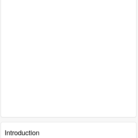
Introduction