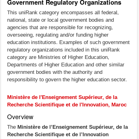
Government Regulatory Organizations
This uniRank category encompasses all federal,
national, state or local government bodies and
agencies that are responsible for recognizing,
overseeing, regulating and/or funding higher
education institutions. Examples of such government
regulatory organizations included in this uniRank
category are Ministries of Higher Education,
Departments of Higher Education and other similar
government bodies with the authority and
responsibility to govern the higher education sector.
Ministère de l'Enseignement Supérieur, de la
Recherche Scientifique et de l'Innovation, Maroc
Overview
The
Ministère de l’Enseignement Supérieur, de la
Recherche Scientifique et de l’Innovation