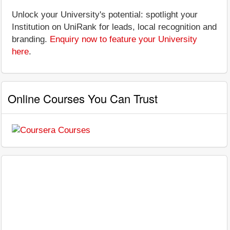
Unlock your University's potential: spotlight your
Institution on UniRank for leads, local recognition and
branding.
Enquiry now to feature your University
here
.
Online Courses You Can Trust