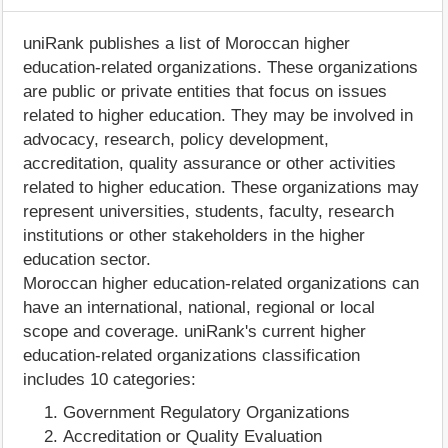
uniRank publishes a list of Moroccan higher
education-related organizations. These organizations
are public or private entities that focus on issues
related to higher education. They may be involved in
advocacy, research, policy development,
accreditation, quality assurance or other activities
related to higher education. These organizations may
represent universities, students, faculty, research
institutions or other stakeholders in the higher
education sector.
Moroccan higher education-related organizations can
have an international, national, regional or local
scope and coverage. uniRank's current higher
education-related organizations classification
includes 10 categories:
Government Regulatory Organizations
Accreditation or Quality Evaluation