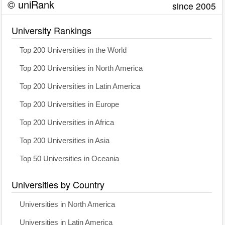
© uniRank
since 2005
University Rankings
Top 200 Universities in the World
Top 200 Universities in North America
Top 200 Universities in Latin America
Top 200 Universities in Europe
Top 200 Universities in Africa
Top 200 Universities in Asia
Top 50 Universities in Oceania
Universities by Country
Universities in North America
Universities in Latin America