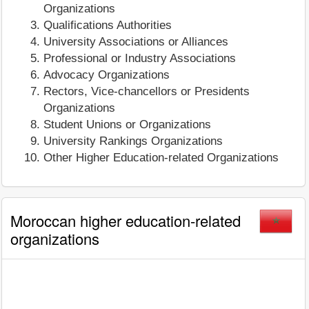
Organizations
Qualifications Authorities
University Associations or Alliances
Professional or Industry Associations
Advocacy Organizations
Rectors, Vice-chancellors or Presidents
Organizations
Student Unions or Organizations
University Rankings Organizations
Other Higher Education-related Organizations
Moroccan higher education-related
organizations