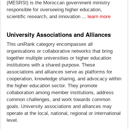
(MESRSI) is the Moroccan government ministry
responsible for overseeing higher education,
scientific research, and innovation ...
learn more
University Associations and Alliances
This uniRank category encompasses all
organisations or collaborative networks that bring
together multiple universities or higher education
institutions with a shared purpose. These
associations and alliances serve as platforms for
cooperation, knowledge sharing, and advocacy within
the higher education sector. They promote
collaboration among member institutions, address
common challenges, and work towards common
goals. University associations and alliances may
operate at the local, national, regional or international
level.