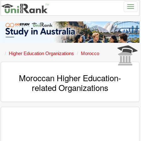
Higher Education Organizations
Morocco
Moroccan Higher Education-
related Organizations