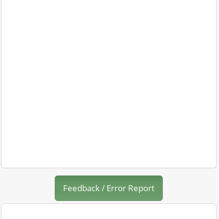
Feedback / Error Report