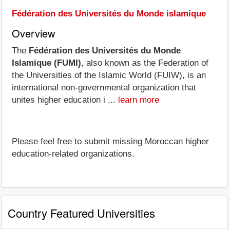
Fédération des Universités du Monde islamique
Overview
The
Fédération des Universités du Monde
Islamique (FUMI)
, also known as the Federation of
the Universities of the Islamic World (FUIW), is an
international non-governmental organization that
unites higher education i ...
learn more
Please feel free to submit missing Moroccan higher
education-related organizations.
Country Featured Universities