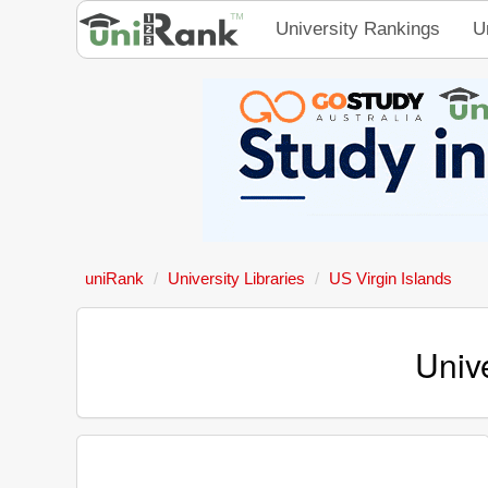
University Rankings
U
uniRank
University Libraries
US Virgin Islands
Unive