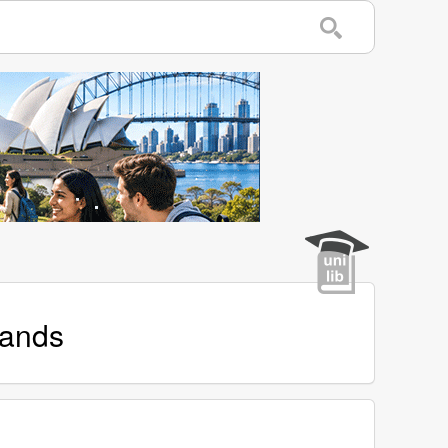
lands