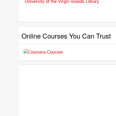
University of the Virgin Islands Library
Online Courses You Can Trust