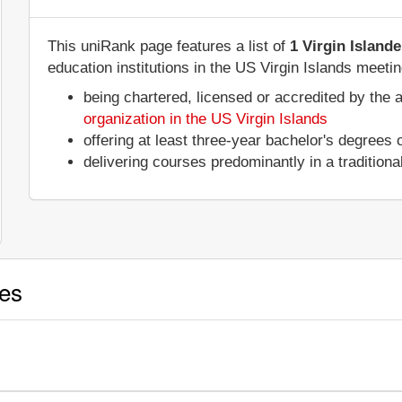
This uniRank page features a list of
1 Virgin Island
education institutions in the US Virgin Islands meetin
being chartered, licensed or accredited by the 
organization in the US Virgin Islands
offering at least three-year bachelor's degrees
delivering courses predominantly in a tradition
ies