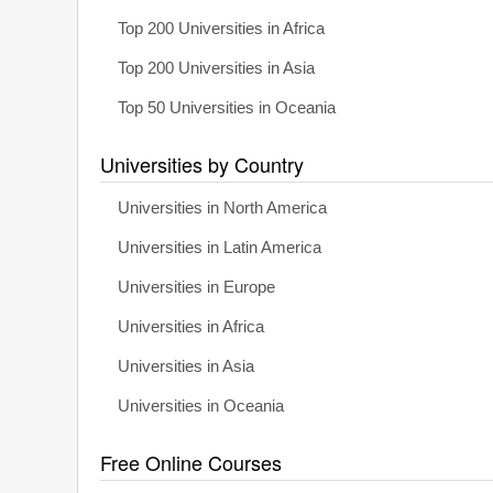
Top 200 Universities in Africa
Top 200 Universities in Asia
Top 50 Universities in Oceania
Universities by Country
Universities in North America
Universities in Latin America
Universities in Europe
Universities in Africa
Universities in Asia
Universities in Oceania
Free Online Courses