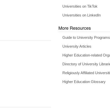
Universities on TikTok
Universities on LinkedIn
More Resources
Guide to University Program
University Articles
Higher Education-related Org
Directory of University Librari
Religiously Affiliated Universit
Higher Education Glossary