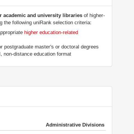
er academic and university libraries
of higher-
g the following uniRank selection criteria:
appropriate
higher education-related
 or postgraduate master's or doctoral degrees
al, non-distance education format
Administrative Divisions