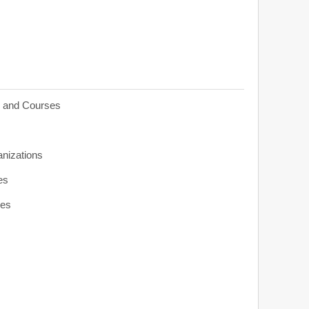
s and Courses
anizations
es
ies