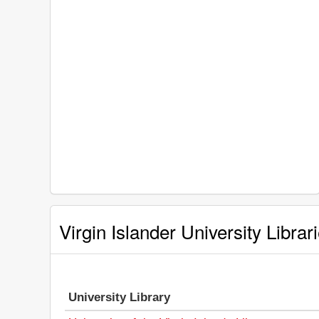
Virgin Islander University Librar
University Library