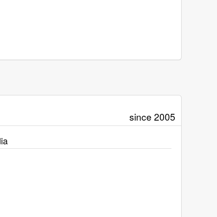
since 2005
ia