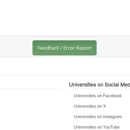
Feedback / Error Report
Universities on Social Med
Universities on Facebook
Universities on X
Universities on Instagram
Universities on YouTube