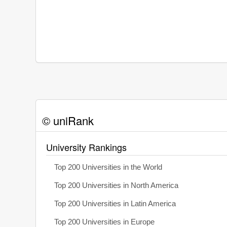
© uniRank
University Rankings
Top 200 Universities in the World
Top 200 Universities in North America
Top 200 Universities in Latin America
Top 200 Universities in Europe