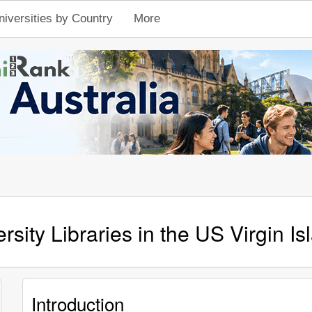
niversities by Country
More
rsity Libraries in the US Virgin Is
Introduction