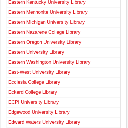
Eastern Kentucky University Library
Eastern Mennonite University Library
Eastern Michigan University Library
Eastern Nazarene College Library
Eastern Oregon University Library
Eastern University Library
Eastern Washington University Library
East-West University Library
Ecclesia College Library
Eckerd College Library
ECPI University Library
Edgewood University Library
Edward Waters University Library