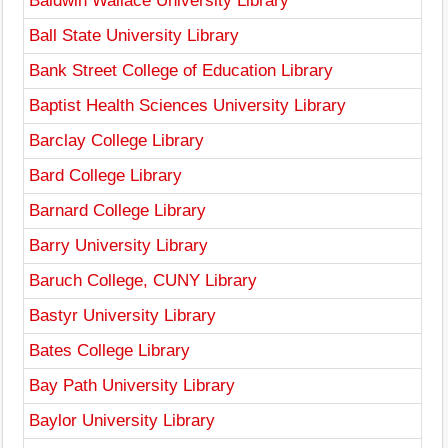
Baldwin Wallace University Library
Ball State University Library
Bank Street College of Education Library
Baptist Health Sciences University Library
Barclay College Library
Bard College Library
Barnard College Library
Barry University Library
Baruch College, CUNY Library
Bastyr University Library
Bates College Library
Bay Path University Library
Baylor University Library