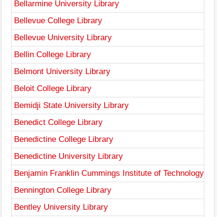
Bellarmine University Library
Bellevue College Library
Bellevue University Library
Bellin College Library
Belmont University Library
Beloit College Library
Bemidji State University Library
Benedict College Library
Benedictine College Library
Benedictine University Library
Benjamin Franklin Cummings Institute of Technology Lib
Bennington College Library
Bentley University Library