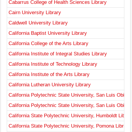
Cabarrus College of Health Sciences Library
Cairn University Library
Caldwell University Library
California Baptist University Library
California College of the Arts Library
California Institute of Integral Studies Library
California Institute of Technology Library
California Institute of the Arts Library
California Lutheran University Library
California Polytechnic State University, San Luis Obispo
California Polytechnic State University, San Luis Obis
California State Polytechnic University, Humboldt Librar
California State Polytechnic University, Pomona Library