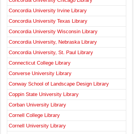
Concordia University Chicago Library
Concordia University Irvine Library
Concordia University Texas Library
Concordia University Wisconsin Library
Concordia University, Nebraska Library
Concordia University, St. Paul Library
Connecticut College Library
Converse University Library
Conway School of Landscape Design Library
Coppin State University Library
Corban University Library
Cornell College Library
Cornell University Library