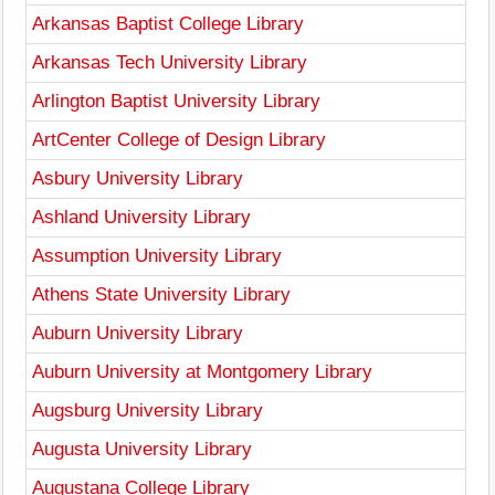
Arkansas Baptist College Library
Arkansas Tech University Library
Arlington Baptist University Library
ArtCenter College of Design Library
Asbury University Library
Ashland University Library
Assumption University Library
Athens State University Library
Auburn University Library
Auburn University at Montgomery Library
Augsburg University Library
Augusta University Library
Augustana College Library