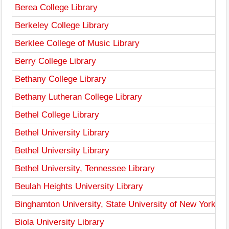
Berea College Library
Berkeley College Library
Berklee College of Music Library
Berry College Library
Bethany College Library
Bethany Lutheran College Library
Bethel College Library
Bethel University Library
Bethel University Library
Bethel University, Tennessee Library
Beulah Heights University Library
Binghamton University, State University of New York Li
Biola University Library