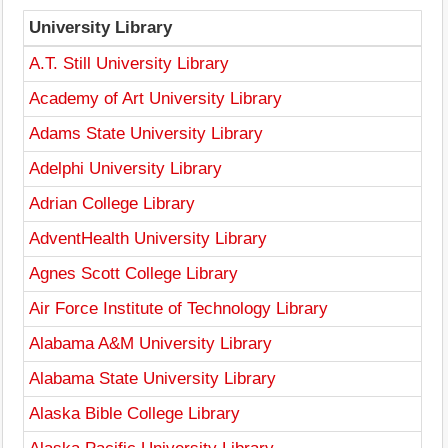
University Library
A.T. Still University Library
Academy of Art University Library
Adams State University Library
Adelphi University Library
Adrian College Library
AdventHealth University Library
Agnes Scott College Library
Air Force Institute of Technology Library
Alabama A&M University Library
Alabama State University Library
Alaska Bible College Library