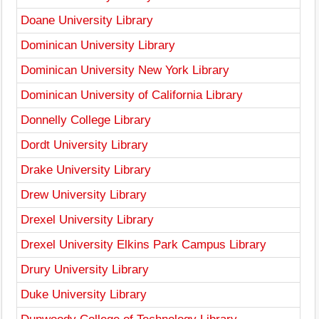
Doane University Library
Dominican University Library
Dominican University New York Library
Dominican University of California Library
Donnelly College Library
Dordt University Library
Drake University Library
Drew University Library
Drexel University Library
Drexel University Elkins Park Campus Library
Drury University Library
Duke University Library