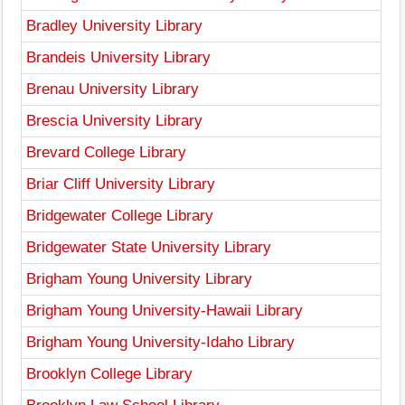
Bradley University Library
Brandeis University Library
Brenau University Library
Brescia University Library
Brevard College Library
Briar Cliff University Library
Bridgewater College Library
Bridgewater State University Library
Brigham Young University Library
Brigham Young University-Hawaii Library
Brigham Young University-Idaho Library
Brooklyn College Library