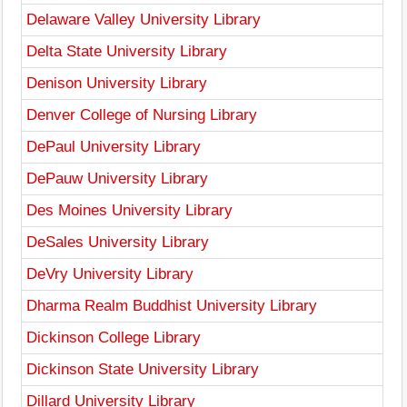
Delaware Valley University Library
Delta State University Library
Denison University Library
Denver College of Nursing Library
DePaul University Library
DePauw University Library
Des Moines University Library
DeSales University Library
DeVry University Library
Dharma Realm Buddhist University Library
Dickinson College Library
Dickinson State University Library
Dillard University Library