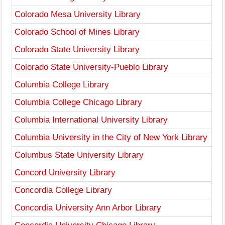
Colorado Mesa University Library
Colorado School of Mines Library
Colorado State University Library
Colorado State University-Pueblo Library
Columbia College Library
Columbia College Chicago Library
Columbia International University Library
Columbia University in the City of New York Library
Columbus State University Library
Concord University Library
Concordia College Library
Concordia University Ann Arbor Library