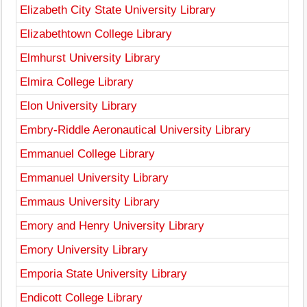
Elizabeth City State University Library
Elizabethtown College Library
Elmhurst University Library
Elmira College Library
Elon University Library
Embry-Riddle Aeronautical University Library
Emmanuel College Library
Emmanuel University Library
Emmaus University Library
Emory and Henry University Library
Emory University Library
Emporia State University Library
Endicott College Library