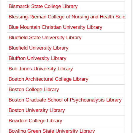
Bismarck State College Library
Blessing-Rieman College of Nursing and Health Science
Blue Mountain Christian University Library
Bluefield State University Library
Bluefield University Library
Bluffton University Library
Bob Jones University Library
Boston Architectural College Library
Boston College Library
Boston Graduate School of Psychoanalysis Library
Boston University Library
Bowdoin College Library
Bowling Green State University Library