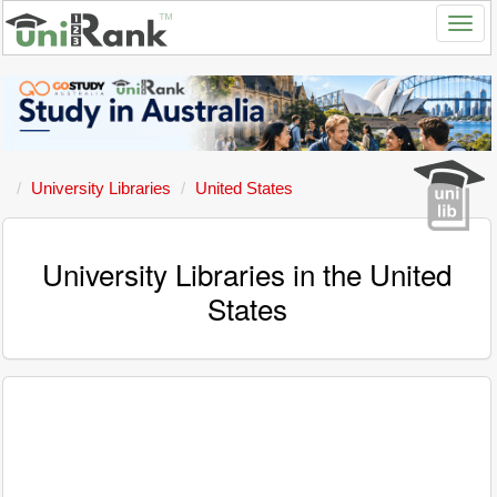
University Libraries
United States
University Libraries in the United
States