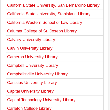
California State University, San Bernardino Library
California State University, Stanislaus Library
California Western School of Law Library
Calumet College of St. Joseph Library
Calvary University Library
Calvin University Library
Cameron University Library
Campbell University Library
Campbellsville University Library
Canisius University Library
Capital University Library
Capitol Technology University Library
Carleton College Library