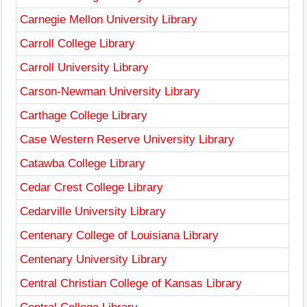
Carnegie Mellon University Library
Carroll College Library
Carroll University Library
Carson-Newman University Library
Carthage College Library
Case Western Reserve University Library
Catawba College Library
Cedar Crest College Library
Cedarville University Library
Centenary College of Louisiana Library
Centenary University Library
Central Christian College of Kansas Library