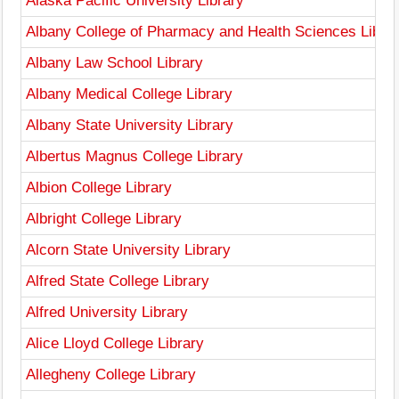
Alaska Pacific University Library
Albany College of Pharmacy and Health Sciences Libra
Albany Law School Library
Albany Medical College Library
Albany State University Library
Albertus Magnus College Library
Albion College Library
Albright College Library
Alcorn State University Library
Alfred State College Library
Alfred University Library
Alice Lloyd College Library
Allegheny College Library