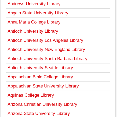
Andrews University Library
Angelo State University Library
Anna Maria College Library
Antioch University Library
Antioch University Los Angeles Library
Antioch University New England Library
Antioch University Santa Barbara Library
Antioch University Seattle Library
Appalachian Bible College Library
Appalachian State University Library
Aquinas College Library
Arizona Christian University Library
Arizona State University Library