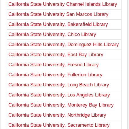
California State University Channel Islands Library
California State University San Marcos Library
California State University, Bakersfield Library
California State University, Chico Library
California State University, Dominguez Hills Library
California State University, East Bay Library
California State University, Fresno Library
California State University, Fullerton Library
California State University, Long Beach Library
California State University, Los Angeles Library
California State University, Monterey Bay Library
California State University, Northridge Library
California State University, Sacramento Library