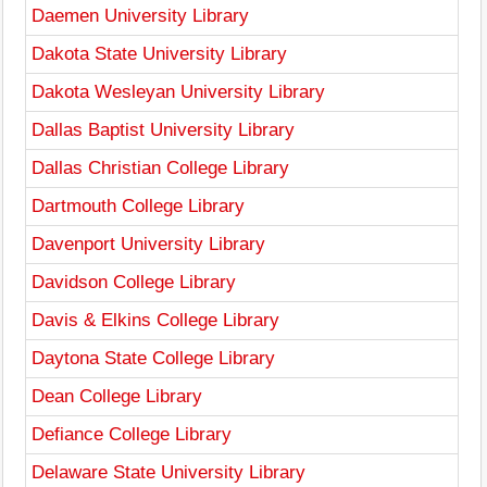
Daemen University Library
Dakota State University Library
Dakota Wesleyan University Library
Dallas Baptist University Library
Dallas Christian College Library
Dartmouth College Library
Davenport University Library
Davidson College Library
Davis & Elkins College Library
Daytona State College Library
Dean College Library
Defiance College Library
Delaware State University Library