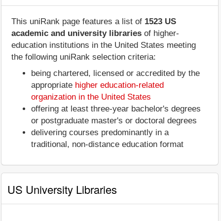
This uniRank page features a list of
1523 US
academic and university libraries
of higher-
education institutions in the United States meeting
the following uniRank selection criteria:
being chartered, licensed or accredited by the
appropriate
higher education-related
organization in the United States
offering at least three-year bachelor's degrees
or postgraduate master's or doctoral degrees
delivering courses predominantly in a
traditional, non-distance education format
US University Libraries