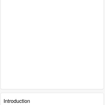
Introduction