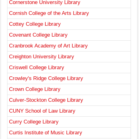
Cornerstone University Library
Cornish College of the Arts Library
Cottey College Library
Covenant College Library
Cranbrook Academy of Art Library
Creighton University Library
Criswell College Library
Crowley's Ridge College Library
Crown College Library
Culver-Stockton College Library
CUNY School of Law Library
Curry College Library
Curtis Institute of Music Library