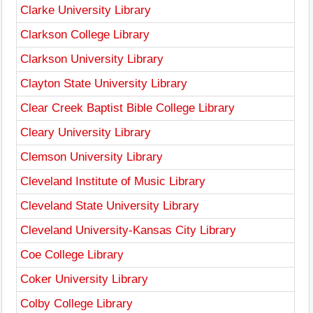
Clarke University Library
Clarkson College Library
Clarkson University Library
Clayton State University Library
Clear Creek Baptist Bible College Library
Cleary University Library
Clemson University Library
Cleveland Institute of Music Library
Cleveland State University Library
Cleveland University-Kansas City Library
Coe College Library
Coker University Library
Colby College Library