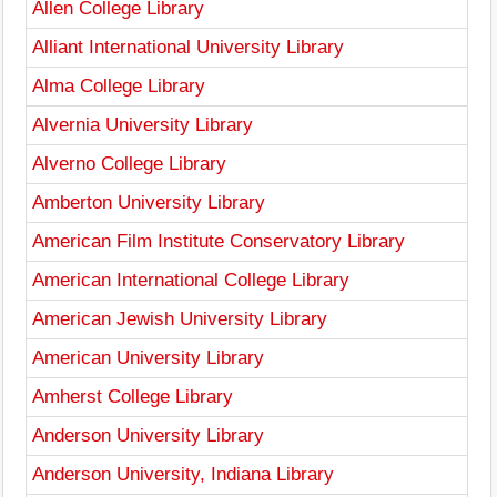
Allen College Library
Alliant International University Library
Alma College Library
Alvernia University Library
Alverno College Library
Amberton University Library
American Film Institute Conservatory Library
American International College Library
American Jewish University Library
American University Library
Amherst College Library
Anderson University Library
Anderson University, Indiana Library