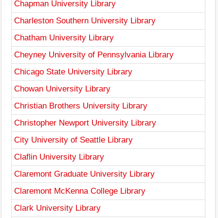
Chapman University Library
Charleston Southern University Library
Chatham University Library
Cheyney University of Pennsylvania Library
Chicago State University Library
Chowan University Library
Christian Brothers University Library
Christopher Newport University Library
City University of Seattle Library
Claflin University Library
Claremont Graduate University Library
Claremont McKenna College Library
Clark University Library