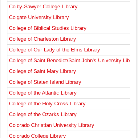
Colby-Sawyer College Library
Colgate University Library
College of Biblical Studies Library
College of Charleston Library
College of Our Lady of the Elms Library
College of Saint Benedict/Saint John's University Librar
College of Saint Mary Library
College of Staten Island Library
College of the Atlantic Library
College of the Holy Cross Library
College of the Ozarks Library
Colorado Christian University Library
Colorado College Library