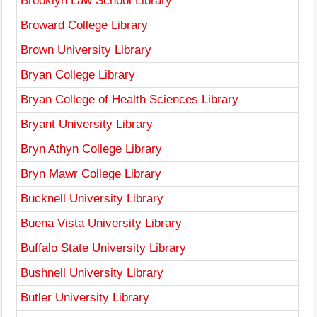
Brooklyn Law School Library
Broward College Library
Brown University Library
Bryan College Library
Bryan College of Health Sciences Library
Bryant University Library
Bryn Athyn College Library
Bryn Mawr College Library
Bucknell University Library
Buena Vista University Library
Buffalo State University Library
Bushnell University Library
Butler University Library