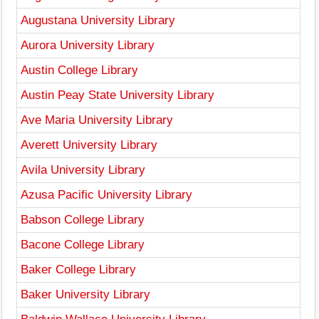
Augustana University Library
Aurora University Library
Austin College Library
Austin Peay State University Library
Ave Maria University Library
Averett University Library
Avila University Library
Azusa Pacific University Library
Babson College Library
Bacone College Library
Baker College Library
Baker University Library