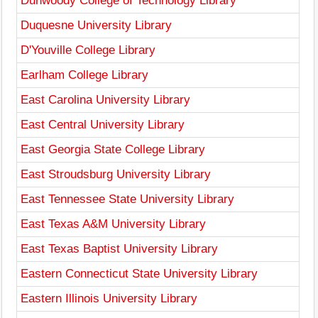
Dunwoody College of Technology Library
Duquesne University Library
D'Youville College Library
Earlham College Library
East Carolina University Library
East Central University Library
East Georgia State College Library
East Stroudsburg University Library
East Tennessee State University Library
East Texas A&M University Library
East Texas Baptist University Library
Eastern Connecticut State University Library
Eastern Illinois University Library