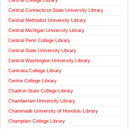
Central College Library
Central Connecticut State University Library
Central Methodist University Library
Central Michigan University Library
Central Penn College Library
Central State University Library
Central Washington University Library
Centralia College Library
Centre College Library
Chadron State College Library
Chamberlain University Library
Chaminade University of Honolulu Library
Champlain College Library