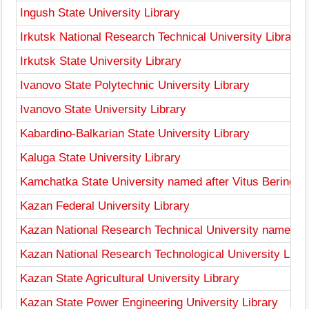
Ingush State University Library
Irkutsk National Research Technical University Library
Irkutsk State University Library
Ivanovo State Polytechnic University Library
Ivanovo State University Library
Kabardino-Balkarian State University Library
Kaluga State University Library
Kamchatka State University named after Vitus Bering Li
Kazan Federal University Library
Kazan National Research Technical University named aft
Kazan National Research Technological University Libra
Kazan State Agricultural University Library
Kazan State Power Engineering University Library