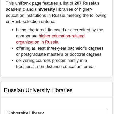
This uniRank page features a list of
207 Russian
academic and university libraries
of higher-
education institutions in Russia meeting the following
uniRank selection criteria:
being chartered, licensed or accredited by the
appropriate
higher education-related
organization in Russia
offering at least three-year bachelor's degrees
or postgraduate master's or doctoral degrees
delivering courses predominantly in a
traditional, non-distance education format
Russian University Libraries
University Library