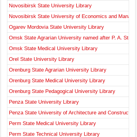
Novosibirsk State University Library
Novosibirsk State University of Economics and Manage
Ogarev Mordovia State University Library
Omsk State Agrarian University named after P. A. Stolyp
Omsk State Medical University Library
Orel State University Library
Orenburg State Agrarian University Library
Orenburg State Medical University Library
Orenburg State Pedagogical University Library
Penza State University Library
Penza State University of Architecture and Construction
Perm State Medical University Library
Perm State Technical University Library