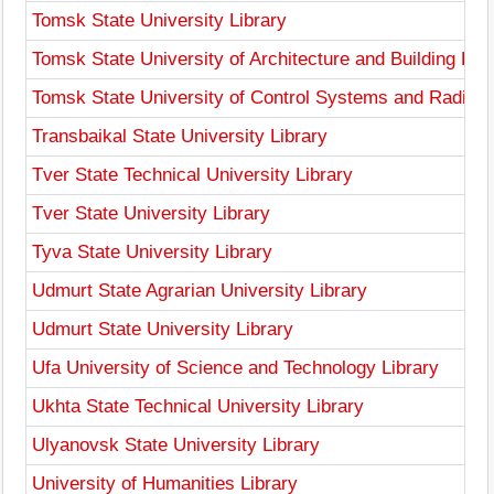
Tomsk State University Library
Tomsk State University of Architecture and Building Libr
Tomsk State University of Control Systems and Radioele
Transbaikal State University Library
Tver State Technical University Library
Tver State University Library
Tyva State University Library
Udmurt State Agrarian University Library
Udmurt State University Library
Ufa University of Science and Technology Library
Ukhta State Technical University Library
Ulyanovsk State University Library
University of Humanities Library