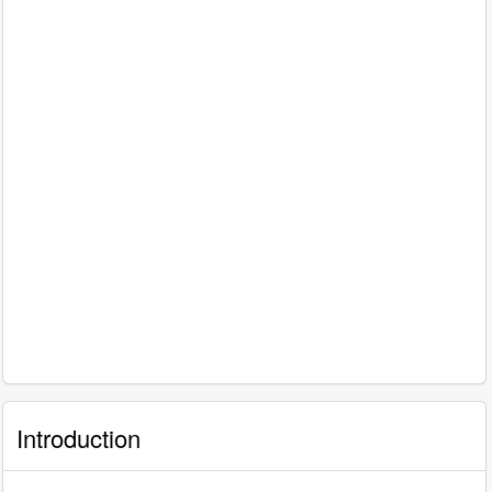
Introduction