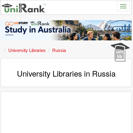
University Libraries
Russia
University Libraries in Russia