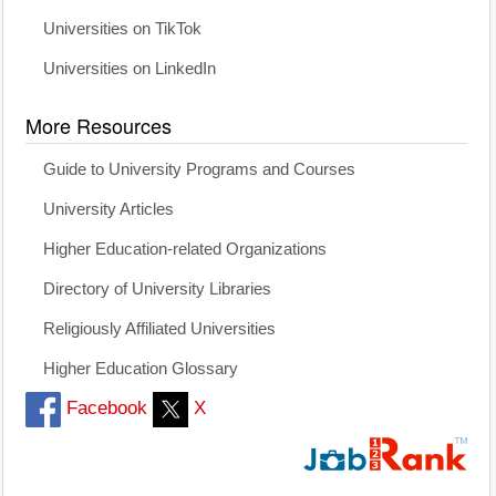
Universities on TikTok
Universities on LinkedIn
More Resources
Guide to University Programs and Courses
University Articles
Higher Education-related Organizations
Directory of University Libraries
Religiously Affiliated Universities
Higher Education Glossary
Facebook
X