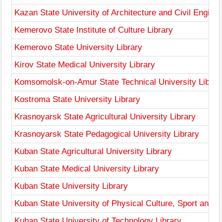
Kazan State University of Architecture and Civil Enginee
Kemerovo State Institute of Culture Library
Kemerovo State University Library
Kirov State Medical University Library
Komsomolsk-on-Amur State Technical University Librar
Kostroma State University Library
Krasnoyarsk State Agricultural University Library
Krasnoyarsk State Pedagogical University Library
Kuban State Agricultural University Library
Kuban State Medical University Library
Kuban State University Library
Kuban State University of Physical Culture, Sport and T
Kuban State University of Technology Library