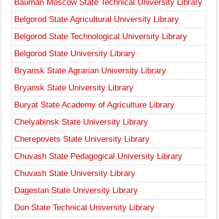
Bauman Moscow State Technical University Library
Belgorod State Agricultural University Library
Belgorod State Technological University Library
Belgorod State University Library
Bryansk State Agrarian University Library
Bryansk State University Library
Buryat State Academy of Agriculture Library
Chelyabinsk State University Library
Cherepovets State University Library
Chuvash State Pedagogical University Library
Chuvash State University Library
Dagestan State University Library
Don State Technical University Library