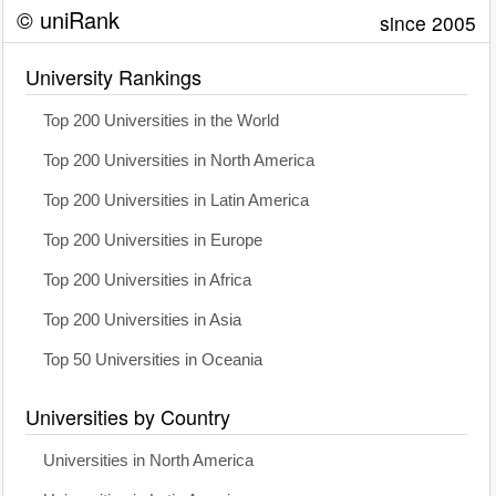
© uniRank
since 2005
University Rankings
Top 200 Universities in the World
Top 200 Universities in North America
Top 200 Universities in Latin America
Top 200 Universities in Europe
Top 200 Universities in Africa
Top 200 Universities in Asia
Top 50 Universities in Oceania
Universities by Country
Universities in North America