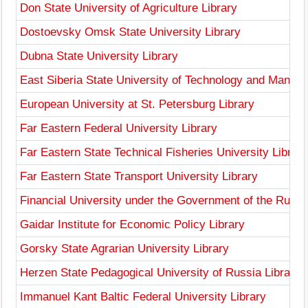
Don State University of Agriculture Library
Dostoevsky Omsk State University Library
Dubna State University Library
East Siberia State University of Technology and Manag
European University at St. Petersburg Library
Far Eastern Federal University Library
Far Eastern State Technical Fisheries University Library
Far Eastern State Transport University Library
Financial University under the Government of the Russi
Gaidar Institute for Economic Policy Library
Gorsky State Agrarian University Library
Herzen State Pedagogical University of Russia Library
Immanuel Kant Baltic Federal University Library