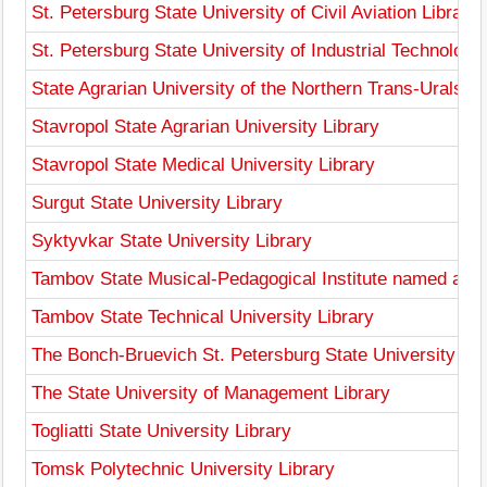
St. Petersburg State University of Civil Aviation Library
St. Petersburg State University of Industrial Technologi
State Agrarian University of the Northern Trans-Urals Li
Stavropol State Agrarian University Library
Stavropol State Medical University Library
Surgut State University Library
Syktyvkar State University Library
Tambov State Musical-Pedagogical Institute named afte
Tambov State Technical University Library
The Bonch-Bruevich St. Petersburg State University of
The State University of Management Library
Togliatti State University Library
Tomsk Polytechnic University Library