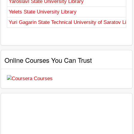
Yaroslavl State University Library
Yelets State University Library
Yuri Gagarin State Technical University of Saratov Libra
Online Courses You Can Trust