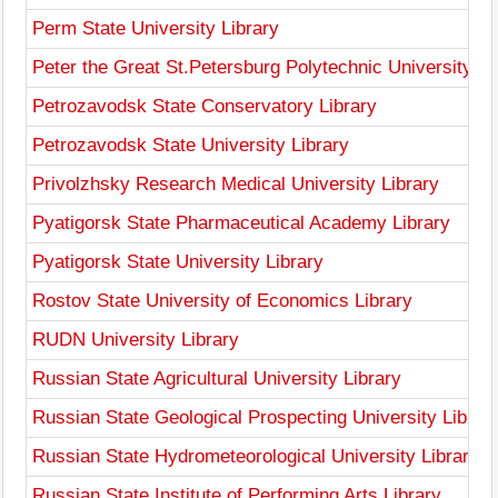
Perm State University Library
Peter the Great St.Petersburg Polytechnic University Li
Petrozavodsk State Conservatory Library
Petrozavodsk State University Library
Privolzhsky Research Medical University Library
Pyatigorsk State Pharmaceutical Academy Library
Pyatigorsk State University Library
Rostov State University of Economics Library
RUDN University Library
Russian State Agricultural University Library
Russian State Geological Prospecting University Librar
Russian State Hydrometeorological University Library
Russian State Institute of Performing Arts Library