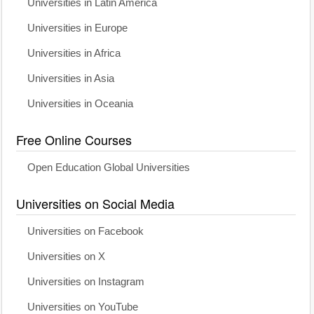
Universities in Latin America
Universities in Europe
Universities in Africa
Universities in Asia
Universities in Oceania
Free Online Courses
Open Education Global Universities
Universities on Social Media
Universities on Facebook
Universities on X
Universities on Instagram
Universities on YouTube