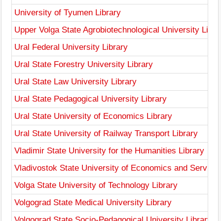
University of Tyumen Library
Upper Volga State Agrobiotechnological University Libra
Ural Federal University Library
Ural State Forestry University Library
Ural State Law University Library
Ural State Pedagogical University Library
Ural State University of Economics Library
Ural State University of Railway Transport Library
Vladimir State University for the Humanities Library
Vladivostok State University of Economics and Service 
Volga State University of Technology Library
Volgograd State Medical University Library
Volgograd State Socio-Pedagogical University Library