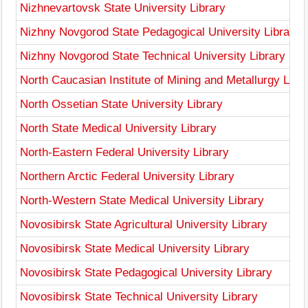
Nizhnevartovsk State University Library
Nizhny Novgorod State Pedagogical University Library
Nizhny Novgorod State Technical University Library
North Caucasian Institute of Mining and Metallurgy Libr
North Ossetian State University Library
North State Medical University Library
North-Eastern Federal University Library
Northern Arctic Federal University Library
North-Western State Medical University Library
Novosibirsk State Agricultural University Library
Novosibirsk State Medical University Library
Novosibirsk State Pedagogical University Library
Novosibirsk State Technical University Library