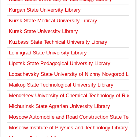
Kurgan State University Library
Kursk State Medical University Library
Kursk State University Library
Kuzbass State Technical University Library
Leningrad State University Library
Lipetsk State Pedagogical University Library
Lobachevsky State University of Nizhny Novgorod Libra
Maikop State Technological University Library
Mendeleev University of Chemical Technology of Russia
Michurinsk State Agrarian University Library
Moscow Automobile and Road Construction State Technic
Moscow Institute of Physics and Technology Library