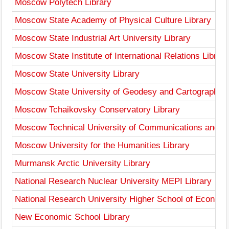
Moscow Polytech Library
Moscow State Academy of Physical Culture Library
Moscow State Industrial Art University Library
Moscow State Institute of International Relations Library
Moscow State University Library
Moscow State University of Geodesy and Cartography L
Moscow Tchaikovsky Conservatory Library
Moscow Technical University of Communications and Inf
Moscow University for the Humanities Library
Murmansk Arctic University Library
National Research Nuclear University MEPI Library
National Research University Higher School of Economi
New Economic School Library