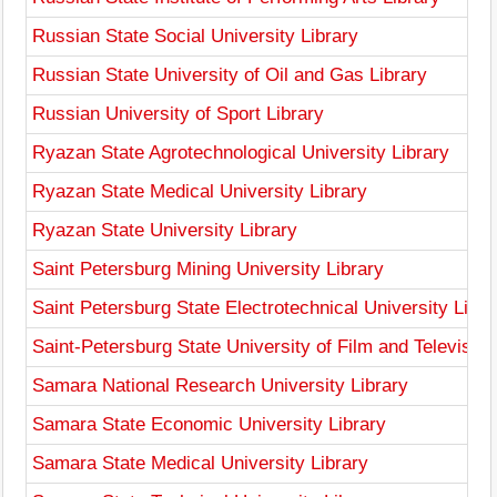
Russian State Social University Library
Russian State University of Oil and Gas Library
Russian University of Sport Library
Ryazan State Agrotechnological University Library
Ryazan State Medical University Library
Ryazan State University Library
Saint Petersburg Mining University Library
Saint Petersburg State Electrotechnical University Libra
Saint-Petersburg State University of Film and Television
Samara National Research University Library
Samara State Economic University Library
Samara State Medical University Library