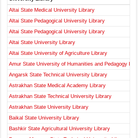
Altai State Medical University Library
Altai State Pedagogical University Library
Altai State Pedagogical University Library
Altai State University Library
Altai State University of Agriculture Library
Amur State University of Humanities and Pedagogy Libr
Angarsk State Technical University Library
Astrakhan State Medical Academy Library
Astrakhan State Technical University Library
Astrakhan State University Library
Baikal State University Library
Bashkir State Agricultural University Library