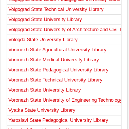
Volgograd State Technical University Library
Volgograd State University Library
Volgograd State University of Architecture and Civil Eng
Vologda State University Library
Voronezh State Agricultural University Library
Voronezh State Medical University Library
Voronezh State Pedagogical University Library
Voronezh State Technical University Library
Voronezh State University Library
Voronezh State University of Engineering Technology Li
Vyatka State University Library
Yaroslavl State Pedagogical University Library