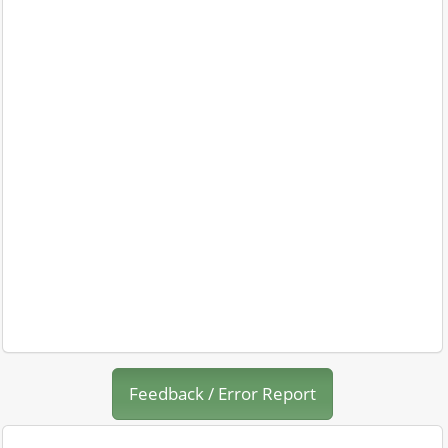
Feedback / Error Report