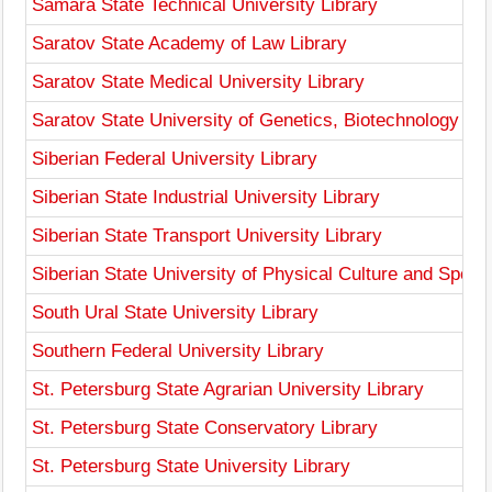
Samara State Technical University Library
Saratov State Academy of Law Library
Saratov State Medical University Library
Saratov State University of Genetics, Biotechnology and
Siberian Federal University Library
Siberian State Industrial University Library
Siberian State Transport University Library
Siberian State University of Physical Culture and Sports
South Ural State University Library
Southern Federal University Library
St. Petersburg State Agrarian University Library
St. Petersburg State Conservatory Library
St. Petersburg State University Library