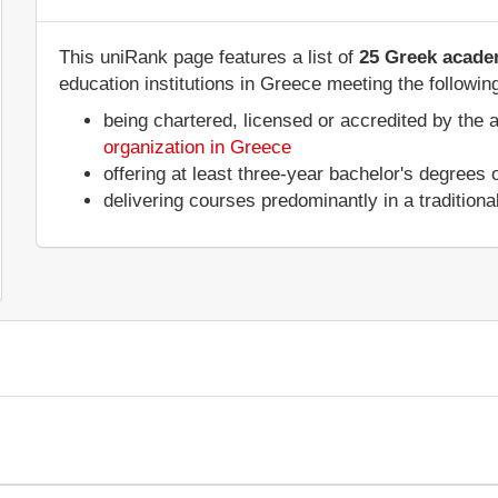
This uniRank page features a list of
25 Greek academ
education institutions in Greece meeting the following
being chartered, licensed or accredited by the 
organization in Greece
offering at least three-year bachelor's degrees
delivering courses predominantly in a tradition