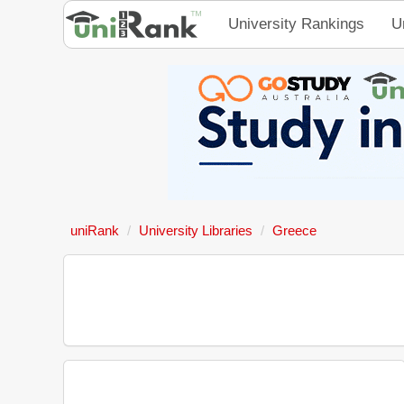
University Rankings
U
uniRank
University Libraries
Greece