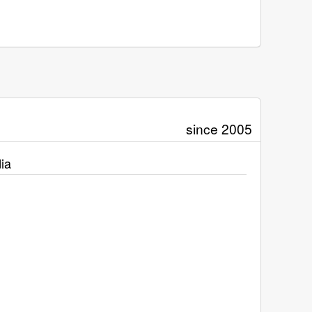
since 2005
ia