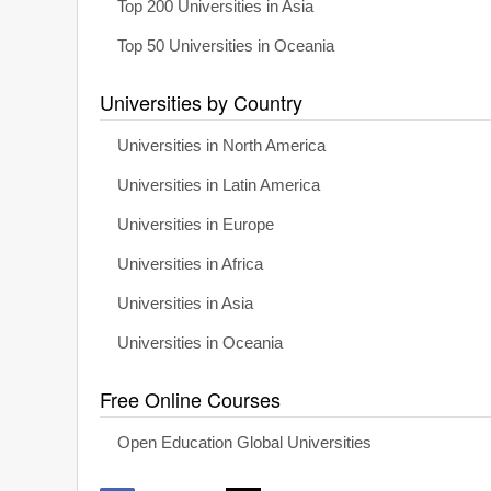
Top 200 Universities in Asia
Top 50 Universities in Oceania
Universities by Country
Universities in North America
Universities in Latin America
Universities in Europe
Universities in Africa
Universities in Asia
Universities in Oceania
Free Online Courses
Open Education Global Universities