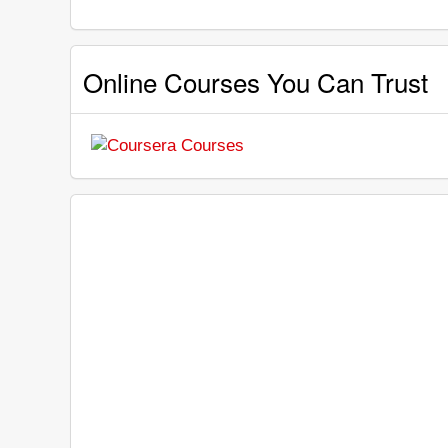
Online Courses You Can Trust