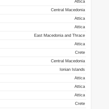
Attica
Central Macedonia
Attica
Attica
East Macedonia and Thrace
Attica
Crete
Central Macedonia
Ionian Islands
Attica
Attica
Attica
Crete