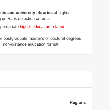
ic and university libraries
of higher-
 uniRank selection criteria:
appropriate
higher education-related
 or postgraduate master's or doctoral degrees
al, non-distance education format
Regions