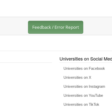
Feedback / Error Report
Universities on Social Med
Universities on Facebook
Universities on X
Universities on Instagram
Universities on YouTube
Universities on TikTok