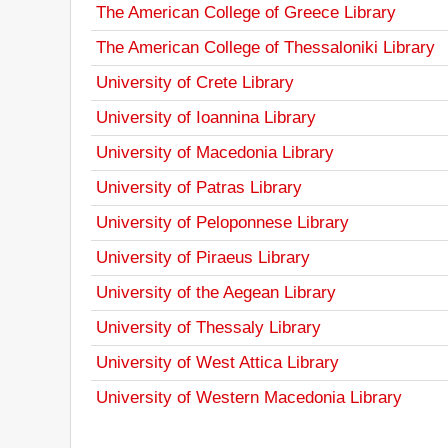
The American College of Greece Library
The American College of Thessaloniki Library
University of Crete Library
University of Ioannina Library
University of Macedonia Library
University of Patras Library
University of Peloponnese Library
University of Piraeus Library
University of the Aegean Library
University of Thessaly Library
University of West Attica Library
University of Western Macedonia Library