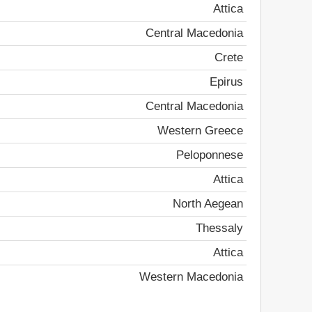
Attica
Central Macedonia
Crete
Epirus
Central Macedonia
Western Greece
Peloponnese
Attica
North Aegean
Thessaly
Attica
Western Macedonia