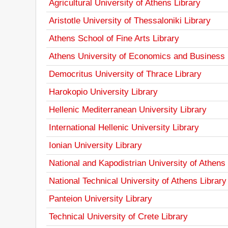
Agricultural University of Athens Library
Aristotle University of Thessaloniki Library
Athens School of Fine Arts Library
Athens University of Economics and Business 
Democritus University of Thrace Library
Harokopio University Library
Hellenic Mediterranean University Library
International Hellenic University Library
Ionian University Library
National and Kapodistrian University of Athens 
National Technical University of Athens Library
Panteion University Library
Technical University of Crete Library