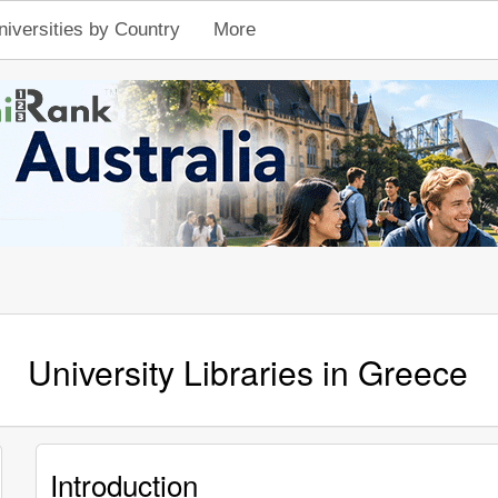
niversities by Country
More
University Libraries in Greece
Introduction