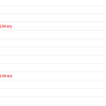
Library
Library