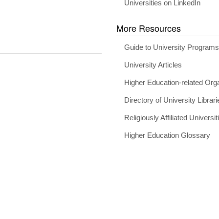
Universities on LinkedIn
More Resources
Guide to University Program
University Articles
Higher Education-related Org
Directory of University Librari
Religiously Affiliated Universit
Higher Education Glossary