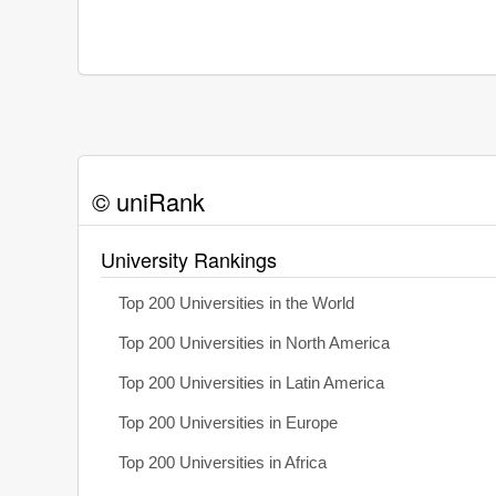
© uniRank
University Rankings
Top 200 Universities in the World
Top 200 Universities in North America
Top 200 Universities in Latin America
Top 200 Universities in Europe
Top 200 Universities in Africa