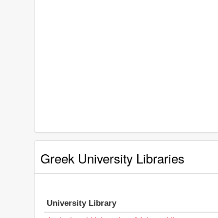
Greek University Libraries
University Library