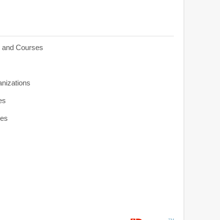
s and Courses
anizations
es
ies