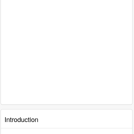
Introduction