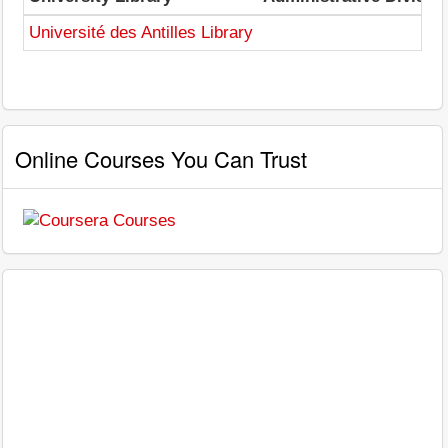
Université des Antilles Library
Online Courses You Can Trust