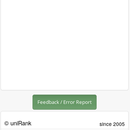
Feedback / Error Report
© uniRank
since 2005