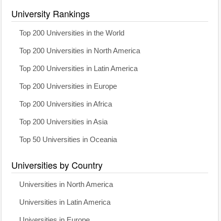
University Rankings
Top 200 Universities in the World
Top 200 Universities in North America
Top 200 Universities in Latin America
Top 200 Universities in Europe
Top 200 Universities in Africa
Top 200 Universities in Asia
Top 50 Universities in Oceania
Universities by Country
Universities in North America
Universities in Latin America
Universities in Europe