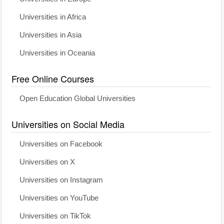
Universities in Africa
Universities in Asia
Universities in Oceania
Free Online Courses
Open Education Global Universities
Universities on Social Media
Universities on Facebook
Universities on X
Universities on Instagram
Universities on YouTube
Universities on TikTok