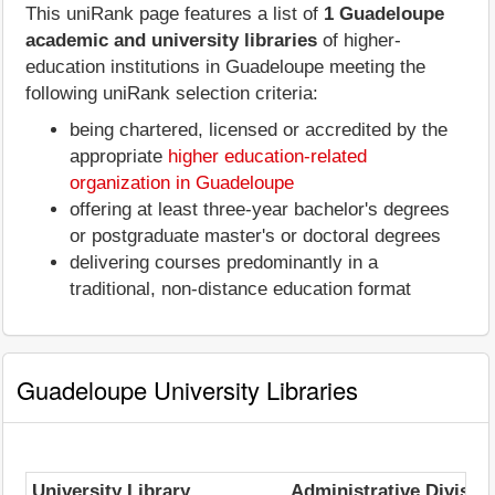
This uniRank page features a list of
1 Guadeloupe
academic and university libraries
of higher-
education institutions in Guadeloupe meeting the
following uniRank selection criteria:
being chartered, licensed or accredited by the
appropriate
higher education-related
organization in Guadeloupe
offering at least three-year bachelor's degrees
or postgraduate master's or doctoral degrees
delivering courses predominantly in a
traditional, non-distance education format
Guadeloupe University Libraries
University Library
Administrative Divisio