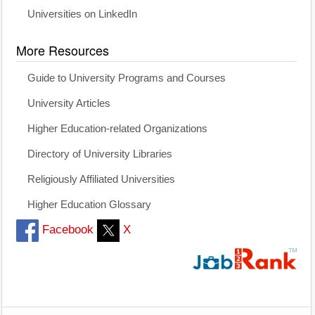
Universities on LinkedIn
More Resources
Guide to University Programs and Courses
University Articles
Higher Education-related Organizations
Directory of University Libraries
Religiously Affiliated Universities
Higher Education Glossary
Facebook
X