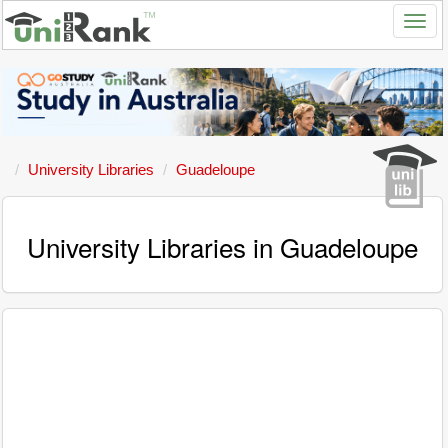
University Libraries
Guadeloupe
University Libraries in Guadeloupe