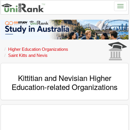
Higher Education Organizations
Saint Kitts and Nevis
Kittitian and Nevisian Higher
Education-related Organizations