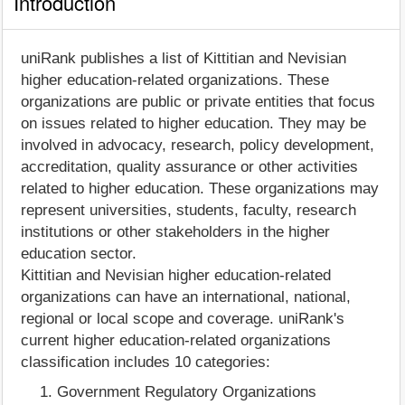
Introduction
uniRank publishes a list of Kittitian and Nevisian
higher education-related organizations. These
organizations are public or private entities that focus
on issues related to higher education. They may be
involved in advocacy, research, policy development,
accreditation, quality assurance or other activities
related to higher education. These organizations may
represent universities, students, faculty, research
institutions or other stakeholders in the higher
education sector.
Kittitian and Nevisian higher education-related
organizations can have an international, national,
regional or local scope and coverage. uniRank's
current higher education-related organizations
classification includes 10 categories:
Government Regulatory Organizations