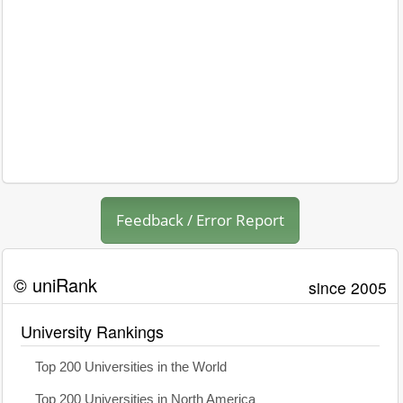
Feedback / Error Report
© uniRank
since 2005
University Rankings
Top 200 Universities in the World
Top 200 Universities in North America