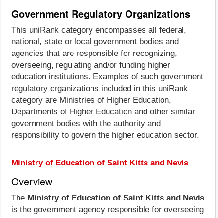
Government Regulatory Organizations
This uniRank category encompasses all federal,
national, state or local government bodies and
agencies that are responsible for recognizing,
overseeing, regulating and/or funding higher
education institutions. Examples of such government
regulatory organizations included in this uniRank
category are Ministries of Higher Education,
Departments of Higher Education and other similar
government bodies with the authority and
responsibility to govern the higher education sector.
Ministry of Education of Saint Kitts and Nevis
Overview
The
Ministry of Education of Saint Kitts and Nevis
is the government agency responsible for overseeing