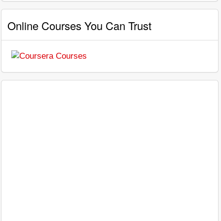
Online Courses You Can Trust