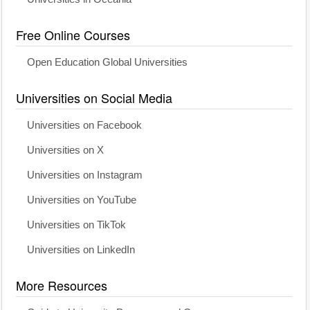
Free Online Courses
Open Education Global Universities
Universities on Social Media
Universities on Facebook
Universities on X
Universities on Instagram
Universities on YouTube
Universities on TikTok
Universities on LinkedIn
More Resources