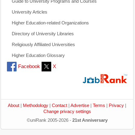
Guide to University Programs and Courses
University Articles
Higher Education-related Organizations
Directory of University Libraries
Religiously Affiliated Universities
Higher Education Glossary
Facebook
X
About
|
Methodology
|
Contact
|
Advertise
|
Terms
|
Privacy
|
Change privacy settings
©uniRank 2005-2026 -
21st Anniversary