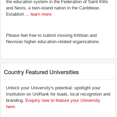
the education system in the Federation of Saint Kitts
and Nevis, a twin-island nation in the Caribbean.
Establish ...
learn more
Please feel free to submit missing Kittitian and
Nevisian higher education-related organizations.
Country Featured Universities
Unlock your University's potential: spotlight your
Institution on UniRank for leads, local recognition and
branding.
Enquiry now to feature your University
here
.