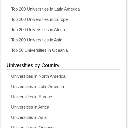
Top 200 Universities in Latin America
Top 200 Universities in Europe
Top 200 Universities in Africa
Top 200 Universities in Asia
Top 50 Universities in Oceania
Universities by Country
Universities in North America
Universities in Latin America
Universities in Europe
Universities in Africa
Universities in Asia
Universities in Oceania