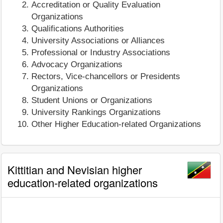
Accreditation or Quality Evaluation
Organizations
Qualifications Authorities
University Associations or Alliances
Professional or Industry Associations
Advocacy Organizations
Rectors, Vice-chancellors or Presidents
Organizations
Student Unions or Organizations
University Rankings Organizations
Other Higher Education-related Organizations
Kittitian and Nevisian higher
education-related organizations