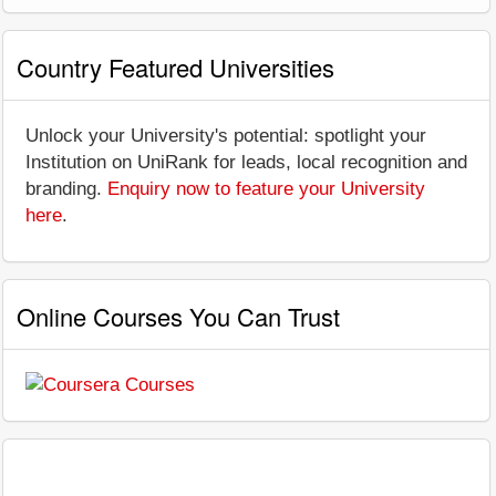
Country Featured Universities
Unlock your University's potential: spotlight your
Institution on UniRank for leads, local recognition and
branding.
Enquiry now to feature your University
here
.
Online Courses You Can Trust