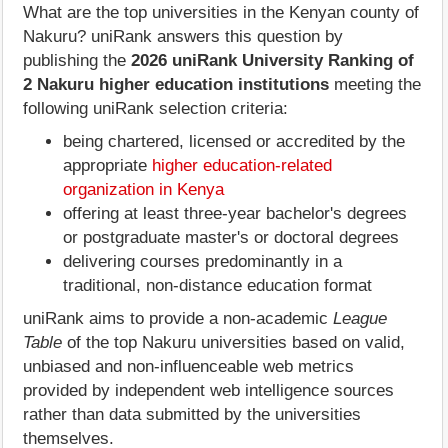
What are the top universities in the Kenyan county of
Nakuru? uniRank answers this question by
publishing the
2026 uniRank University Ranking of
2 Nakuru higher education institutions
meeting the
following uniRank selection criteria:
being chartered, licensed or accredited by the
appropriate
higher education-related
organization in Kenya
offering at least three-year bachelor's degrees
or postgraduate master's or doctoral degrees
delivering courses predominantly in a
traditional, non-distance education format
uniRank aims to provide a non-academic
League
Table
of the top Nakuru universities based on valid,
unbiased and non-influenceable web metrics
provided by independent web intelligence sources
rather than data submitted by the universities
themselves.