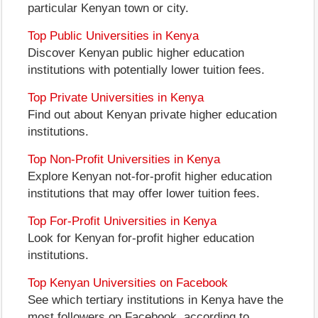
particular Kenyan town or city.
Top Public Universities in Kenya
Discover Kenyan public higher education
institutions with potentially lower tuition fees.
Top Private Universities in Kenya
Find out about Kenyan private higher education
institutions.
Top Non-Profit Universities in Kenya
Explore Kenyan not-for-profit higher education
institutions that may offer lower tuition fees.
Top For-Profit Universities in Kenya
Look for Kenyan for-profit higher education
institutions.
Top Kenyan Universities on Facebook
See which tertiary institutions in Kenya have the
most followers on Facebook, according to