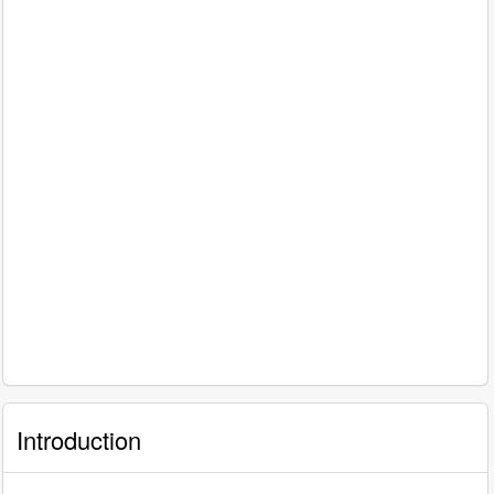
Introduction