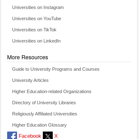
Universities on Instagram
Universities on YouTube
Universities on TikTok
Universities on LinkedIn
More Resources
Guide to University Programs and Courses
University Articles
Higher Education-related Organizations
Directory of University Libraries
Religiously Affiliated Universities
Higher Education Glossary
Facebook
X