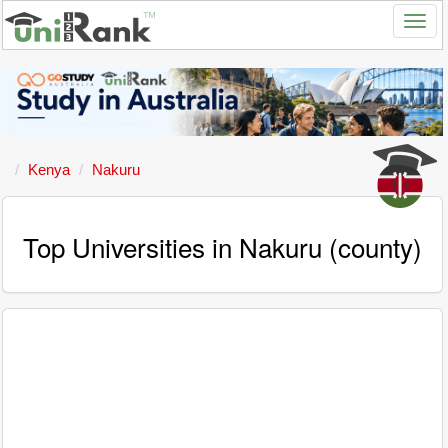
Kenya
Nakuru
Top Universities in Nakuru (county)