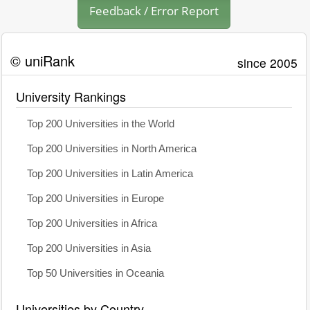
Feedback / Error Report
© uniRank
since 2005
University Rankings
Top 200 Universities in the World
Top 200 Universities in North America
Top 200 Universities in Latin America
Top 200 Universities in Europe
Top 200 Universities in Africa
Top 200 Universities in Asia
Top 50 Universities in Oceania
Universities by Country