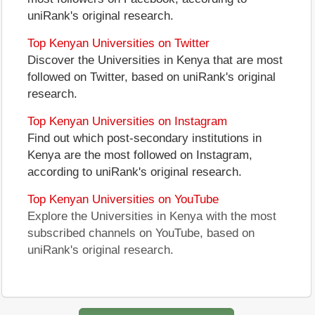
uniRank's original research.
Top Kenyan Universities on Twitter
Discover the Universities in Kenya that are most
followed on Twitter, based on uniRank's original
research.
Top Kenyan Universities on Instagram
Find out which post-secondary institutions in
Kenya are the most followed on Instagram,
according to uniRank's original research.
Top Kenyan Universities on YouTube
Explore the Universities in Kenya with the most
subscribed channels on YouTube, based on
uniRank's original research.