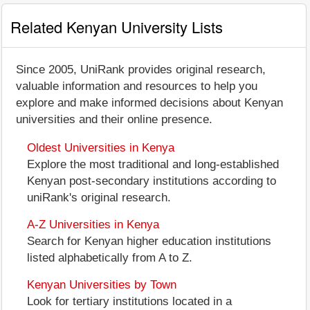
Related Kenyan University Lists
Since 2005, UniRank provides original research,
valuable information and resources to help you
explore and make informed decisions about Kenyan
universities and their online presence.
Oldest Universities in Kenya
Explore the most traditional and long-established
Kenyan post-secondary institutions according to
uniRank's original research.
A-Z Universities in Kenya
Search for Kenyan higher education institutions
listed alphabetically from A to Z.
Kenyan Universities by Town
Look for tertiary institutions located in a