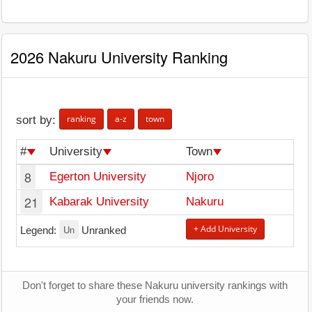
2026 Nakuru University Ranking
ranking
a-z
town
sort by:
#
University
Town
8
Egerton University
Njoro
21
Kabarak University
Nakuru
Un
+ Add University
Legend:
Unranked
Don't forget to share these Nakuru university rankings with
your friends now.