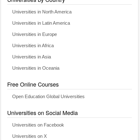
Universities in North America
Universities in Latin America
Universities in Europe
Universities in Africa
Universities in Asia
Universities in Oceania
Free Online Courses
Open Education Global Universities
Universities on Social Media
Universities on Facebook
Universities on X