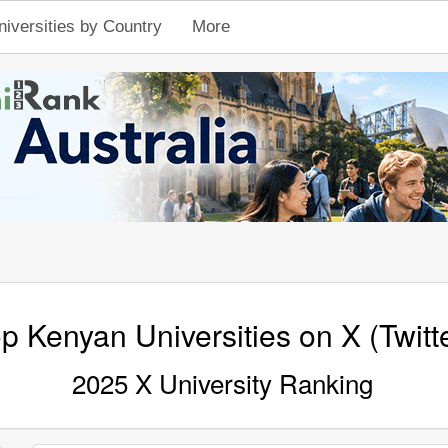
niversities by Country
More
p Kenyan Universities on X (Twitt
2025 X University Ranking