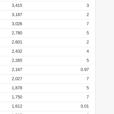
3,415
3
3,187
2
3,026
7
2,780
5
2,601
2
2,432
4
2,265
5
2,167
0.97
2,027
7
1,878
5
1,750
7
1,612
0.01