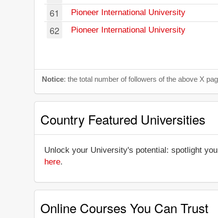
61
Pioneer International University
62
Pioneer International University
Notice
: the total number of followers of the above X p
Country Featured Universities
Unlock your University's potential: spotlight you
here
.
Online Courses You Can Trust