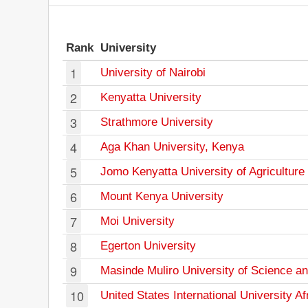
Rank
University
1
University of Nairobi
2
Kenyatta University
3
Strathmore University
4
Aga Khan University, Kenya
5
Jomo Kenyatta University of Agriculture
6
Mount Kenya University
7
Moi University
8
Egerton University
9
Masinde Muliro University of Science a
10
United States International University Af