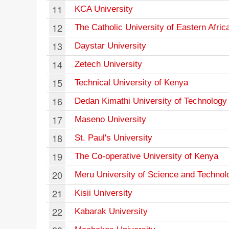
11
KCA University
12
The Catholic University of Eastern Afric
13
Daystar University
14
Zetech University
15
Technical University of Kenya
16
Dedan Kimathi University of Technology
17
Maseno University
18
St. Paul's University
19
The Co-operative University of Kenya
20
Meru University of Science and Technol
21
Kisii University
22
Kabarak University