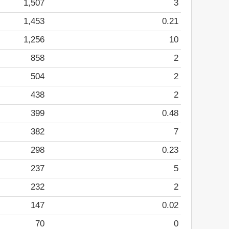
1,507
3
1,453
0.21
1,256
10
858
2
504
2
438
2
399
0.48
382
7
298
0.23
237
5
232
2
147
0.02
70
0