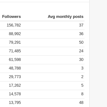
Followers
Avg monthly posts
156,782
37
88,992
36
79,291
50
71,485
24
61,598
30
48,788
3
29,773
2
17,262
5
14,578
8
13,795
48