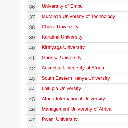
36
University of Embu
37
Murang'a University of Technology
38
Chuka University
39
Karatina University
40
Kirinyaga University
41
Garissa University
42
Adventist University of Africa
43
South Eastern Kenya University
44
Laikipia University
45
Africa International University
46
Management University of Africa
47
Pwani University