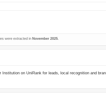
ages were extracted in
November 2025
.
r Institution on UniRank for leads, local recognition and bra