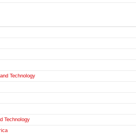
 and Technology
nd Technology
rica