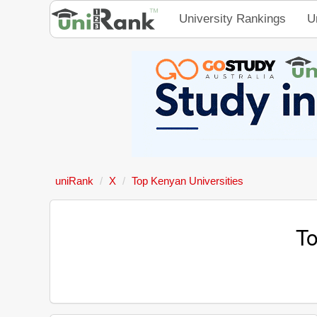
University Rankings
U
uniRank
X
Top Kenyan Universities
To