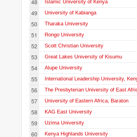
48
Islamic University of Kenya
49
University of Kabianga
50
Tharaka University
51
Rongo University
52
Scott Christian University
53
Great Lakes University of Kisumu
54
Alupe University
55
International Leadership University, Ken
56
The Presbyterian University of East Afri
57
University of Eastern Africa, Baraton
58
KAG East University
59
Uzima University
60
Kenya Highlands University