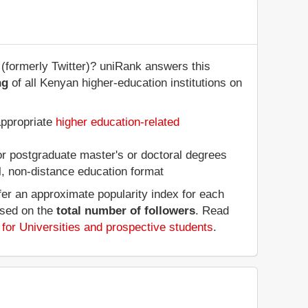
(formerly Twitter)? uniRank answers this
ng
of all Kenyan higher-education institutions on
appropriate
higher education-related
 or postgraduate master's or doctoral degrees
al, non-distance education format
fer an approximate popularity index for each
ased on the
total number of followers
. Read
for Universities and prospective students
.