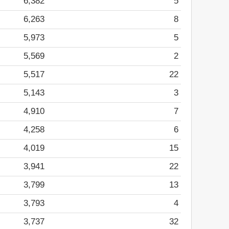
6,382
5
6,263
8
5,973
5
5,569
2
5,517
22
5,143
3
4,910
7
4,258
6
4,019
15
3,941
22
3,799
13
3,793
4
3,737
32