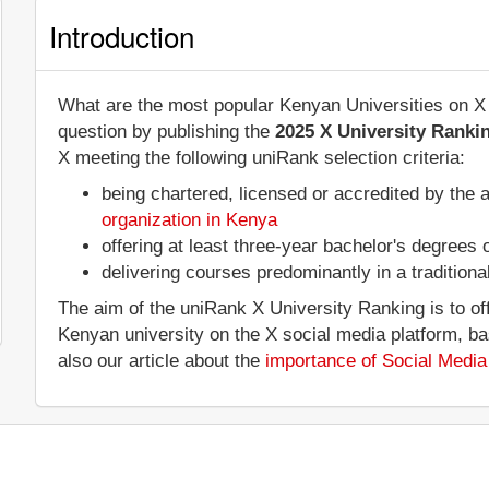
Introduction
What are the most popular Kenyan Universities on X 
question by publishing the
2025 X University Ranki
X meeting the following uniRank selection criteria:
being chartered, licensed or accredited by the 
organization in Kenya
offering at least three-year bachelor's degrees
delivering courses predominantly in a tradition
The aim of the uniRank X University Ranking is to of
Kenyan university on the X social media platform, b
also our article about the
importance of Social Media 