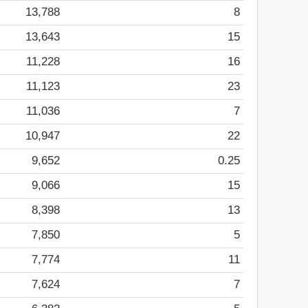
13,788
8
13,643
15
11,228
16
11,123
23
11,036
7
10,947
22
9,652
0.25
9,066
15
8,398
13
7,850
5
7,774
11
7,624
7