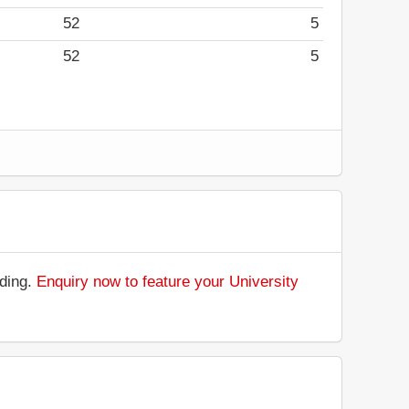
52
5
52
5
nding.
Enquiry now to feature your University