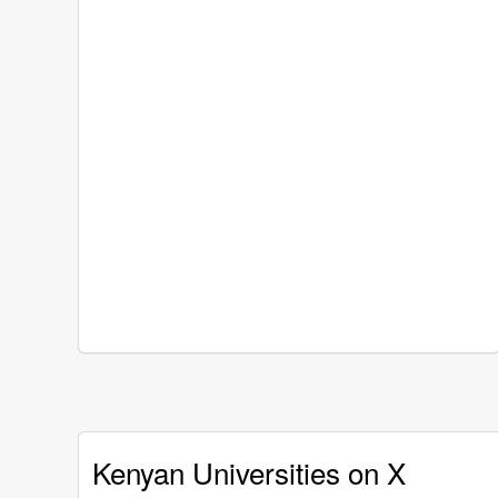
Kenyan Universities on X