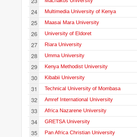
23
Machakos University
24
Multimedia University of Kenya
25
Maasai Mara University
26
University of Eldoret
27
Riara University
28
Umma University
29
Kenya Methodist University
30
Kibabii University
31
Technical University of Mombasa
32
Amref International University
33
Africa Nazarene University
34
GRETSA University
35
Pan Africa Christian University