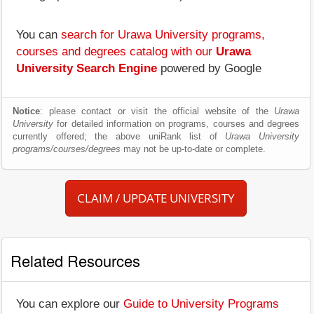
You can
search for Urawa University programs,
courses and degrees catalog with our
Urawa
University Search Engine
powered by Google
Notice
: please contact or visit the official website of the
Urawa
University
for detailed information on programs, courses and degrees
currently offered; the above uniRank list of
Urawa University
programs/courses/degrees
may not be up-to-date or complete.
CLAIM / UPDATE UNIVERSITY
Related Resources
You can explore our
Guide to University Programs