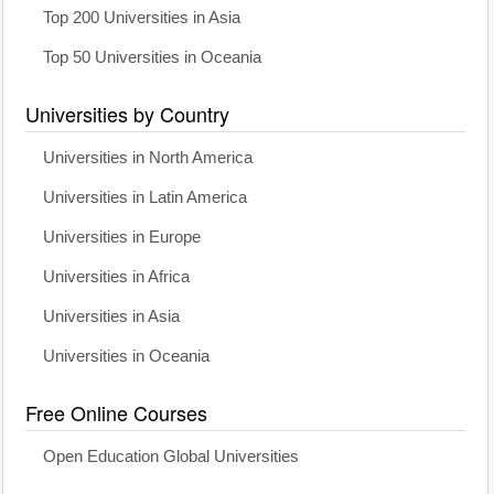
Top 200 Universities in Asia
Top 50 Universities in Oceania
Universities by Country
Universities in North America
Universities in Latin America
Universities in Europe
Universities in Africa
Universities in Asia
Universities in Oceania
Free Online Courses
Open Education Global Universities