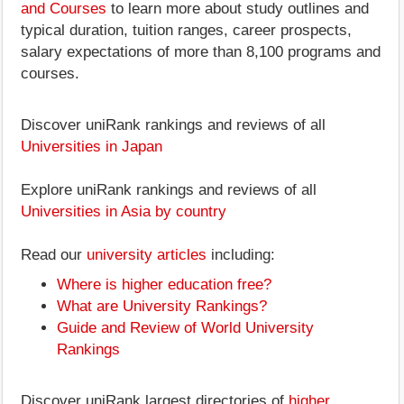
and Courses
to learn more about study outlines and
typical duration, tuition ranges, career prospects,
salary expectations of more than 8,100 programs and
courses.
Discover uniRank rankings and reviews of all
Universities in Japan
Explore uniRank rankings and reviews of all
Universities in Asia by country
Read our
university articles
including:
Where is higher education free?
What are University Rankings?
Guide and Review of World University
Rankings
Discover uniRank largest directories of
higher