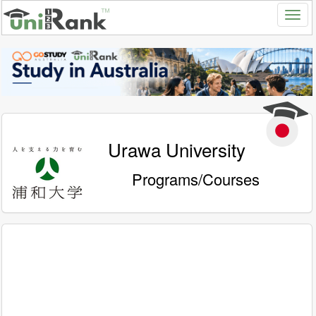
Urawa University
Programs/Courses