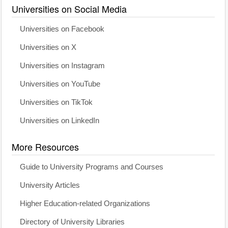
Universities on Social Media
Universities on Facebook
Universities on X
Universities on Instagram
Universities on YouTube
Universities on TikTok
Universities on LinkedIn
More Resources
Guide to University Programs and Courses
University Articles
Higher Education-related Organizations
Directory of University Libraries