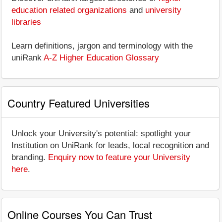
education related organizations
and
university
libraries
Learn definitions, jargon and terminology with the
uniRank
A-Z Higher Education Glossary
Country Featured Universities
Unlock your University's potential: spotlight your
Institution on UniRank for leads, local recognition and
branding.
Enquiry now to feature your University
here
.
Online Courses You Can Trust