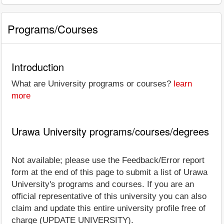
Programs/Courses
Introduction
What are University programs or courses?
learn
more
Urawa University programs/courses/degrees
Not available; please use the Feedback/Error report
form at the end of this page to submit a list of Urawa
University's programs and courses. If you are an
official representative of this university you can also
claim and update this entire university profile free of
charge (UPDATE UNIVERSITY).