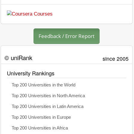
Feedback / Error Report
© uniRank
since 2005
University Rankings
Top 200 Universities in the World
Top 200 Universities in North America
Top 200 Universities in Latin America
Top 200 Universities in Europe
Top 200 Universities in Africa