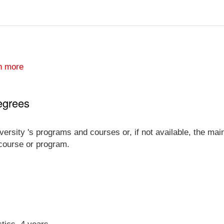
n more
egrees
versity 's programs and courses or, if not available, the main
 course or program.