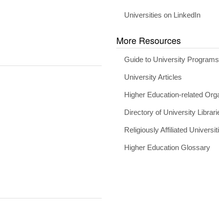
Universities on LinkedIn
More Resources
Guide to University Program
University Articles
Higher Education-related Org
Directory of University Librari
Religiously Affiliated Universit
Higher Education Glossary