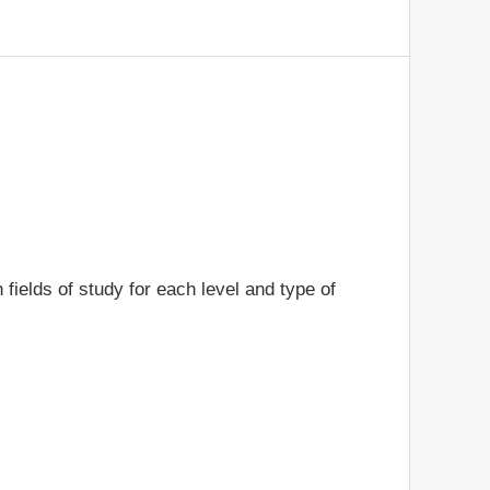
 fields of study for each level and type of