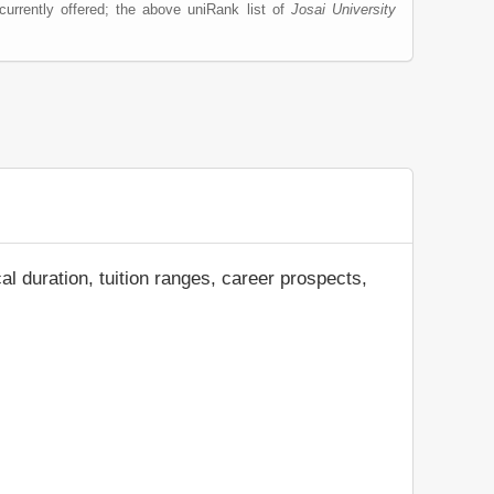
urrently offered; the above uniRank list of
Josai University
al duration, tuition ranges, career prospects,