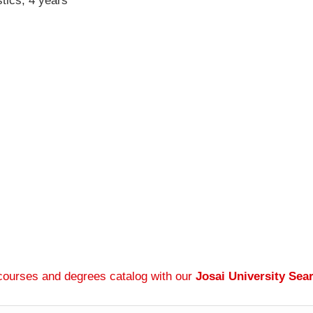
tics, 4 years
 courses and degrees catalog with our
Josai University Sea