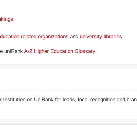
nkings
ducation related organizations
and
university libraries
the uniRank
A-Z Higher Education Glossary
r Institution on UniRank for leads, local recognition and bra