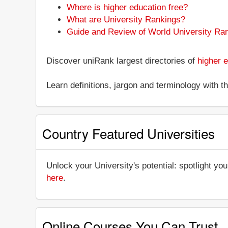
Where is higher education free?
What are University Rankings?
Guide and Review of World University Ra
Discover uniRank largest directories of
higher e
Learn definitions, jargon and terminology with 
Country Featured Universities
Unlock your University's potential: spotlight you
here
.
Online Courses You Can Trust