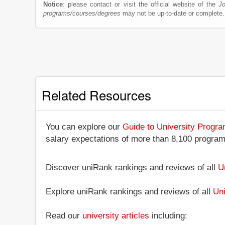
Notice
: please contact or visit the official website of the
Jo
programs/courses/degrees
may not be up-to-date or complete.
Related Resources
You can explore our
Guide to University Progr
salary expectations of more than 8,100 progra
Discover uniRank rankings and reviews of all
U
Explore uniRank rankings and reviews of all
Uni
Read our
university articles
including: