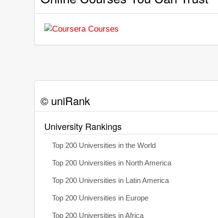
© uniRank
University Rankings
Top 200 Universities in the World
Top 200 Universities in North America
Top 200 Universities in Latin America
Top 200 Universities in Europe
Top 200 Universities in Africa