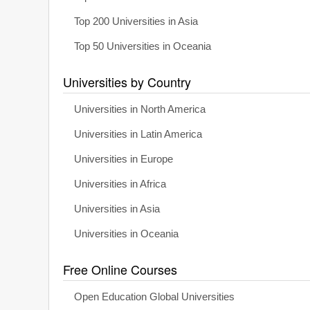
Top 200 Universities in Asia
Top 50 Universities in Oceania
Universities by Country
Universities in North America
Universities in Latin America
Universities in Europe
Universities in Africa
Universities in Asia
Universities in Oceania
Free Online Courses
Open Education Global Universities