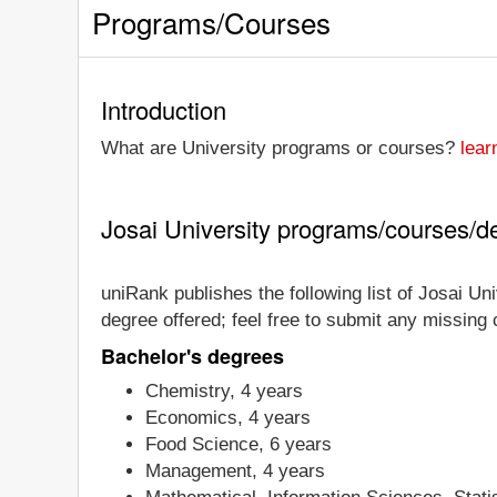
Programs/Courses
Introduction
What are University programs or courses?
lear
Josai University programs/courses/d
uniRank publishes the following list of Josai Uni
degree offered; feel free to submit any missing
Bachelor's degrees
Chemistry, 4 years
Economics, 4 years
Food Science, 6 years
Management, 4 years