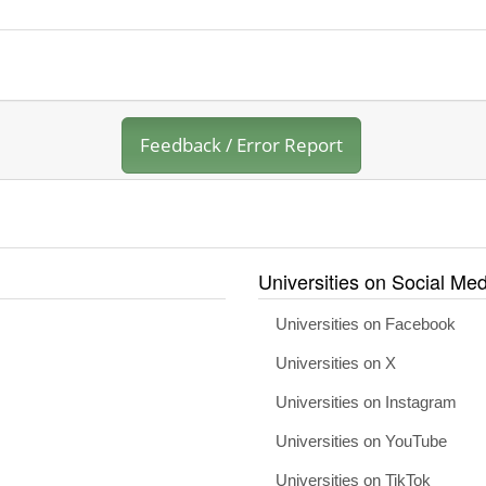
Feedback / Error Report
Universities on Social Med
Universities on Facebook
Universities on X
Universities on Instagram
Universities on YouTube
Universities on TikTok