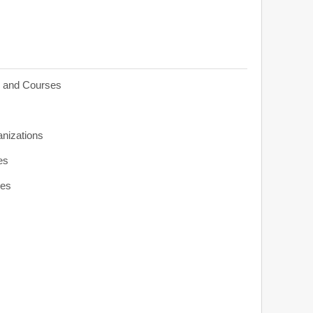
s and Courses
anizations
es
ies