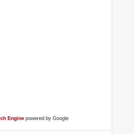
rch Engine
powered by Google