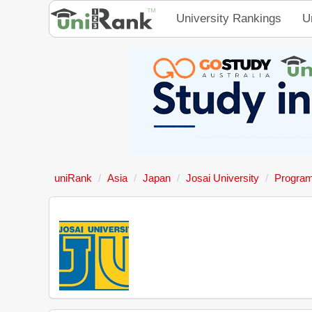
University Rankings
U
uniRank
Asia
Japan
Josai University
Progra