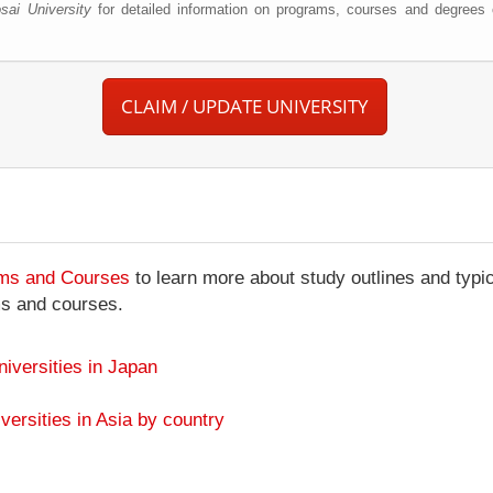
sai University
for detailed information on programs, courses and degrees c
CLAIM / UPDATE UNIVERSITY
ams and Courses
to learn more about study outlines and typic
ms and courses.
niversities in Japan
versities in Asia by country