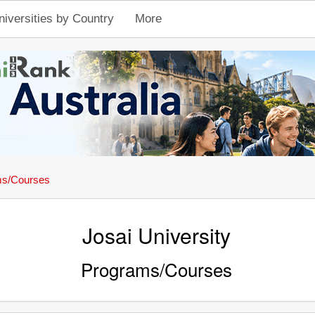
niversities by Country
More
ms/Courses
Josai University
Programs/Courses