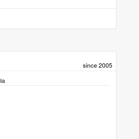
since 2005
ia