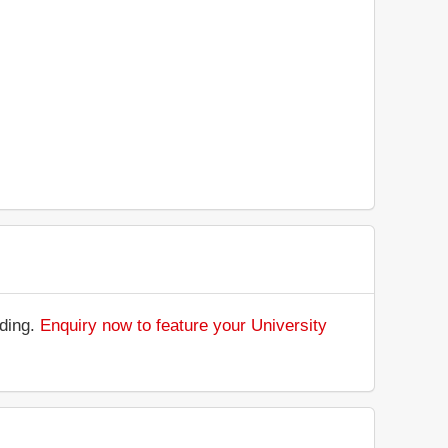
nding.
Enquiry now to feature your University