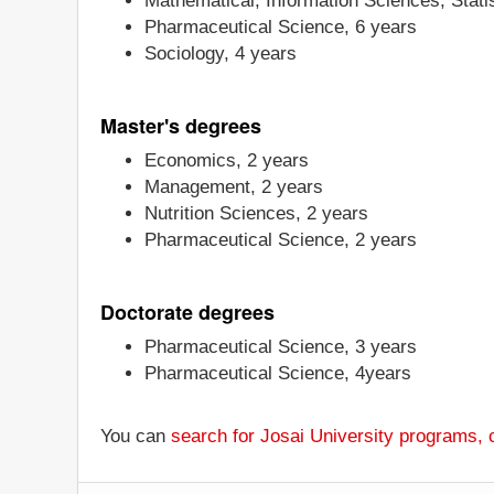
Mathematical, Information Sciences, Statis
Pharmaceutical Science, 6 years
Sociology, 4 years
Master's degrees
Economics, 2 years
Management, 2 years
Nutrition Sciences, 2 years
Pharmaceutical Science, 2 years
Doctorate degrees
Pharmaceutical Science, 3 years
Pharmaceutical Science, 4years
You can
search for Josai University programs,