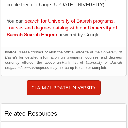
profile free of charge (UPDATE UNIVERSITY).
You can
search for University of Basrah programs,
courses and degrees catalog with our
University of
Basrah Search Engine
powered by Google
Notice
: please contact or visit the official website of the
University of
Basrah
for detailed information on programs, courses and degrees
currently offered; the above uniRank list of
University of Basrah
programs/courses/degrees
may not be up-to-date or complete.
CLAIM / UPDATE UNIVERSITY
Related Resources