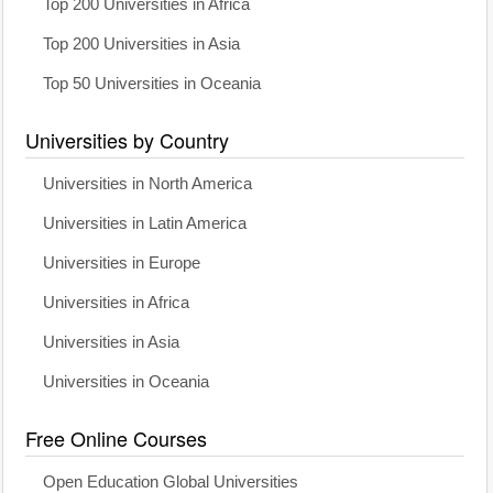
Top 200 Universities in Africa
Top 200 Universities in Asia
Top 50 Universities in Oceania
Universities by Country
Universities in North America
Universities in Latin America
Universities in Europe
Universities in Africa
Universities in Asia
Universities in Oceania
Free Online Courses
Open Education Global Universities