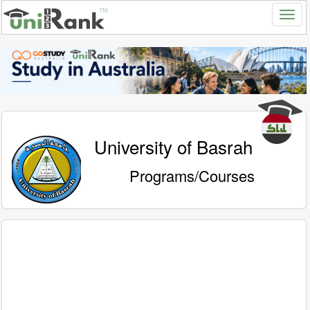
University of Basrah
Programs/Courses