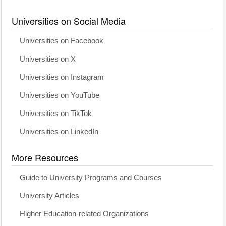
Universities on Social Media
Universities on Facebook
Universities on X
Universities on Instagram
Universities on YouTube
Universities on TikTok
Universities on LinkedIn
More Resources
Guide to University Programs and Courses
University Articles
Higher Education-related Organizations