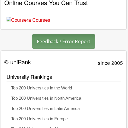
Online Courses You Can Trust
Feedback / Error Report
© uniRank
since 2005
University Rankings
Top 200 Universities in the World
Top 200 Universities in North America
Top 200 Universities in Latin America
Top 200 Universities in Europe