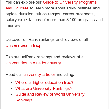
You can explore our
Guide to University Programs
and Courses
to learn more about study outlines and
typical duration, tuition ranges, career prospects,
salary expectations of more than 8,100 programs and
courses.
Discover uniRank rankings and reviews of all
Universities in Iraq
Explore uniRank rankings and reviews of all
Universities in Asia by country
Read our
university articles
including:
Where is higher education free?
What are University Rankings?
Guide and Review of World University
Rankings