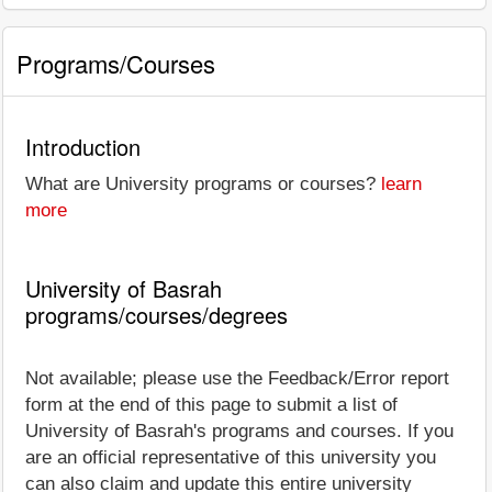
Programs/Courses
Introduction
What are University programs or courses?
learn
more
University of Basrah
programs/courses/degrees
Not available; please use the Feedback/Error report
form at the end of this page to submit a list of
University of Basrah's programs and courses. If you
are an official representative of this university you
can also claim and update this entire university