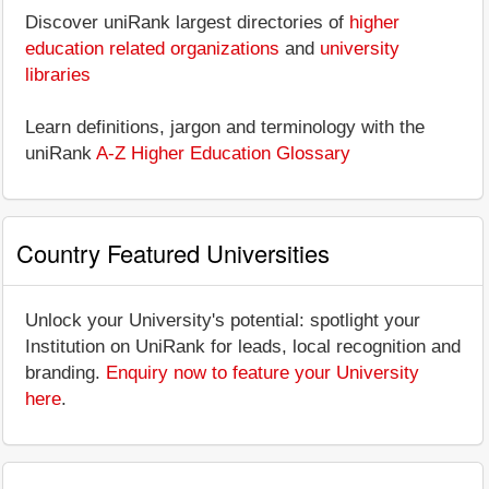
Discover uniRank largest directories of
higher
education related organizations
and
university
libraries
Learn definitions, jargon and terminology with the
uniRank
A-Z Higher Education Glossary
Country Featured Universities
Unlock your University's potential: spotlight your
Institution on UniRank for leads, local recognition and
branding.
Enquiry now to feature your University
here
.