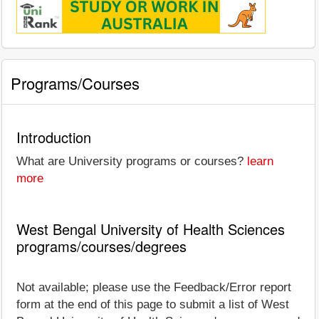
Programs/Courses
Introduction
What are University programs or courses?
learn
more
West Bengal University of Health Sciences
programs/courses/degrees
Not available; please use the Feedback/Error report
form at the end of this page to submit a list of West