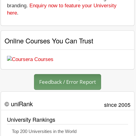
branding.
Enquiry now to feature your University
here
.
Online Courses You Can Trust
Feedback / Error Report
© uniRank
since 2005
University Rankings
Top 200 Universities in the World