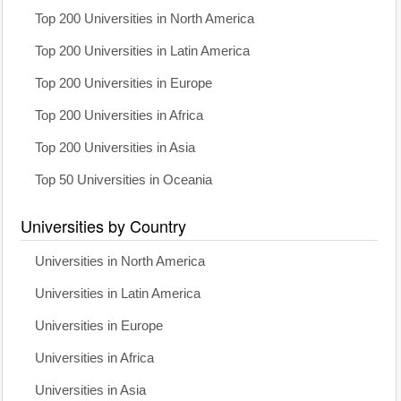
Top 200 Universities in North America
Top 200 Universities in Latin America
Top 200 Universities in Europe
Top 200 Universities in Africa
Top 200 Universities in Asia
Top 50 Universities in Oceania
Universities by Country
Universities in North America
Universities in Latin America
Universities in Europe
Universities in Africa
Universities in Asia