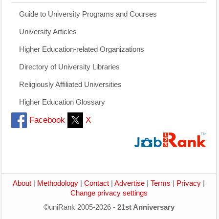
Guide to University Programs and Courses
University Articles
Higher Education-related Organizations
Directory of University Libraries
Religiously Affiliated Universities
Higher Education Glossary
Facebook
X
About
|
Methodology
|
Contact
|
Advertise
|
Terms
|
Privacy
|
Change privacy settings
©uniRank 2005-2026 -
21st Anniversary