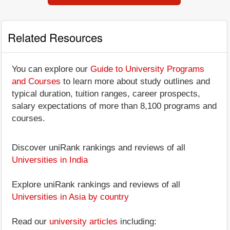
Related Resources
You can explore our
Guide to University Programs
and Courses
to learn more about study outlines and
typical duration, tuition ranges, career prospects,
salary expectations of more than 8,100 programs and
courses.
Discover uniRank rankings and reviews of all
Universities in India
Explore uniRank rankings and reviews of all
Universities in Asia by country
Read our
university articles
including: