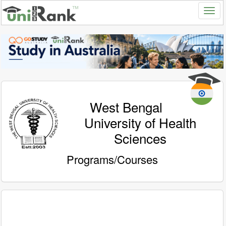
West Bengal
University of Health
Sciences
Programs/Courses