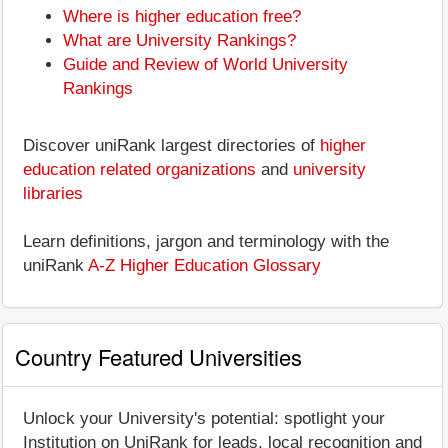
Where is higher education free?
What are University Rankings?
Guide and Review of World University
Rankings
Discover uniRank largest directories of
higher
education related organizations
and
university
libraries
Learn definitions, jargon and terminology with the
uniRank
A-Z Higher Education Glossary
Country Featured Universities
Unlock your University's potential: spotlight your
Institution on UniRank for leads, local recognition and