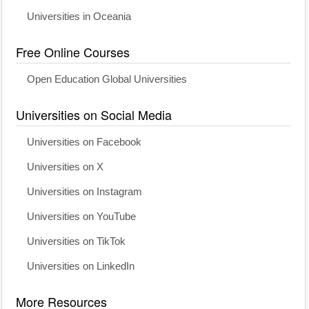
Universities in Oceania
Free Online Courses
Open Education Global Universities
Universities on Social Media
Universities on Facebook
Universities on X
Universities on Instagram
Universities on YouTube
Universities on TikTok
Universities on LinkedIn
More Resources