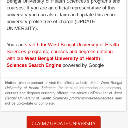
Bengal University of Health Sciences's programs and
courses. If you are an official representative of this
university you can also claim and update this entire
university profile free of charge (UPDATE
UNIVERSITY).
You can
search for West Bengal University of Health
Sciences programs, courses and degrees catalog
with our
West Bengal University of Health
Sciences Search Engine
powered by Google
Notice
: please contact or visit the official website of the
West Bengal
University of Health Sciences
for detailed information on programs,
courses and degrees currently offered; the above uniRank list of
West
Bengal University of Health Sciences programs/courses/degrees
may
not be up-to-date or complete.
CLAIM / UPDATE UNIVERSITY