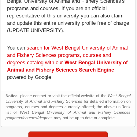
Bengal University of Animal and Fishery Sciences's
programs and courses. If you are an official
representative of this university you can also claim
and update this entire university profile free of charge
(UPDATE UNIVERSITY).
You can
search for West Bengal University of Animal
and Fishery Sciences programs, courses and
degrees catalog with our
West Bengal University of
Animal and Fishery Sciences Search Engine
powered by Google
Notice
: please contact or visit the official website of the
West Bengal
University of Animal and Fishery Sciences
for detailed information on
programs, courses and degrees currently offered; the above uniRank
list of
West Bengal University of Animal and Fishery Sciences
programs/courses/degrees
may not be up-to-date or complete.