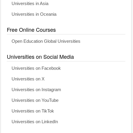
Universities in Asia
Universities in Oceania
Free Online Courses
Open Education Global Universities
Universities on Social Media
Universities on Facebook
Universities on X
Universities on Instagram
Universities on YouTube
Universities on TikTok
Universities on LinkedIn