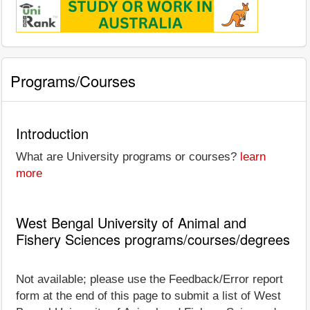
Programs/Courses
Introduction
What are University programs or courses?
learn
more
West Bengal University of Animal and
Fishery Sciences programs/courses/degrees
Not available; please use the Feedback/Error report
form at the end of this page to submit a list of West