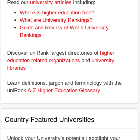
Read our
university articles
including:
Where is higher education free?
What are University Rankings?
Guide and Review of World University
Rankings
Discover uniRank largest directories of
higher
education related organizations
and
university
libraries
Learn definitions, jargon and terminology with the
uniRank
A-Z Higher Education Glossary
Country Featured Universities
Unlock your University's potential: spotlight your