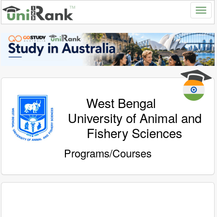
West Bengal
University of Animal and
Fishery Sciences
Programs/Courses