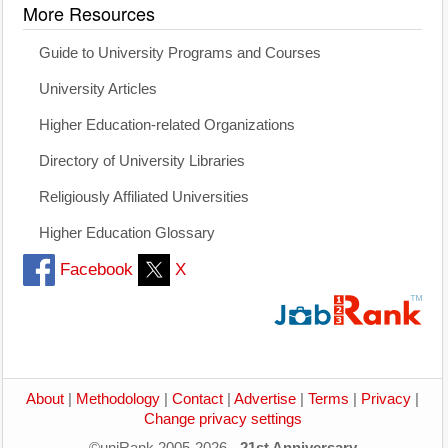
More Resources
Guide to University Programs and Courses
University Articles
Higher Education-related Organizations
Directory of University Libraries
Religiously Affiliated Universities
Higher Education Glossary
Facebook
X
About
|
Methodology
|
Contact
|
Advertise
|
Terms
|
Privacy
|
Change privacy settings