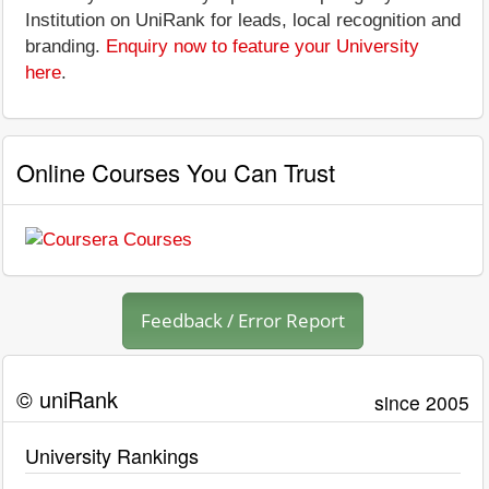
Institution on UniRank for leads, local recognition and
branding.
Enquiry now to feature your University
here
.
Online Courses You Can Trust
Feedback / Error Report
© uniRank
since 2005
University Rankings