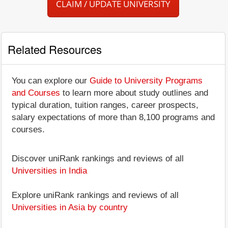
CLAIM / UPDATE UNIVERSITY
Related Resources
You can explore our
Guide to University Programs
and Courses
to learn more about study outlines and
typical duration, tuition ranges, career prospects,
salary expectations of more than 8,100 programs and
courses.
Discover uniRank rankings and reviews of all
Universities in India
Explore uniRank rankings and reviews of all
Universities in Asia by country