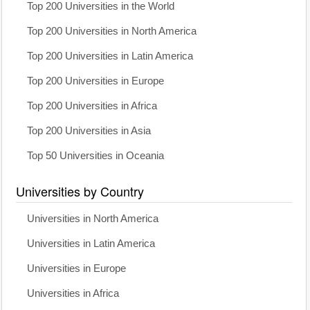
Top 200 Universities in the World
Top 200 Universities in North America
Top 200 Universities in Latin America
Top 200 Universities in Europe
Top 200 Universities in Africa
Top 200 Universities in Asia
Top 50 Universities in Oceania
Universities by Country
Universities in North America
Universities in Latin America
Universities in Europe
Universities in Africa