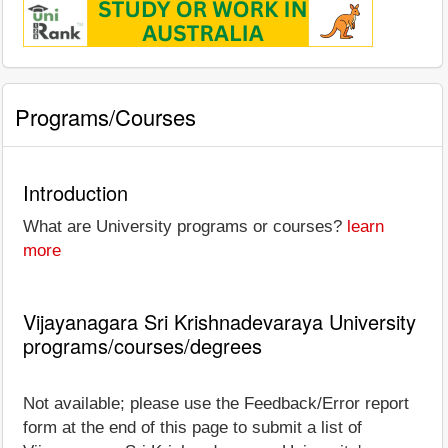
Programs/Courses
Introduction
What are University programs or courses?
learn
more
Vijayanagara Sri Krishnadevaraya University
programs/courses/degrees
Not available; please use the Feedback/Error report
form at the end of this page to submit a list of