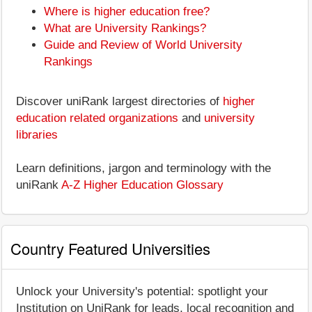
Where is higher education free?
What are University Rankings?
Guide and Review of World University
Rankings
Discover uniRank largest directories of
higher
education related organizations
and
university
libraries
Learn definitions, jargon and terminology with the
uniRank
A-Z Higher Education Glossary
Country Featured Universities
Unlock your University's potential: spotlight your
Institution on UniRank for leads, local recognition and