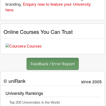
branding.
Enquiry now to feature your University
here
.
Online Courses You Can Trust
Feedback / Error Report
© uniRank
since 2005
University Rankings
Top 200 Universities in the World