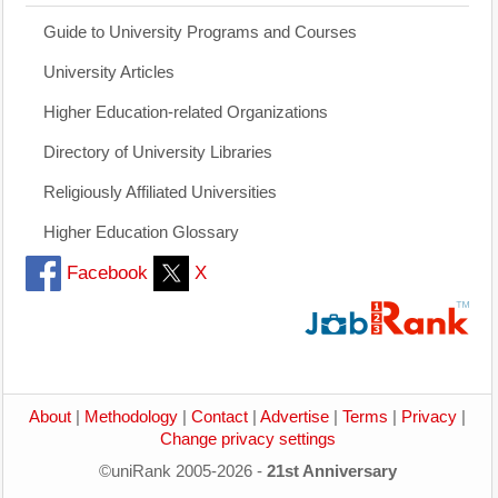
Guide to University Programs and Courses
University Articles
Higher Education-related Organizations
Directory of University Libraries
Religiously Affiliated Universities
Higher Education Glossary
Facebook
X
About
|
Methodology
|
Contact
|
Advertise
|
Terms
|
Privacy
|
Change privacy settings
©uniRank 2005-2026 -
21st Anniversary