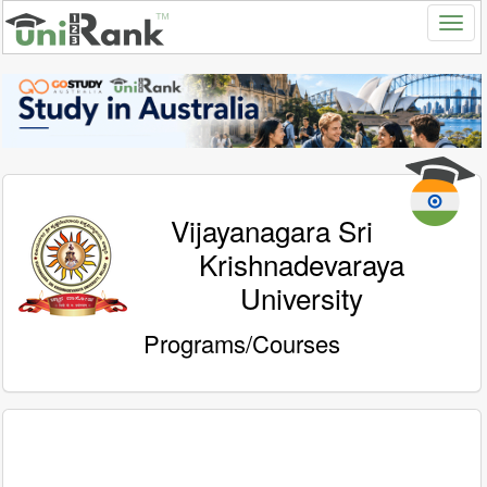
Vijayanagara Sri
Krishnadevaraya
University
Programs/Courses