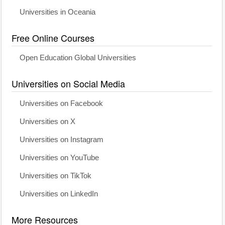
Universities in Oceania
Free Online Courses
Open Education Global Universities
Universities on Social Media
Universities on Facebook
Universities on X
Universities on Instagram
Universities on YouTube
Universities on TikTok
Universities on LinkedIn
More Resources