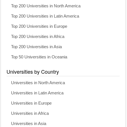
Top 200 Universities in North America
Top 200 Universities in Latin America
Top 200 Universities in Europe
Top 200 Universities in Africa
Top 200 Universities in Asia
Top 50 Universities in Oceania
Universities by Country
Universities in North America
Universities in Latin America
Universities in Europe
Universities in Africa
Universities in Asia