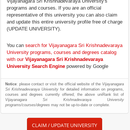
Vijayanagara Sri Krishnadevaraya University's
programs and courses. If you are an official
representative of this university you can also claim
and update this entire university profile free of charge
(UPDATE UNIVERSITY).
You can
search for Vijayanagara Sri Krishnadevaraya
University programs, courses and degrees catalog
with our
Vijayanagara Sri Krishnadevaraya
University Search Engine
powered by Google
Notice
: please contact or visit the official website of the
Vijayanagara
Sri Krishnadevaraya University
for detailed information on programs,
courses and degrees currently offered; the above uniRank list of
Vijayanagara Sri Krishnadevaraya University
programs/courses/degrees
may not be up-to-date or complete.
CLAIM / UPDATE UNIVERSITY