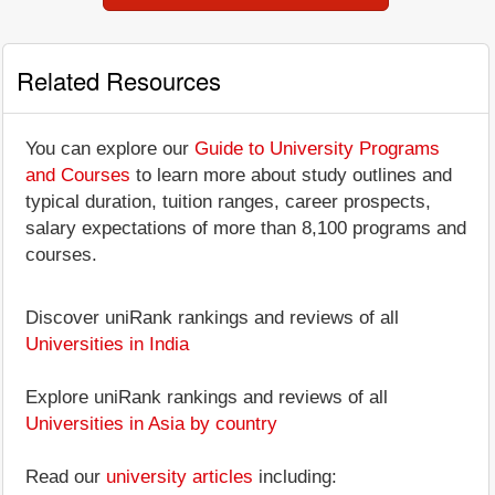
Related Resources
You can explore our
Guide to University Programs
and Courses
to learn more about study outlines and
typical duration, tuition ranges, career prospects,
salary expectations of more than 8,100 programs and
courses.
Discover uniRank rankings and reviews of all
Universities in India
Explore uniRank rankings and reviews of all
Universities in Asia by country
Read our
university articles
including: