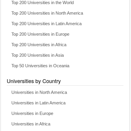
Top 200 Universities in the World
Top 200 Universities in North America
Top 200 Universities in Latin America
Top 200 Universities in Europe
Top 200 Universities in Africa
Top 200 Universities in Asia
Top 50 Universities in Oceania
Universities by Country
Universities in North America
Universities in Latin America
Universities in Europe
Universities in Africa