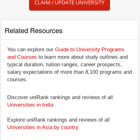
CLAIM / UPDATE UNIVERSITY
Related Resources
You can explore our
Guide to University Programs
and Courses
to learn more about study outlines and
typical duration, tuition ranges, career prospects,
salary expectations of more than 8,100 programs and
courses.
Discover uniRank rankings and reviews of all
Universities in India
Explore uniRank rankings and reviews of all
Universities in Asia by country