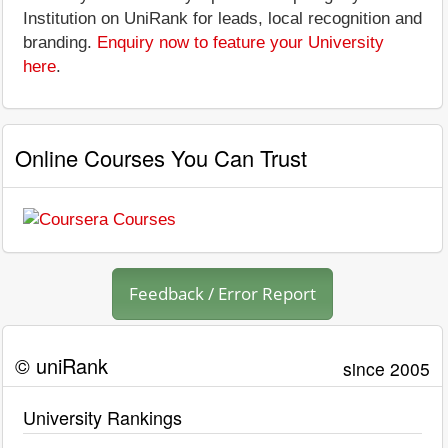
Institution on UniRank for leads, local recognition and
branding.
Enquiry now to feature your University
here
.
Online Courses You Can Trust
Feedback / Error Report
© uniRank
since 2005
University Rankings