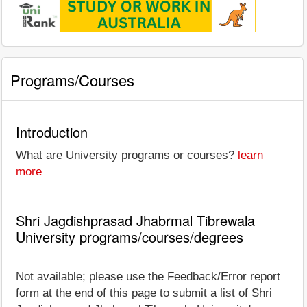
Programs/Courses
Introduction
What are University programs or courses?
learn
more
Shri Jagdishprasad Jhabrmal Tibrewala
University programs/courses/degrees
Not available; please use the Feedback/Error report
form at the end of this page to submit a list of Shri