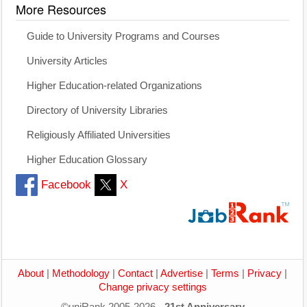
More Resources
Guide to University Programs and Courses
University Articles
Higher Education-related Organizations
Directory of University Libraries
Religiously Affiliated Universities
Higher Education Glossary
Facebook
X
About
|
Methodology
|
Contact
|
Advertise
|
Terms
|
Privacy
|
Change privacy settings