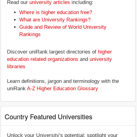
Read our
university articles
including:
Where is higher education free?
What are University Rankings?
Guide and Review of World University
Rankings
Discover uniRank largest directories of
higher
education related organizations
and
university
libraries
Learn definitions, jargon and terminology with the
uniRank
A-Z Higher Education Glossary
Country Featured Universities
Unlock your University's potential: spotlight your