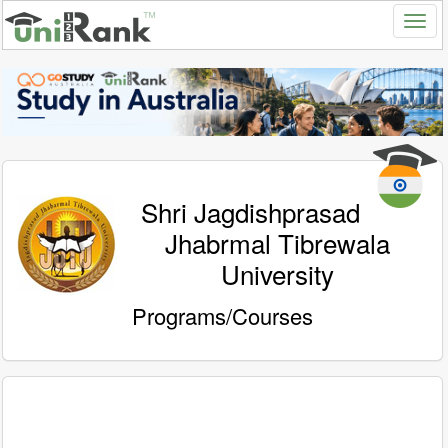
Shri Jagdishprasad
Jhabrmal Tibrewala
University
Programs/Courses