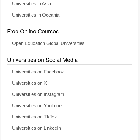
Universities in Asia
Universities in Oceania
Free Online Courses
Open Education Global Universities
Universities on Social Media
Universities on Facebook
Universities on X
Universities on Instagram
Universities on YouTube
Universities on TikTok
Universities on LinkedIn