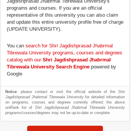
Jagdishprasad Jhabrmal Tibrewala University's
programs and courses. If you are an official
representative of this university you can also claim
and update this entire university profile free of charge
(UPDATE UNIVERSITY).
You can
search for Shri Jagdishprasad Jhabrmal
Tibrewala University programs, courses and degrees
catalog with our
Shri Jagdishprasad Jhabrmal
Tibrewala University Search Engine
powered by
Google
Notice
: please contact or visit the official website of the
Shri
Jagdishprasad Jhabrmal Tibrewala University
for detailed information
on programs, courses and degrees currently offered; the above
uniRank list of
Shri Jagdishprasad Jhabrmal Tibrewala University
programs/courses/degrees
may not be up-to-date or complete.