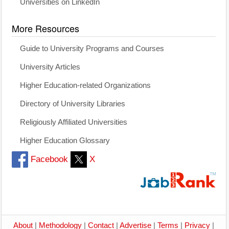
Universities on LinkedIn
More Resources
Guide to University Programs and Courses
University Articles
Higher Education-related Organizations
Directory of University Libraries
Religiously Affiliated Universities
Higher Education Glossary
Facebook
X
About
|
Methodology
|
Contact
|
Advertise
|
Terms
|
Privacy
|