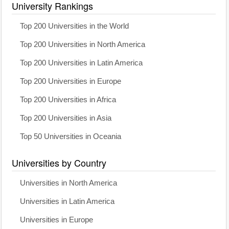
University Rankings
Top 200 Universities in the World
Top 200 Universities in North America
Top 200 Universities in Latin America
Top 200 Universities in Europe
Top 200 Universities in Africa
Top 200 Universities in Asia
Top 50 Universities in Oceania
Universities by Country
Universities in North America
Universities in Latin America
Universities in Europe