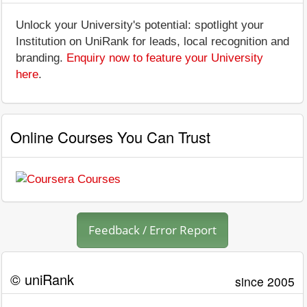
Unlock your University's potential: spotlight your
Institution on UniRank for leads, local recognition and
branding.
Enquiry now to feature your University
here
.
Online Courses You Can Trust
Feedback / Error Report
© uniRank
since 2005