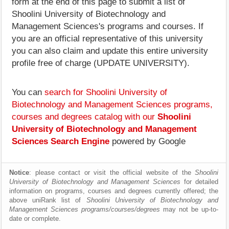
form at the end of this page to submit a list of
Shoolini University of Biotechnology and
Management Sciences's programs and courses. If
you are an official representative of this university
you can also claim and update this entire university
profile free of charge (UPDATE UNIVERSITY).
You can
search for Shoolini University of
Biotechnology and Management Sciences programs,
courses and degrees catalog with our
Shoolini
University of Biotechnology and Management
Sciences Search Engine
powered by Google
Notice
: please contact or visit the official website of the
Shoolini
University of Biotechnology and Management Sciences
for detailed
information on programs, courses and degrees currently offered; the
above uniRank list of
Shoolini University of Biotechnology and
Management Sciences programs/courses/degrees
may not be up-to-
date or complete.