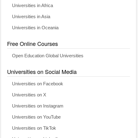
Universities in Africa
Universities in Asia
Universities in Oceania
Free Online Courses
Open Education Global Universities
Universities on Social Media
Universities on Facebook
Universities on X
Universities on Instagram
Universities on YouTube
Universities on TikTok