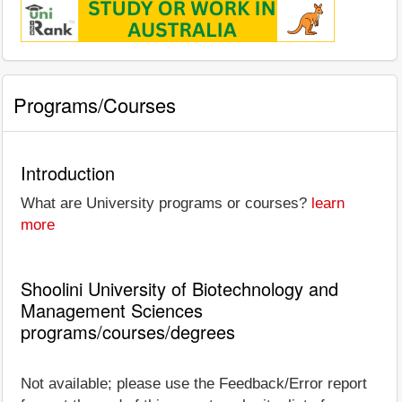
Programs/Courses
Introduction
What are University programs or courses?
learn
more
Shoolini University of Biotechnology and
Management Sciences
programs/courses/degrees
Not available; please use the Feedback/Error report