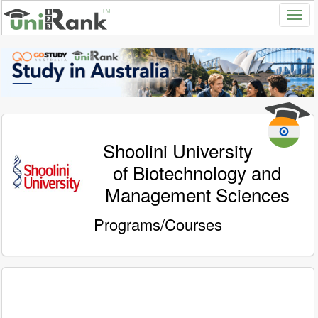
Shoolini University
of Biotechnology and
Management Sciences
Programs/Courses