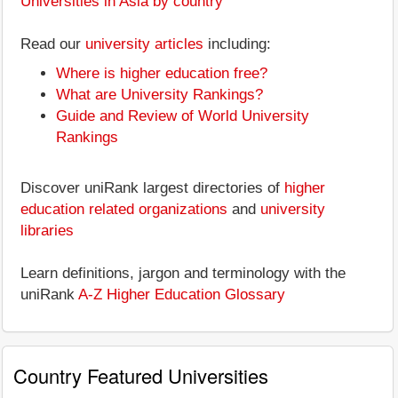
Universities in Asia by country
Read our
university articles
including:
Where is higher education free?
What are University Rankings?
Guide and Review of World University
Rankings
Discover uniRank largest directories of
higher
education related organizations
and
university
libraries
Learn definitions, jargon and terminology with the
uniRank
A-Z Higher Education Glossary
Country Featured Universities