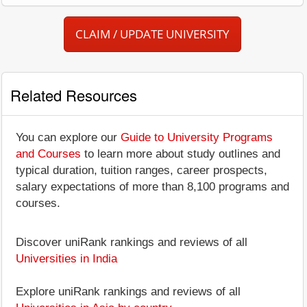
CLAIM / UPDATE UNIVERSITY
Related Resources
You can explore our
Guide to University Programs
and Courses
to learn more about study outlines and
typical duration, tuition ranges, career prospects,
salary expectations of more than 8,100 programs and
courses.
Discover uniRank rankings and reviews of all
Universities in India
Explore uniRank rankings and reviews of all