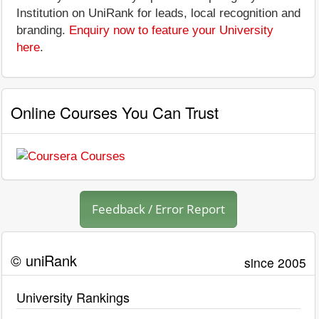
Institution on UniRank for leads, local recognition and
branding.
Enquiry now to feature your University
here
.
Online Courses You Can Trust
Feedback / Error Report
© uniRank
since 2005
University Rankings