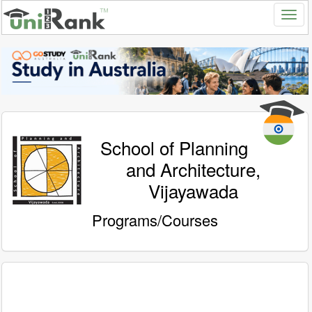
School of Planning
and Architecture,
Vijayawada
Programs/Courses