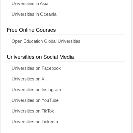
Universities in Asia
Universities in Oceania
Free Online Courses
Open Education Global Universities
Universities on Social Media
Universities on Facebook
Universities on X
Universities on Instagram
Universities on YouTube
Universities on TikTok
Universities on LinkedIn