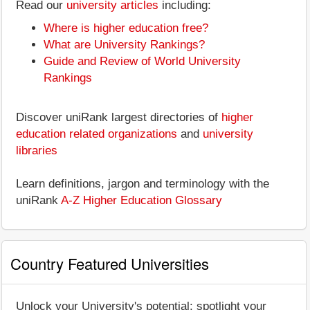
Read our
university articles
including:
Where is higher education free?
What are University Rankings?
Guide and Review of World University
Rankings
Discover uniRank largest directories of
higher
education related organizations
and
university
libraries
Learn definitions, jargon and terminology with the
uniRank
A-Z Higher Education Glossary
Country Featured Universities
Unlock your University's potential: spotlight your