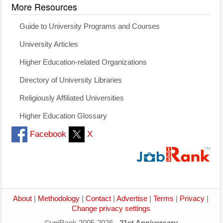
More Resources
Guide to University Programs and Courses
University Articles
Higher Education-related Organizations
Directory of University Libraries
Religiously Affiliated Universities
Higher Education Glossary
Facebook
X
About
|
Methodology
|
Contact
|
Advertise
|
Terms
|
Privacy
|
Change privacy settings