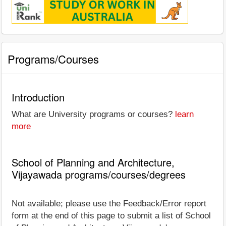
Programs/Courses
Introduction
What are University programs or courses?
learn
more
School of Planning and Architecture,
Vijayawada programs/courses/degrees
Not available; please use the Feedback/Error report
form at the end of this page to submit a list of School