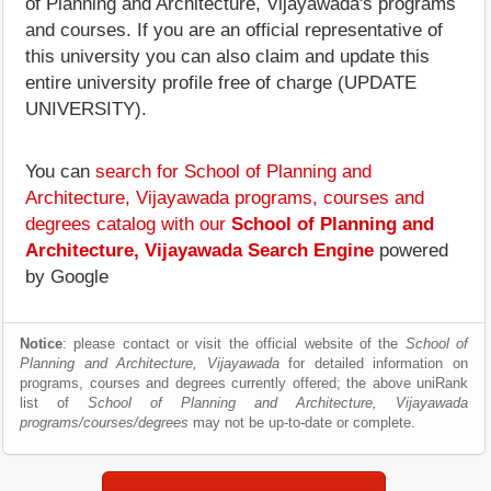
of Planning and Architecture, Vijayawada's programs
and courses. If you are an official representative of
this university you can also claim and update this
entire university profile free of charge (UPDATE
UNIVERSITY).
You can
search for School of Planning and
Architecture, Vijayawada programs, courses and
degrees catalog with our
School of Planning and
Architecture, Vijayawada Search Engine
powered
by Google
Notice
: please contact or visit the official website of the
School of
Planning and Architecture, Vijayawada
for detailed information on
programs, courses and degrees currently offered; the above uniRank
list of
School of Planning and Architecture, Vijayawada
programs/courses/degrees
may not be up-to-date or complete.