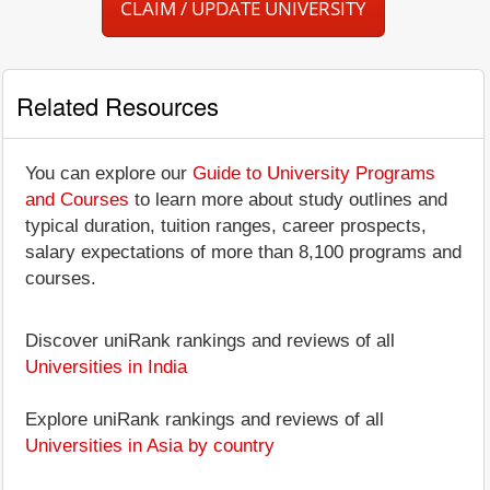
CLAIM / UPDATE UNIVERSITY
Related Resources
You can explore our
Guide to University Programs
and Courses
to learn more about study outlines and
typical duration, tuition ranges, career prospects,
salary expectations of more than 8,100 programs and
courses.
Discover uniRank rankings and reviews of all
Universities in India
Explore uniRank rankings and reviews of all
Universities in Asia by country