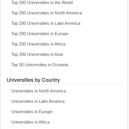
Top 200 Universities in the World
Top 200 Universities in North America
Top 200 Universities in Latin America
Top 200 Universities in Europe
Top 200 Universities in Africa
Top 200 Universities in Asia
Top 50 Universities in Oceania
Universities by Country
Universities in North America
Universities in Latin America
Universities in Europe
Universities in Africa