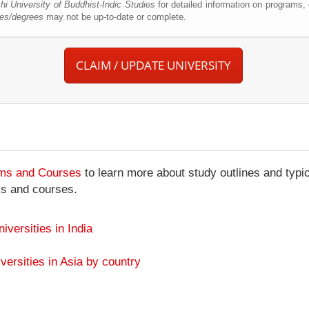
hi University of Buddhist-Indic Studies
for detailed information on programs,
ses/degrees
may not be up-to-date or complete.
CLAIM / UPDATE UNIVERSITY
ams and Courses
to learn more about study outlines and typic
ms and courses.
niversities in India
versities in Asia by country