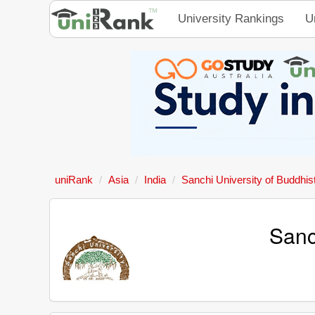
University Rankings
U
uniRank
Asia
India
Sanchi University of Buddhist
Sanc