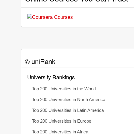
© uniRank
University Rankings
Top 200 Universities in the World
Top 200 Universities in North America
Top 200 Universities in Latin America
Top 200 Universities in Europe
Top 200 Universities in Africa