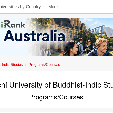
niversities by Country
More
-Indic Studies
Programs/Courses
hi University of Buddhist-Indic St
Programs/Courses