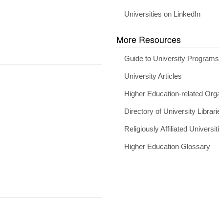
Universities on LinkedIn
More Resources
Guide to University Program
University Articles
Higher Education-related Org
Directory of University Librari
Religiously Affiliated Universit
Higher Education Glossary