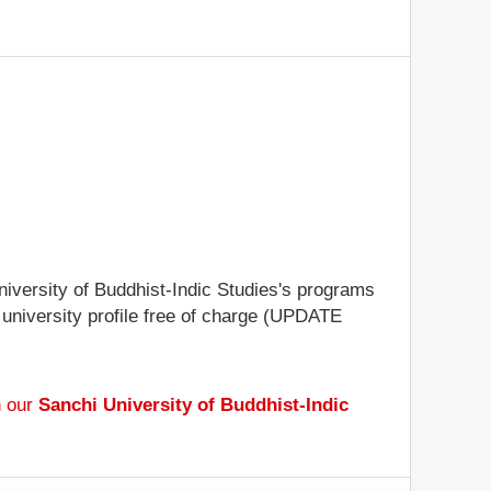
University of Buddhist-Indic Studies's programs
e university profile free of charge (UPDATE
h our
Sanchi University of Buddhist-Indic