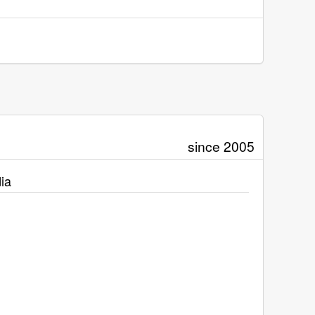
since 2005
ia