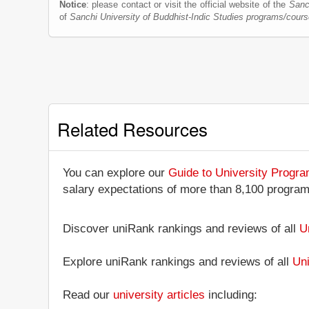
Notice
: please contact or visit the official website of the
Sanc
of
Sanchi University of Buddhist-Indic Studies programs/cour
Related Resources
You can explore our
Guide to University Progr
salary expectations of more than 8,100 progra
Discover uniRank rankings and reviews of all
U
Explore uniRank rankings and reviews of all
Uni
Read our
university articles
including: