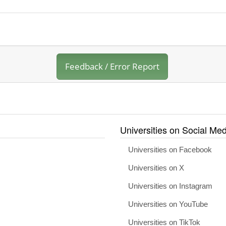
Feedback / Error Report
Universities on Social Med
Universities on Facebook
Universities on X
Universities on Instagram
Universities on YouTube
Universities on TikTok