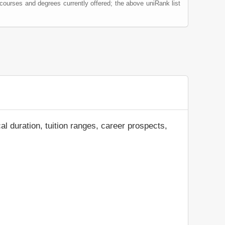
 courses and degrees currently offered; the above uniRank list
al duration, tuition ranges, career prospects,