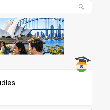
udies