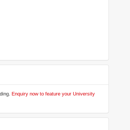
nding.
Enquiry now to feature your University