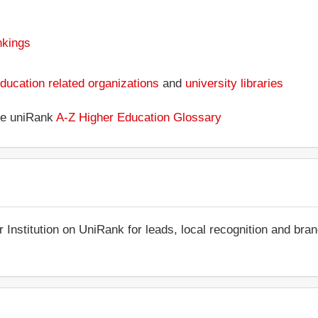
nkings
ducation related organizations
and
university libraries
the uniRank
A-Z Higher Education Glossary
r Institution on UniRank for leads, local recognition and bra