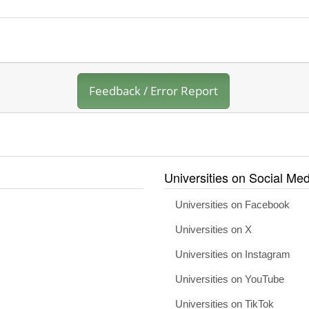
Feedback / Error Report
Universities on Social Med
Universities on Facebook
Universities on X
Universities on Instagram
Universities on YouTube
Universities on TikTok