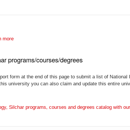
n more
lchar programs/courses/degrees
ort form at the end of this page to submit a list of National
 this university you can also claim and update this entire un
ology, Silchar programs, courses and degrees catalog with ou