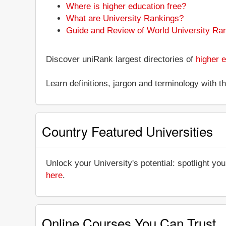
Where is higher education free?
What are University Rankings?
Guide and Review of World University Ra
Discover uniRank largest directories of
higher e
Learn definitions, jargon and terminology with 
Country Featured Universities
Unlock your University's potential: spotlight you
here
.
Online Courses You Can Trust