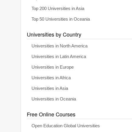
Top 200 Universities in Asia
Top 50 Universities in Oceania
Universities by Country
Universities in North America
Universities in Latin America
Universities in Europe
Universities in Africa
Universities in Asia
Universities in Oceania
Free Online Courses
Open Education Global Universities