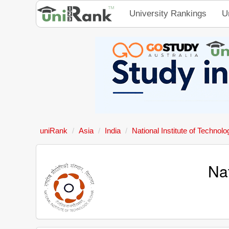
University Rankings
U
uniRank
Asia
India
National Institute of Technolo
Nat