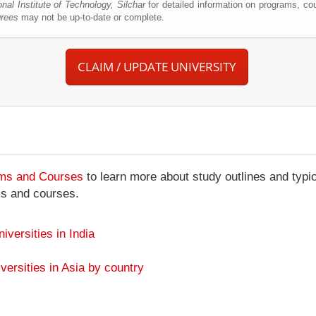
onal Institute of Technology, Silchar
for detailed information on programs, cou
grees
may not be up-to-date or complete.
CLAIM / UPDATE UNIVERSITY
ams and Courses
to learn more about study outlines and typic
ms and courses.
niversities in India
versities in Asia by country