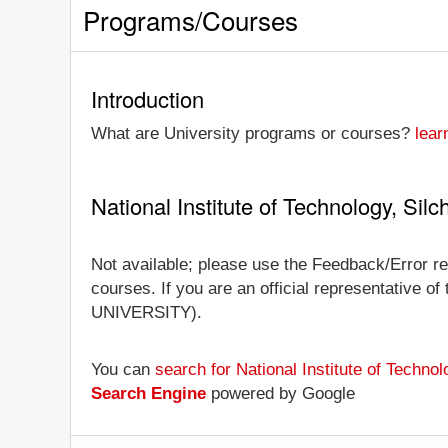
Programs/Courses
Introduction
What are University programs or courses?
lear
National Institute of Technology, Si
Not available; please use the Feedback/Error rep
courses. If you are an official representative of
UNIVERSITY).
You can
search for National Institute of Techn
Search Engine
powered by Google