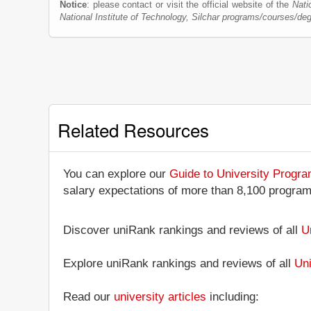
Notice
: please contact or visit the official website of the
Nati
National Institute of Technology, Silchar programs/courses/de
Related Resources
You can explore our
Guide to University Progr
salary expectations of more than 8,100 progra
Discover uniRank rankings and reviews of all
U
Explore uniRank rankings and reviews of all
Uni
Read our
university articles
including: