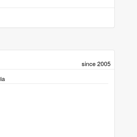
since 2005
ia