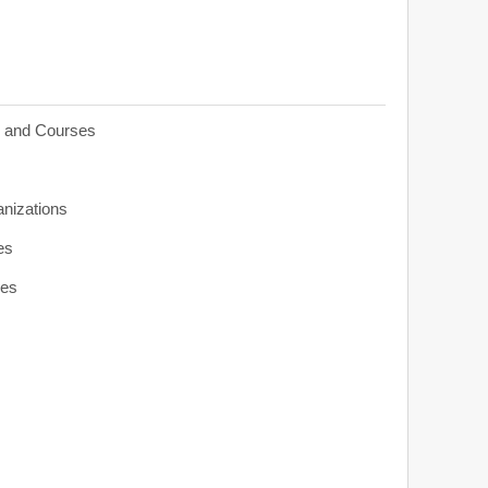
s and Courses
anizations
es
ies