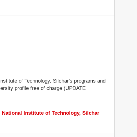
 Institute of Technology, Silchar's programs and
iversity profile free of charge (UPDATE
r
National Institute of Technology, Silchar