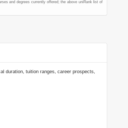
rses and degrees currently offered; the above uniRank list of
al duration, tuition ranges, career prospects,