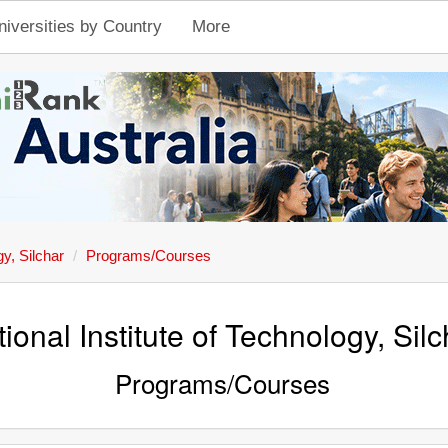
niversities by Country
More
gy, Silchar
Programs/Courses
ional Institute of Technology, Silc
Programs/Courses