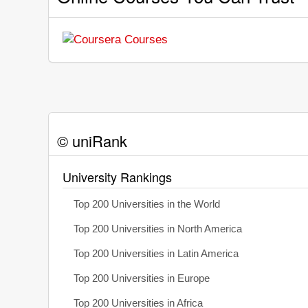
© uniRank
University Rankings
Top 200 Universities in the World
Top 200 Universities in North America
Top 200 Universities in Latin America
Top 200 Universities in Europe
Top 200 Universities in Africa