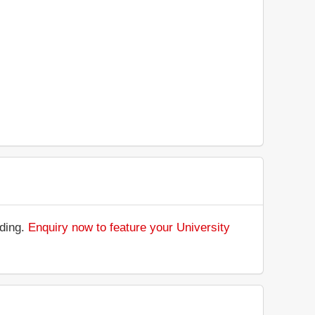
nding.
Enquiry now to feature your University