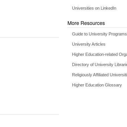
Universities on LinkedIn
More Resources
Guide to University Program
University Articles
Higher Education-related Org
Directory of University Librari
Religiously Affiliated Universit
Higher Education Glossary