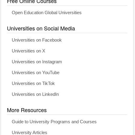
Free Online Courses
Open Education Global Universities
Universities on Social Media
Universities on Facebook
Universities on X
Universities on Instagram
Universities on YouTube
Universities on TikTok
Universities on LinkedIn
More Resources
Guide to University Programs and Courses
University Articles