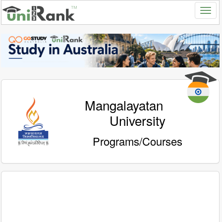
Mangalayatan
University
Programs/Courses