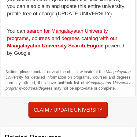
you can also claim and update this entire university
profile free of charge (UPDATE UNIVERSITY).
You can
search for Mangalayatan University
programs, courses and degrees catalog with our
Mangalayatan University Search Engine
powered
by Google
Notice
: please contact or visit the official website of the
Mangalayatan
University
for detailed information on programs, courses and degrees
currently offered; the above uniRank list of
Mangalayatan University
programs/courses/degrees
may not be up-to-date or complete.
CLAIM / UPDATE UNIVERSITY
Related Resources