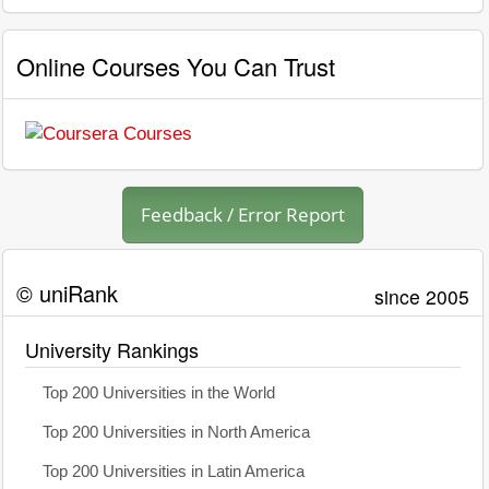
Online Courses You Can Trust
Feedback / Error Report
© uniRank
since 2005
University Rankings
Top 200 Universities in the World
Top 200 Universities in North America
Top 200 Universities in Latin America