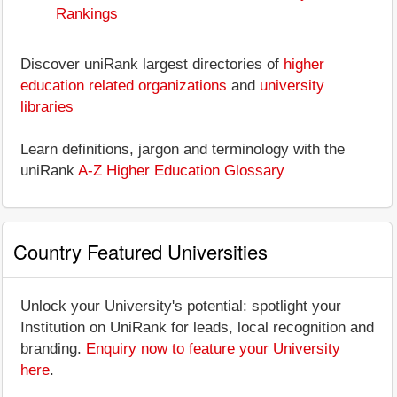
Rankings
Discover uniRank largest directories of
higher
education related organizations
and
university
libraries
Learn definitions, jargon and terminology with the
uniRank
A-Z Higher Education Glossary
Country Featured Universities
Unlock your University's potential: spotlight your
Institution on UniRank for leads, local recognition and
branding.
Enquiry now to feature your University
here
.