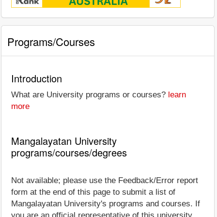
Programs/Courses
Introduction
What are University programs or courses?
learn
more
Mangalayatan University
programs/courses/degrees
Not available; please use the Feedback/Error report
form at the end of this page to submit a list of
Mangalayatan University's programs and courses. If
you are an official representative of this university