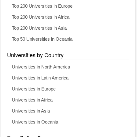
Top 200 Universities in Europe
Top 200 Universities in Africa
Top 200 Universities in Asia
Top 50 Universities in Oceania
Universities by Country
Universities in North America
Universities in Latin America
Universities in Europe
Universities in Africa
Universities in Asia
Universities in Oceania