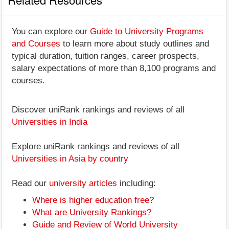
You can explore our
Guide to University Programs
and Courses
to learn more about study outlines and
typical duration, tuition ranges, career prospects,
salary expectations of more than 8,100 programs and
courses.
Discover uniRank rankings and reviews of all
Universities in India
Explore uniRank rankings and reviews of all
Universities in Asia by country
Read our
university articles
including:
Where is higher education free?
What are University Rankings?
Guide and Review of World University