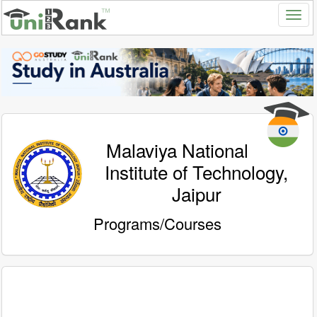
Malaviya National
Institute of Technology,
Jaipur
Programs/Courses