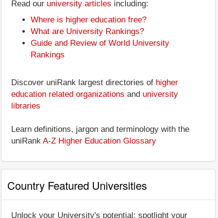
Read our
university articles
including:
Where is higher education free?
What are University Rankings?
Guide and Review of World University
Rankings
Discover uniRank largest directories of
higher
education related organizations
and
university
libraries
Learn definitions, jargon and terminology with the
uniRank
A-Z Higher Education Glossary
Country Featured Universities
Unlock your University's potential: spotlight your