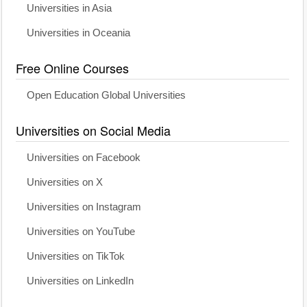
Universities in Asia
Universities in Oceania
Free Online Courses
Open Education Global Universities
Universities on Social Media
Universities on Facebook
Universities on X
Universities on Instagram
Universities on YouTube
Universities on TikTok
Universities on LinkedIn