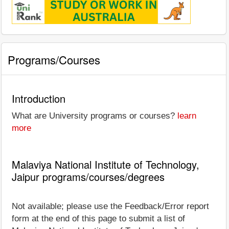
Programs/Courses
Introduction
What are University programs or courses?
learn
more
Malaviya National Institute of Technology,
Jaipur programs/courses/degrees
Not available; please use the Feedback/Error report
form at the end of this page to submit a list of