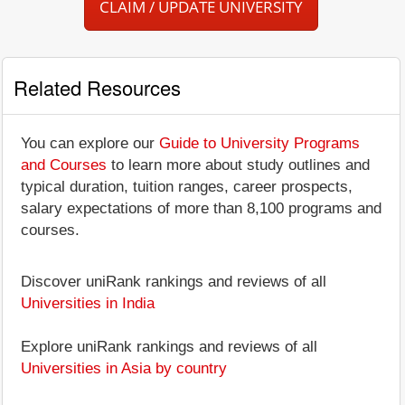
CLAIM / UPDATE UNIVERSITY
Related Resources
You can explore our
Guide to University Programs
and Courses
to learn more about study outlines and
typical duration, tuition ranges, career prospects,
salary expectations of more than 8,100 programs and
courses.
Discover uniRank rankings and reviews of all
Universities in India
Explore uniRank rankings and reviews of all
Universities in Asia by country