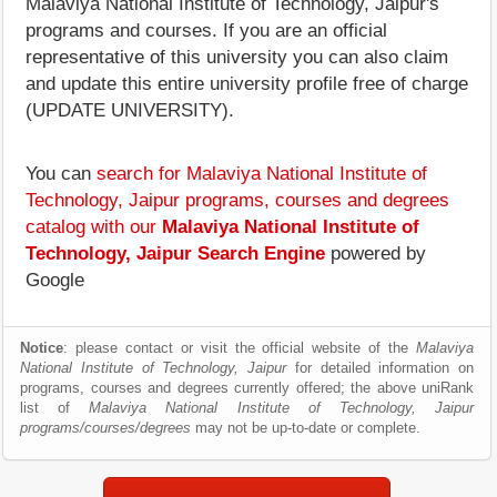
Malaviya National Institute of Technology, Jaipur's
programs and courses. If you are an official
representative of this university you can also claim
and update this entire university profile free of charge
(UPDATE UNIVERSITY).
You can
search for Malaviya National Institute of
Technology, Jaipur programs, courses and degrees
catalog with our
Malaviya National Institute of
Technology, Jaipur Search Engine
powered by
Google
Notice
: please contact or visit the official website of the
Malaviya
National Institute of Technology, Jaipur
for detailed information on
programs, courses and degrees currently offered; the above uniRank
list of
Malaviya National Institute of Technology, Jaipur
programs/courses/degrees
may not be up-to-date or complete.