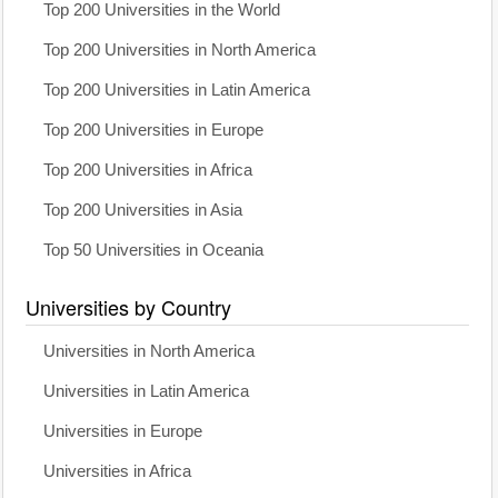
Top 200 Universities in the World
Top 200 Universities in North America
Top 200 Universities in Latin America
Top 200 Universities in Europe
Top 200 Universities in Africa
Top 200 Universities in Asia
Top 50 Universities in Oceania
Universities by Country
Universities in North America
Universities in Latin America
Universities in Europe
Universities in Africa