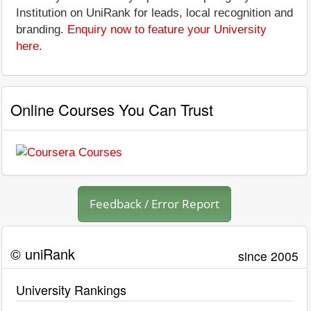
Institution on UniRank for leads, local recognition and
branding.
Enquiry now to feature your University
here
.
Online Courses You Can Trust
Feedback / Error Report
© uniRank
since 2005
University Rankings