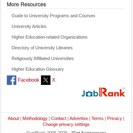
More Resources
Guide to University Programs and Courses
University Articles
Higher Education-related Organizations
Directory of University Libraries
Religiously Affiliated Universities
Higher Education Glossary
Facebook
X
About
|
Methodology
|
Contact
|
Advertise
|
Terms
|
Privacy
|
Change privacy settings