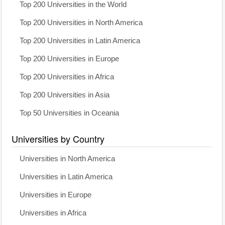
Top 200 Universities in the World
Top 200 Universities in North America
Top 200 Universities in Latin America
Top 200 Universities in Europe
Top 200 Universities in Africa
Top 200 Universities in Asia
Top 50 Universities in Oceania
Universities by Country
Universities in North America
Universities in Latin America
Universities in Europe
Universities in Africa