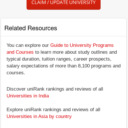
CLAIM / UPDATE UNIVERSITY
Related Resources
You can explore our
Guide to University Programs
and Courses
to learn more about study outlines and
typical duration, tuition ranges, career prospects,
salary expectations of more than 8,100 programs and
courses.
Discover uniRank rankings and reviews of all
Universities in India
Explore uniRank rankings and reviews of all
Universities in Asia by country