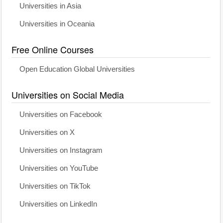
Universities in Asia
Universities in Oceania
Free Online Courses
Open Education Global Universities
Universities on Social Media
Universities on Facebook
Universities on X
Universities on Instagram
Universities on YouTube
Universities on TikTok
Universities on LinkedIn