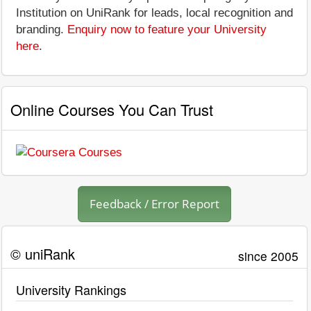
Institution on UniRank for leads, local recognition and
branding.
Enquiry now to feature your University
here
.
Online Courses You Can Trust
Feedback / Error Report
© uniRank
since 2005
University Rankings