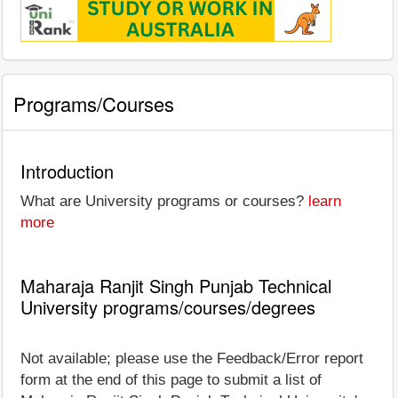
Programs/Courses
Introduction
What are University programs or courses?
learn
more
Maharaja Ranjit Singh Punjab Technical
University programs/courses/degrees
Not available; please use the Feedback/Error report
form at the end of this page to submit a list of