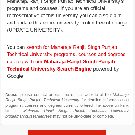
Maharaja Ranjit Singh Punjab Technical University's
programs and courses. If you are an official
representative of this university you can also claim
and update this entire university profile free of charge
(UPDATE UNIVERSITY).
You can
search for Maharaja Ranjit Singh Punjab
Technical University programs, courses and degrees
catalog with our
Maharaja Ranjit Singh Punjab
Technical University Search Engine
powered by
Google
Notice
: please contact or visit the official website of the
Maharaja
Ranjit Singh Punjab Technical University
for detailed information on
programs, courses and degrees currently offered; the above uniRank
list of
Maharaja Ranjit Singh Punjab Technical University
programs/courses/degrees
may not be up-to-date or complete.