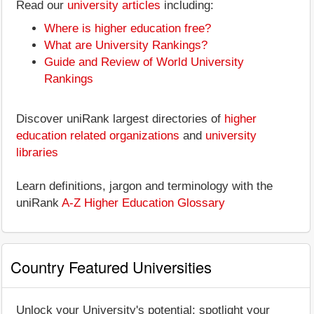
Read our
university articles
including:
Where is higher education free?
What are University Rankings?
Guide and Review of World University
Rankings
Discover uniRank largest directories of
higher
education related organizations
and
university
libraries
Learn definitions, jargon and terminology with the
uniRank
A-Z Higher Education Glossary
Country Featured Universities
Unlock your University's potential: spotlight your