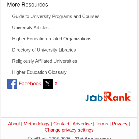
More Resources
Guide to University Programs and Courses
University Articles
Higher Education-related Organizations
Directory of University Libraries
Religiously Affiliated Universities
Higher Education Glossary
Facebook
X
About
|
Methodology
|
Contact
|
Advertise
|
Terms
|
Privacy
|
Change privacy settings