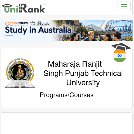
Maharaja Ranjit
Singh Punjab Technical
University
Programs/Courses