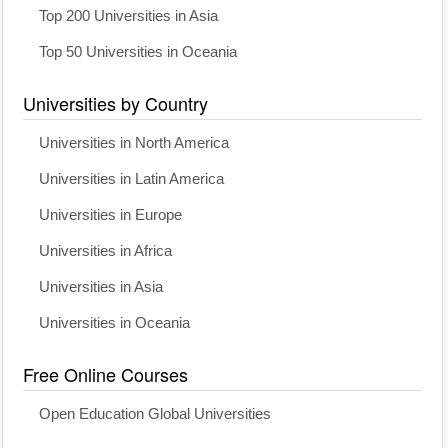
Top 200 Universities in Asia
Top 50 Universities in Oceania
Universities by Country
Universities in North America
Universities in Latin America
Universities in Europe
Universities in Africa
Universities in Asia
Universities in Oceania
Free Online Courses
Open Education Global Universities