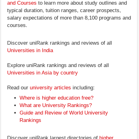
and Courses
to learn more about study outlines and
typical duration, tuition ranges, career prospects,
salary expectations of more than 8,100 programs and
courses.
Discover uniRank rankings and reviews of all
Universities in India
Explore uniRank rankings and reviews of all
Universities in Asia by country
Read our
university articles
including:
Where is higher education free?
What are University Rankings?
Guide and Review of World University
Rankings
Discover uniRank largest directories of
higher