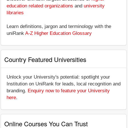
education related organizations
and
university
libraries
Learn definitions, jargon and terminology with the
uniRank
A-Z Higher Education Glossary
Country Featured Universities
Unlock your University's potential: spotlight your
Institution on UniRank for leads, local recognition and
branding.
Enquiry now to feature your University
here
.
Online Courses You Can Trust