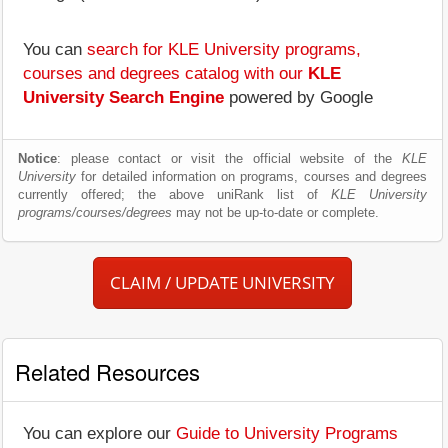
You can
search for KLE University programs,
courses and degrees catalog with our
KLE
University Search Engine
powered by Google
Notice
: please contact or visit the official website of the
KLE
University
for detailed information on programs, courses and degrees
currently offered; the above uniRank list of
KLE University
programs/courses/degrees
may not be up-to-date or complete.
CLAIM / UPDATE UNIVERSITY
Related Resources
You can explore our
Guide to University Programs