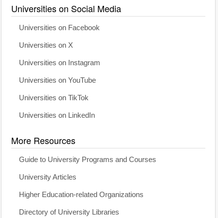
Universities on Social Media
Universities on Facebook
Universities on X
Universities on Instagram
Universities on YouTube
Universities on TikTok
Universities on LinkedIn
More Resources
Guide to University Programs and Courses
University Articles
Higher Education-related Organizations
Directory of University Libraries