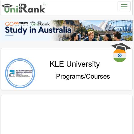
KLE University
Programs/Courses