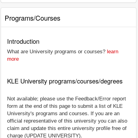
Programs/Courses
Introduction
What are University programs or courses?
learn
more
KLE University programs/courses/degrees
Not available; please use the Feedback/Error report
form at the end of this page to submit a list of KLE
University's programs and courses. If you are an
official representative of this university you can also
claim and update this entire university profile free of
charge (UPDATE UNIVERSITY).