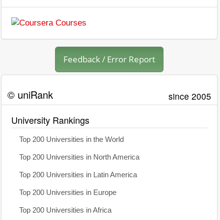
Feedback / Error Report
© uniRank
since 2005
University Rankings
Top 200 Universities in the World
Top 200 Universities in North America
Top 200 Universities in Latin America
Top 200 Universities in Europe
Top 200 Universities in Africa