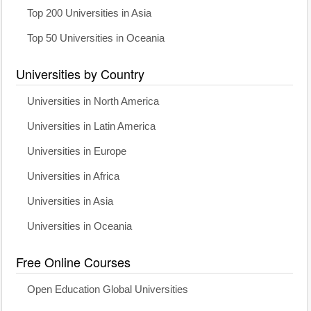
Top 200 Universities in Asia
Top 50 Universities in Oceania
Universities by Country
Universities in North America
Universities in Latin America
Universities in Europe
Universities in Africa
Universities in Asia
Universities in Oceania
Free Online Courses
Open Education Global Universities