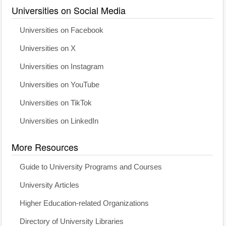
Universities on Social Media
Universities on Facebook
Universities on X
Universities on Instagram
Universities on YouTube
Universities on TikTok
Universities on LinkedIn
More Resources
Guide to University Programs and Courses
University Articles
Higher Education-related Organizations
Directory of University Libraries