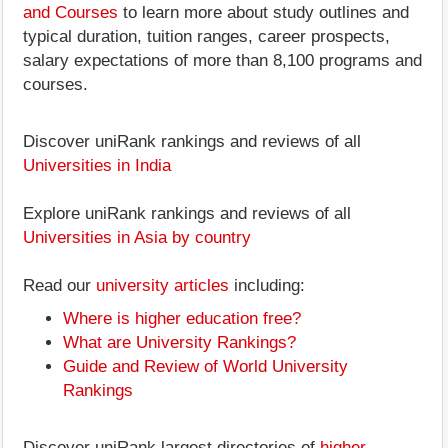
and Courses
to learn more about study outlines and
typical duration, tuition ranges, career prospects,
salary expectations of more than 8,100 programs and
courses.
Discover uniRank rankings and reviews of all
Universities in India
Explore uniRank rankings and reviews of all
Universities in Asia by country
Read our
university articles
including:
Where is higher education free?
What are University Rankings?
Guide and Review of World University
Rankings
Discover uniRank largest directories of
higher