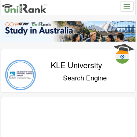
KLE University
Search Engine