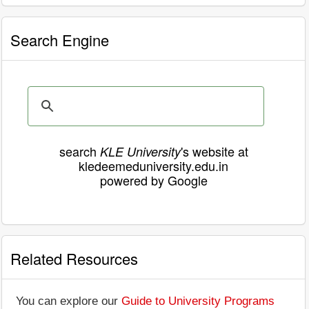
Search Engine
search
's website at
KLE University
kledeemeduniversity.edu.in
powered by Google
Related Resources
You can explore our
Guide to University Programs