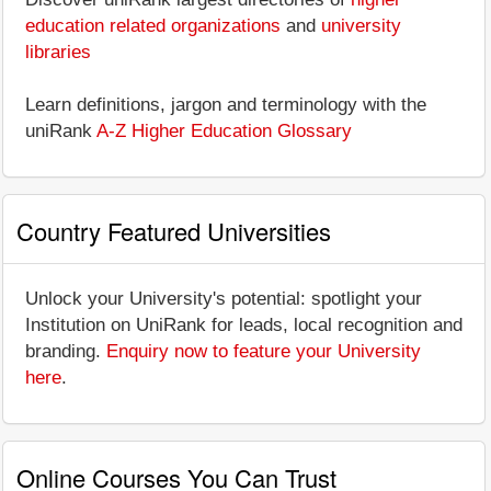
education related organizations
and
university
libraries
Learn definitions, jargon and terminology with the
uniRank
A-Z Higher Education Glossary
Country Featured Universities
Unlock your University's potential: spotlight your
Institution on UniRank for leads, local recognition and
branding.
Enquiry now to feature your University
here
.
Online Courses You Can Trust