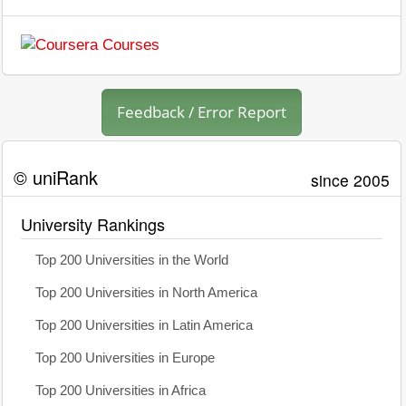
Feedback / Error Report
© uniRank
since 2005
University Rankings
Top 200 Universities in the World
Top 200 Universities in North America
Top 200 Universities in Latin America
Top 200 Universities in Europe
Top 200 Universities in Africa