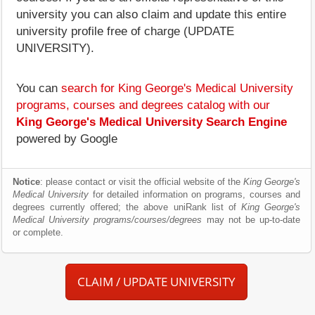
university you can also claim and update this entire
university profile free of charge (UPDATE
UNIVERSITY).
You can
search for King George's Medical University
programs, courses and degrees catalog with our
King George's Medical University Search Engine
powered by Google
Notice
: please contact or visit the official website of the
King George's
Medical University
for detailed information on programs, courses and
degrees currently offered; the above uniRank list of
King George's
Medical University programs/courses/degrees
may not be up-to-date
or complete.
CLAIM / UPDATE UNIVERSITY