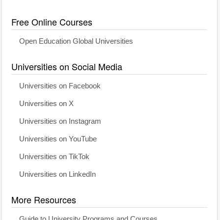
Free Online Courses
Open Education Global Universities
Universities on Social Media
Universities on Facebook
Universities on X
Universities on Instagram
Universities on YouTube
Universities on TikTok
Universities on LinkedIn
More Resources
Guide to University Programs and Courses