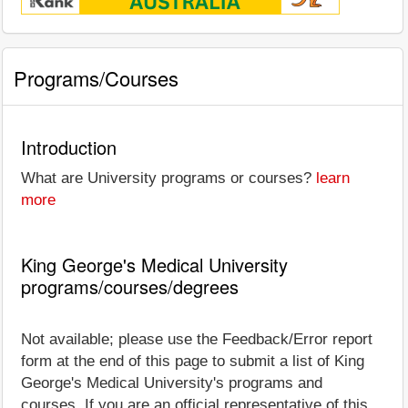
Programs/Courses
Introduction
What are University programs or courses?
learn
more
King George's Medical University
programs/courses/degrees
Not available; please use the Feedback/Error report
form at the end of this page to submit a list of King
George's Medical University's programs and
courses. If you are an official representative of this