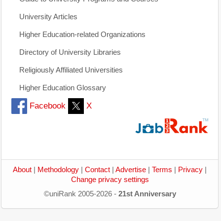
University Articles
Higher Education-related Organizations
Directory of University Libraries
Religiously Affiliated Universities
Higher Education Glossary
Facebook
X
About
|
Methodology
|
Contact
|
Advertise
|
Terms
|
Privacy
|
Change privacy settings
©uniRank 2005-2026 -
21st Anniversary