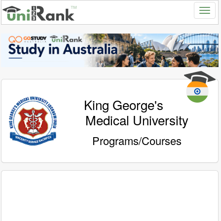
King George's
Medical University
Programs/Courses