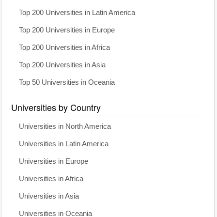
Top 200 Universities in Latin America
Top 200 Universities in Europe
Top 200 Universities in Africa
Top 200 Universities in Asia
Top 50 Universities in Oceania
Universities by Country
Universities in North America
Universities in Latin America
Universities in Europe
Universities in Africa
Universities in Asia
Universities in Oceania