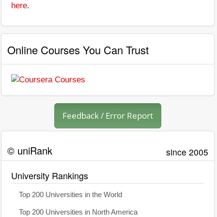
here
.
Online Courses You Can Trust
Feedback / Error Report
© uniRank
since 2005
University Rankings
Top 200 Universities in the World
Top 200 Universities in North America