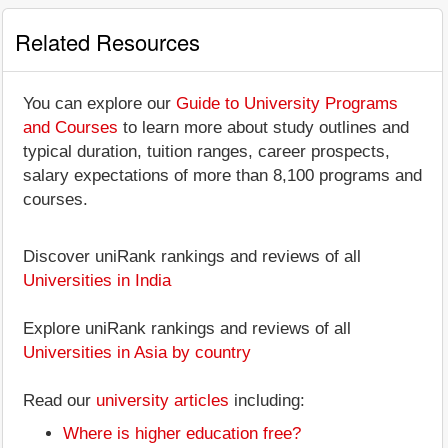
Related Resources
You can explore our
Guide to University Programs
and Courses
to learn more about study outlines and
typical duration, tuition ranges, career prospects,
salary expectations of more than 8,100 programs and
courses.
Discover uniRank rankings and reviews of all
Universities in India
Explore uniRank rankings and reviews of all
Universities in Asia by country
Read our
university articles
including:
Where is higher education free?