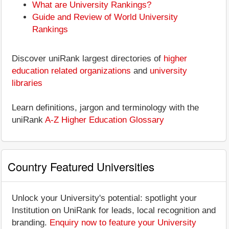
What are University Rankings?
Guide and Review of World University
Rankings
Discover uniRank largest directories of
higher
education related organizations
and
university
libraries
Learn definitions, jargon and terminology with the
uniRank
A-Z Higher Education Glossary
Country Featured Universities
Unlock your University's potential: spotlight your
Institution on UniRank for leads, local recognition and
branding.
Enquiry now to feature your University