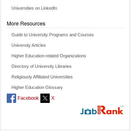
Universities on LinkedIn
More Resources
Guide to University Programs and Courses
University Articles
Higher Education-related Organizations
Directory of University Libraries
Religiously Affiliated Universities
Higher Education Glossary
Facebook
X