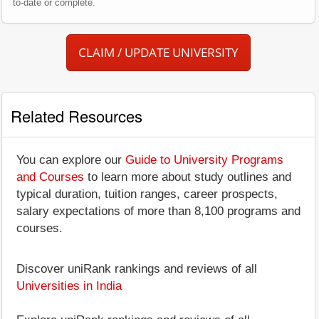
to-date or complete.
CLAIM / UPDATE UNIVERSITY
Related Resources
You can explore our
Guide to University Programs
and Courses
to learn more about study outlines and
typical duration, tuition ranges, career prospects,
salary expectations of more than 8,100 programs and
courses.
Discover uniRank rankings and reviews of all
Universities in India