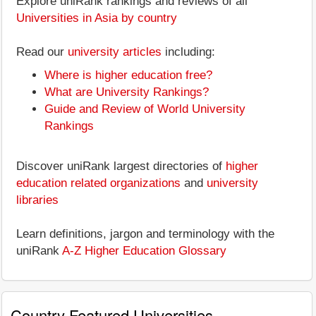
Explore uniRank rankings and reviews of all
Universities in Asia by country
Read our
university articles
including:
Where is higher education free?
What are University Rankings?
Guide and Review of World University
Rankings
Discover uniRank largest directories of
higher
education related organizations
and
university
libraries
Learn definitions, jargon and terminology with the
uniRank
A-Z Higher Education Glossary
Country Featured Universities