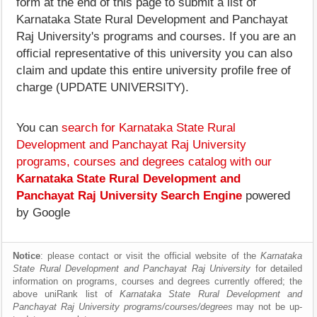
form at the end of this page to submit a list of
Karnataka State Rural Development and Panchayat
Raj University's programs and courses. If you are an
official representative of this university you can also
claim and update this entire university profile free of
charge (UPDATE UNIVERSITY).
You can
search for Karnataka State Rural
Development and Panchayat Raj University
programs, courses and degrees catalog with our
Karnataka State Rural Development and
Panchayat Raj University Search Engine
powered
by Google
Notice
: please contact or visit the official website of the
Karnataka
State Rural Development and Panchayat Raj University
for detailed
information on programs, courses and degrees currently offered; the
above uniRank list of
Karnataka State Rural Development and
Panchayat Raj University programs/courses/degrees
may not be up-