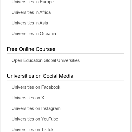
Universities in Europe
Universities in Africa
Universities in Asia
Universities in Oceania
Free Online Courses
Open Education Global Universities
Universities on Social Media
Universities on Facebook
Universities on X
Universities on Instagram
Universities on YouTube
Universities on TikTok