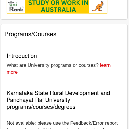
Programs/Courses
Introduction
What are University programs or courses?
learn
more
Karnataka State Rural Development and
Panchayat Raj University
programs/courses/degrees
Not available; please use the Feedback/Error report