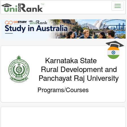
Karnataka State
Rural Development and
Panchayat Raj University
Programs/Courses