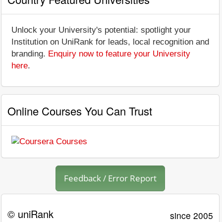
Unlock your University's potential: spotlight your
Institution on UniRank for leads, local recognition and
branding.
Enquiry now to feature your University
here
.
Online Courses You Can Trust
Feedback / Error Report
© uniRank
since 2005