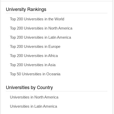
University Rankings
Top 200 Universities in the World
Top 200 Universities in North America
Top 200 Universities in Latin America
Top 200 Universities in Europe
Top 200 Universities in Africa
Top 200 Universities in Asia
Top 50 Universities in Oceania
Universities by Country
Universities in North America
Universities in Latin America