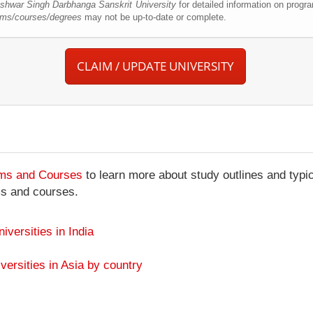
hwar Singh Darbhanga Sanskrit University
for detailed information on progr
ams/courses/degrees
may not be up-to-date or complete.
CLAIM / UPDATE UNIVERSITY
ams and Courses
to learn more about study outlines and typic
ms and courses.
niversities in India
versities in Asia by country