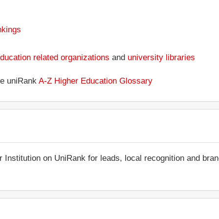
nkings
ducation related organizations
and
university libraries
the uniRank
A-Z Higher Education Glossary
r Institution on UniRank for leads, local recognition and bra