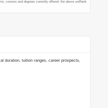
ams, courses and degrees currently offered; the above uniRank
al duration, tuition ranges, career prospects,