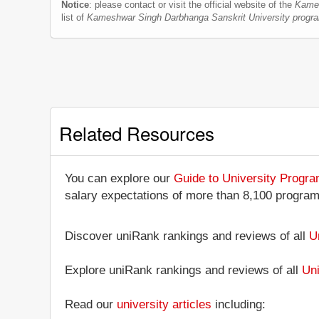
Notice
: please contact or visit the official website of the
Kames
list of
Kameshwar Singh Darbhanga Sanskrit University progr
Related Resources
You can explore our
Guide to University Progr
salary expectations of more than 8,100 progra
Discover uniRank rankings and reviews of all
U
Explore uniRank rankings and reviews of all
Uni
Read our
university articles
including: