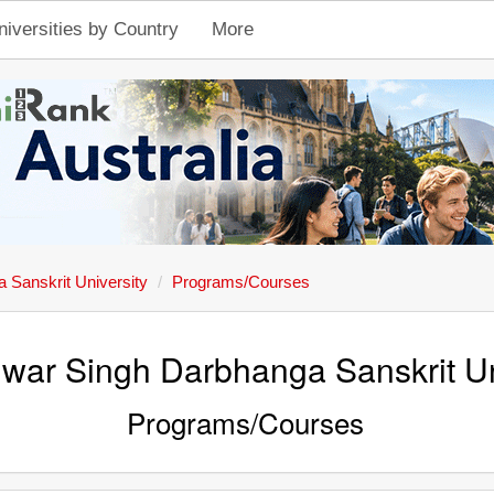
niversities by Country
More
Sanskrit University
Programs/Courses
ar Singh Darbhanga Sanskrit Un
Programs/Courses