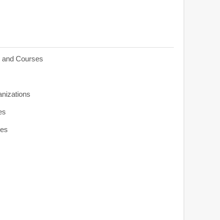
s and Courses
anizations
es
ies