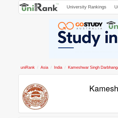
University Rankings
U
uniRank
Asia
India
Kameshwar Singh Darbhanga 
Kameshw