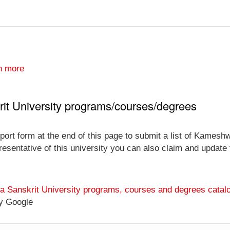
n more
t University programs/courses/degrees
port form at the end of this page to submit a list of Kames
esentative of this university you can also claim and update th
 Sanskrit University programs, courses and degrees catal
y Google