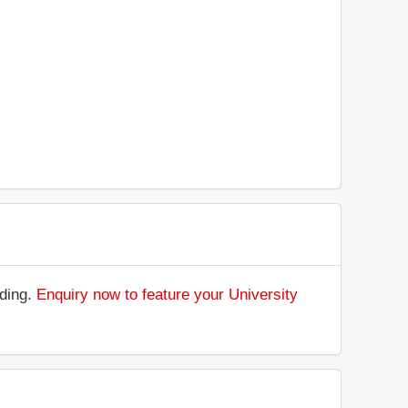
nding.
Enquiry now to feature your University