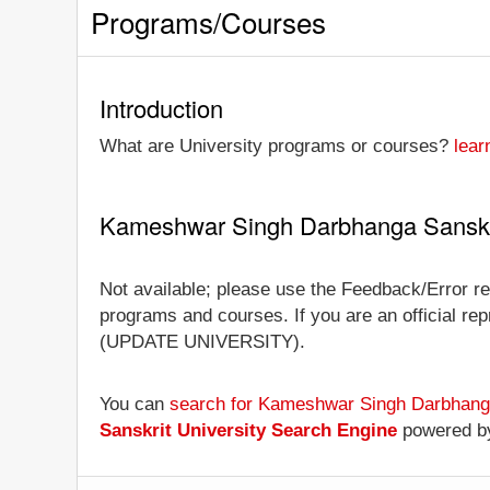
Programs/Courses
Introduction
What are University programs or courses?
lear
Kameshwar Singh Darbhanga Sanskri
Not available; please use the Feedback/Error re
programs and courses. If you are an official repr
(UPDATE UNIVERSITY).
You can
search for Kameshwar Singh Darbhanga
Sanskrit University Search Engine
powered b