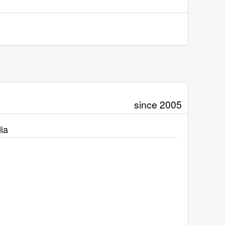
since 2005
ia