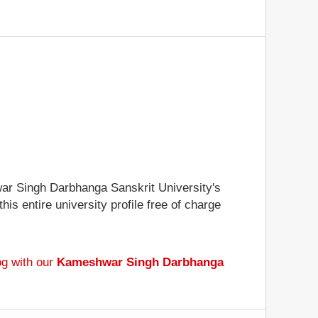
hwar Singh Darbhanga Sanskrit University's
is entire university profile free of charge
og with our
Kameshwar Singh Darbhanga