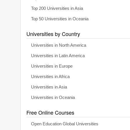
Top 200 Universities in Asia
Top 50 Universities in Oceania
Universities by Country
Universities in North America
Universities in Latin America
Universities in Europe
Universities in Africa
Universities in Asia
Universities in Oceania
Free Online Courses
Open Education Global Universities