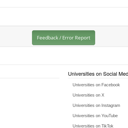
Feedback / Error Report
Universities on Social Med
Universities on Facebook
Universities on X
Universities on Instagram
Universities on YouTube
Universities on TikTok