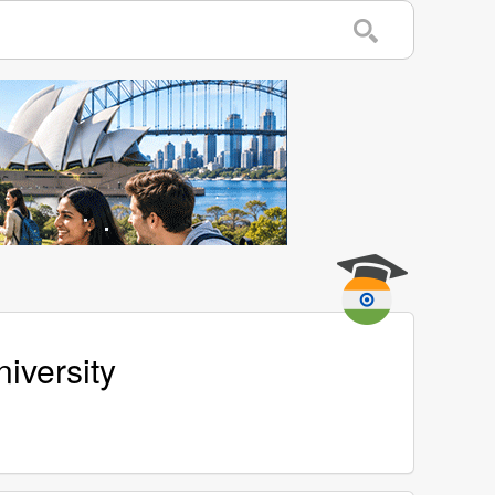
iversity