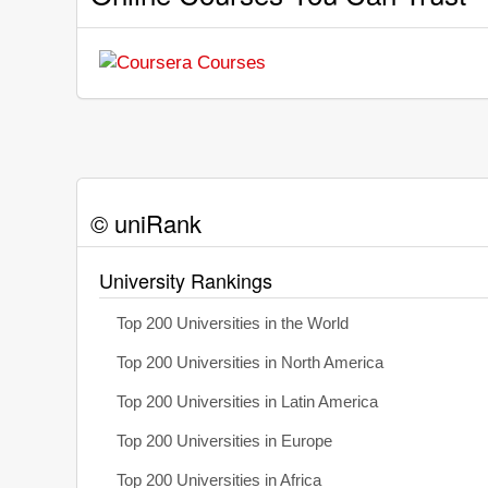
© uniRank
University Rankings
Top 200 Universities in the World
Top 200 Universities in North America
Top 200 Universities in Latin America
Top 200 Universities in Europe
Top 200 Universities in Africa