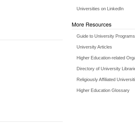
Universities on LinkedIn
More Resources
Guide to University Program
University Articles
Higher Education-related Org
Directory of University Librari
Religiously Affiliated Universit
Higher Education Glossary