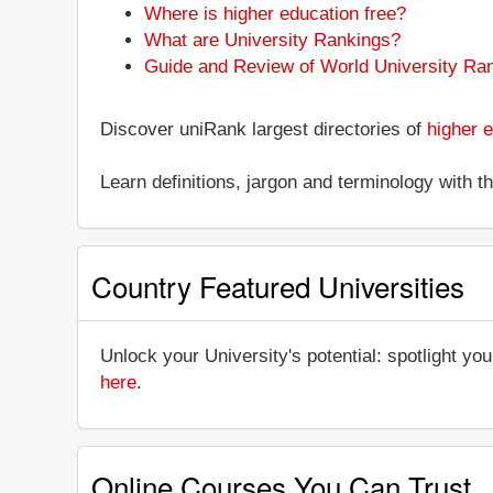
Where is higher education free?
What are University Rankings?
Guide and Review of World University Ra
Discover uniRank largest directories of
higher e
Learn definitions, jargon and terminology with 
Country Featured Universities
Unlock your University's potential: spotlight you
here
.
Online Courses You Can Trust