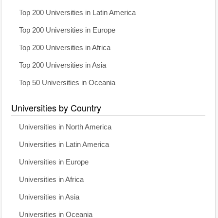
Top 200 Universities in Latin America
Top 200 Universities in Europe
Top 200 Universities in Africa
Top 200 Universities in Asia
Top 50 Universities in Oceania
Universities by Country
Universities in North America
Universities in Latin America
Universities in Europe
Universities in Africa
Universities in Asia
Universities in Oceania