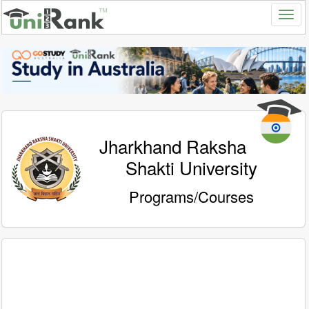
Jharkhand Raksha
Shakti University
Programs/Courses