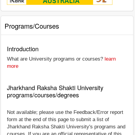
Programs/Courses
Introduction
What are University programs or courses?
learn
more
Jharkhand Raksha Shakti University
programs/courses/degrees
Not available; please use the Feedback/Error report
form at the end of this page to submit a list of
Jharkhand Raksha Shakti University's programs and
courses. If you are an official representative of this