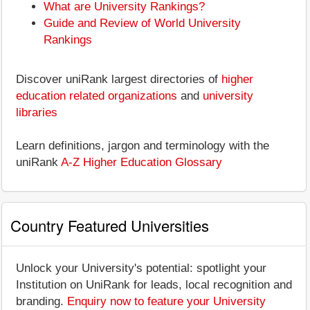
What are University Rankings?
Guide and Review of World University
Rankings
Discover uniRank largest directories of
higher
education related organizations
and
university
libraries
Learn definitions, jargon and terminology with the
uniRank
A-Z Higher Education Glossary
Country Featured Universities
Unlock your University's potential: spotlight your
Institution on UniRank for leads, local recognition and
branding.
Enquiry now to feature your University