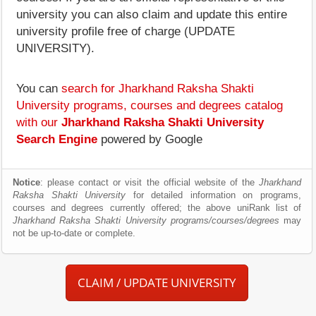
university you can also claim and update this entire
university profile free of charge (UPDATE
UNIVERSITY).
You can
search for Jharkhand Raksha Shakti
University programs, courses and degrees catalog
with our
Jharkhand Raksha Shakti University
Search Engine
powered by Google
Notice
: please contact or visit the official website of the
Jharkhand
Raksha Shakti University
for detailed information on programs,
courses and degrees currently offered; the above uniRank list of
Jharkhand Raksha Shakti University programs/courses/degrees
may
not be up-to-date or complete.
CLAIM / UPDATE UNIVERSITY