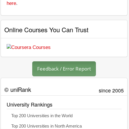
here
.
Online Courses You Can Trust
Feedback / Error Report
© uniRank
since 2005
University Rankings
Top 200 Universities in the World
Top 200 Universities in North America