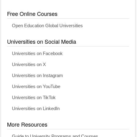
Free Online Courses
Open Education Global Universities
Universities on Social Media
Universities on Facebook
Universities on X
Universities on Instagram
Universities on YouTube
Universities on TikTok
Universities on LinkedIn
More Resources
Guide to University Programs and Courses