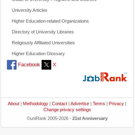
University Articles
Higher Education-related Organizations
Directory of University Libraries
Religiously Affiliated Universities
Higher Education Glossary
Facebook
X
About
|
Methodology
|
Contact
|
Advertise
|
Terms
|
Privacy
|
Change privacy settings
©uniRank 2005-2026 -
21st Anniversary