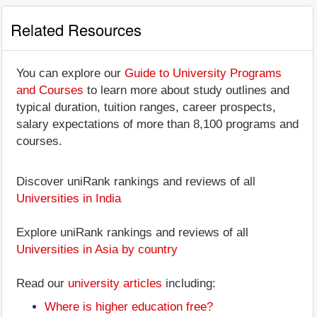
Related Resources
You can explore our
Guide to University Programs
and Courses
to learn more about study outlines and
typical duration, tuition ranges, career prospects,
salary expectations of more than 8,100 programs and
courses.
Discover uniRank rankings and reviews of all
Universities in India
Explore uniRank rankings and reviews of all
Universities in Asia by country
Read our
university articles
including:
Where is higher education free?