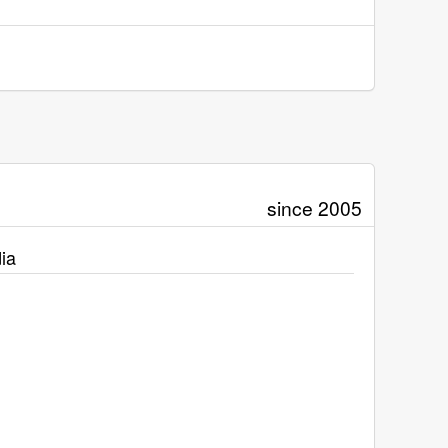
since 2005
ia