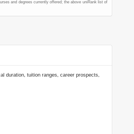
urses and degrees currently offered; the above uniRank list of
al duration, tuition ranges, career prospects,