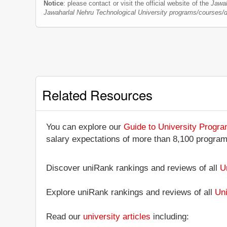
Notice
: please contact or visit the official website of the
Jawah
Jawaharlal Nehru Technological University programs/courses/
Related Resources
You can explore our
Guide to University Progr
salary expectations of more than 8,100 progra
Discover uniRank rankings and reviews of all
U
Explore uniRank rankings and reviews of all
Uni
Read our
university articles
including: