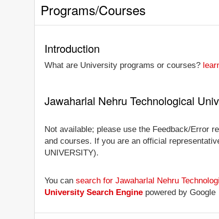
Programs/Courses
Introduction
What are University programs or courses?
lear
Jawaharlal Nehru Technological Univ
Not available; please use the Feedback/Error re
and courses. If you are an official representati
UNIVERSITY).
You can
search for Jawaharlal Nehru Technolog
University Search Engine
powered by Google