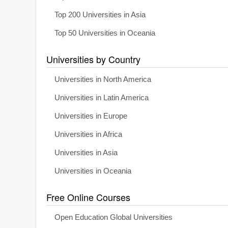
Top 200 Universities in Asia
Top 50 Universities in Oceania
Universities by Country
Universities in North America
Universities in Latin America
Universities in Europe
Universities in Africa
Universities in Asia
Universities in Oceania
Free Online Courses
Open Education Global Universities