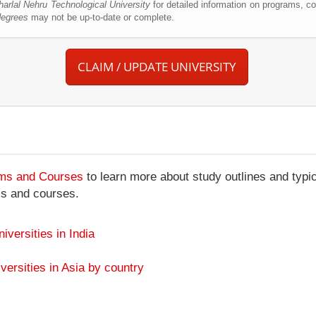
arlal Nehru Technological University
for detailed information on programs, co
degrees
may not be up-to-date or complete.
CLAIM / UPDATE UNIVERSITY
ams and Courses
to learn more about study outlines and typic
ms and courses.
niversities in India
versities in Asia by country