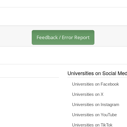
Feedback / Error Report
Universities on Social Med
Universities on Facebook
Universities on X
Universities on Instagram
Universities on YouTube
Universities on TikTok