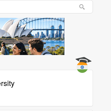
rsity