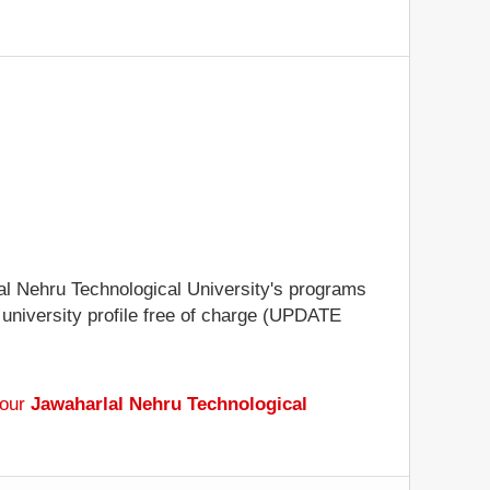
lal Nehru Technological University's programs
e university profile free of charge (UPDATE
 our
Jawaharlal Nehru Technological