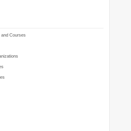
s and Courses
anizations
es
ies