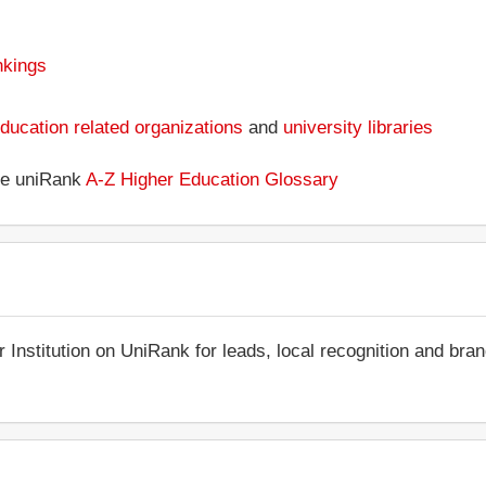
nkings
ducation related organizations
and
university libraries
the uniRank
A-Z Higher Education Glossary
r Institution on UniRank for leads, local recognition and bra