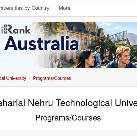
niversities by Country
More
al University
Programs/Courses
harlal Nehru Technological Unive
Programs/Courses