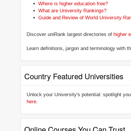
Where is higher education free?
What are University Rankings?
Guide and Review of World University Ra
Discover uniRank largest directories of
higher e
Learn definitions, jargon and terminology with 
Country Featured Universities
Unlock your University's potential: spotlight you
here
.
Online Courses You Can Trust