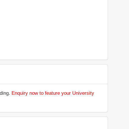
nding.
Enquiry now to feature your University