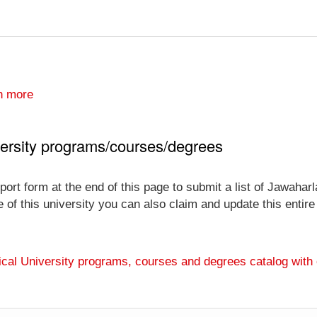
n more
ersity programs/courses/degrees
port form at the end of this page to submit a list of Jawahar
ve of this university you can also claim and update this entir
ical University programs, courses and degrees catalog with