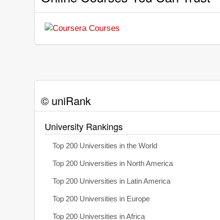
© uniRank
University Rankings
Top 200 Universities in the World
Top 200 Universities in North America
Top 200 Universities in Latin America
Top 200 Universities in Europe
Top 200 Universities in Africa