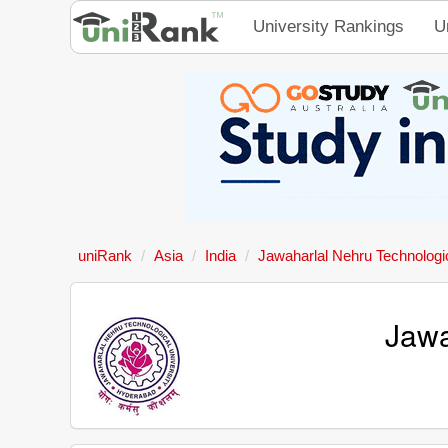
University Rankings
U
uniRank
Asia
India
Jawaharlal Nehru Technologic
Jawa