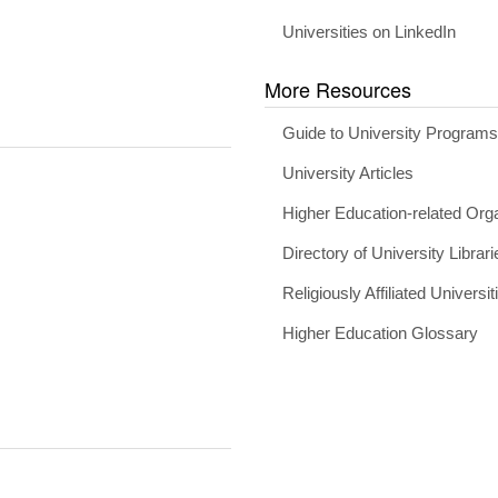
Universities on LinkedIn
More Resources
Guide to University Program
University Articles
Higher Education-related Org
Directory of University Librari
Religiously Affiliated Universit
Higher Education Glossary