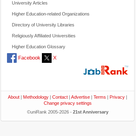
University Articles
Higher Education-related Organizations
Directory of University Libraries
Religiously Affiliated Universities
Higher Education Glossary
Facebook
X
About
|
Methodology
|
Contact
|
Advertise
|
Terms
|
Privacy
|
Change privacy settings
©uniRank 2005-2026 -
21st Anniversary