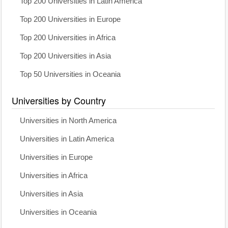
Top 200 Universities in Latin America
Top 200 Universities in Europe
Top 200 Universities in Africa
Top 200 Universities in Asia
Top 50 Universities in Oceania
Universities by Country
Universities in North America
Universities in Latin America
Universities in Europe
Universities in Africa
Universities in Asia
Universities in Oceania