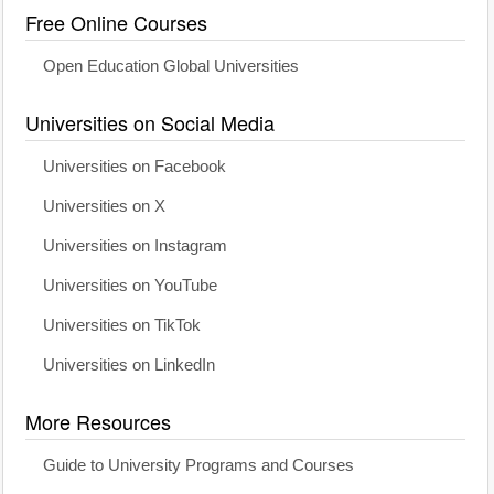
Free Online Courses
Open Education Global Universities
Universities on Social Media
Universities on Facebook
Universities on X
Universities on Instagram
Universities on YouTube
Universities on TikTok
Universities on LinkedIn
More Resources
Guide to University Programs and Courses