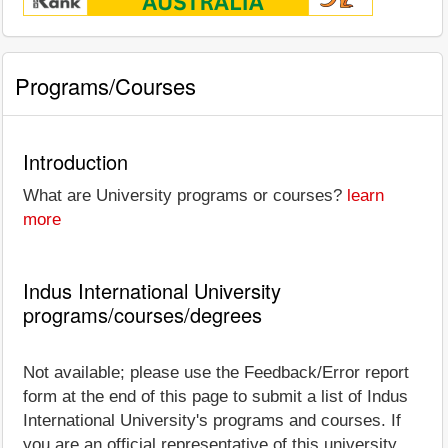
Programs/Courses
Introduction
What are University programs or courses?
learn
more
Indus International University
programs/courses/degrees
Not available; please use the Feedback/Error report
form at the end of this page to submit a list of Indus
International University's programs and courses. If
you are an official representative of this university