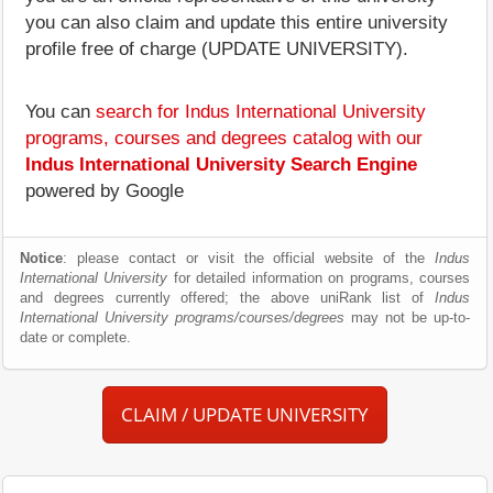
you can also claim and update this entire university
profile free of charge (UPDATE UNIVERSITY).
You can
search for Indus International University
programs, courses and degrees catalog with our
Indus International University Search Engine
powered by Google
Notice
: please contact or visit the official website of the
Indus
International University
for detailed information on programs, courses
and degrees currently offered; the above uniRank list of
Indus
International University programs/courses/degrees
may not be up-to-
date or complete.
CLAIM / UPDATE UNIVERSITY