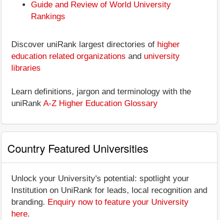
Guide and Review of World University
Rankings
Discover uniRank largest directories of
higher
education related organizations
and
university
libraries
Learn definitions, jargon and terminology with the
uniRank
A-Z Higher Education Glossary
Country Featured Universities
Unlock your University's potential: spotlight your
Institution on UniRank for leads, local recognition and
branding.
Enquiry now to feature your University
here
.