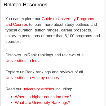
Related Resources
You can explore our
Guide to University Programs
and Courses
to learn more about study outlines and
typical duration, tuition ranges, career prospects,
salary expectations of more than 8,100 programs and
courses.
Discover uniRank rankings and reviews of all
Universities in India
Explore uniRank rankings and reviews of all
Universities in Asia by country
Read our
university articles
including:
Where is higher education free?
What are University Rankings?