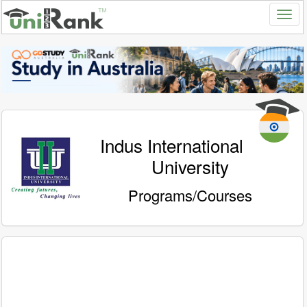
Indus International
University
Programs/Courses