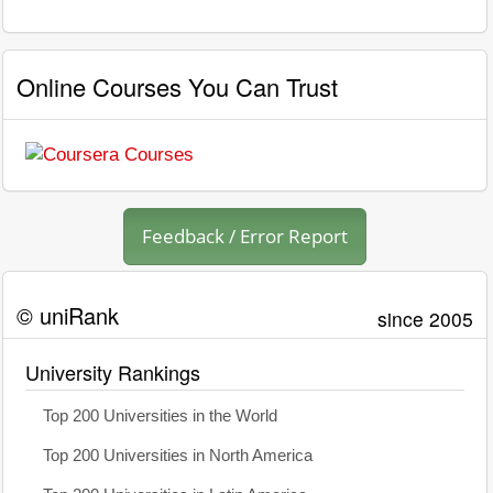
Online Courses You Can Trust
Feedback / Error Report
© uniRank
since 2005
University Rankings
Top 200 Universities in the World
Top 200 Universities in North America