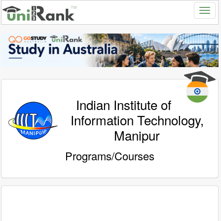
Indian Institute of
Information Technology,
Manipur
Programs/Courses