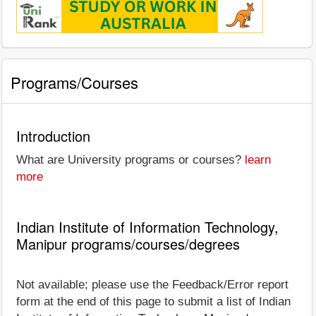
Programs/Courses
Introduction
What are University programs or courses?
learn
more
Indian Institute of Information Technology,
Manipur programs/courses/degrees
Not available; please use the Feedback/Error report
form at the end of this page to submit a list of Indian