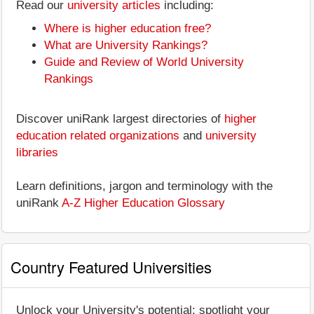
Read our
university articles
including:
Where is higher education free?
What are University Rankings?
Guide and Review of World University
Rankings
Discover uniRank largest directories of
higher
education related organizations
and
university
libraries
Learn definitions, jargon and terminology with the
uniRank
A-Z Higher Education Glossary
Country Featured Universities
Unlock your University's potential: spotlight your