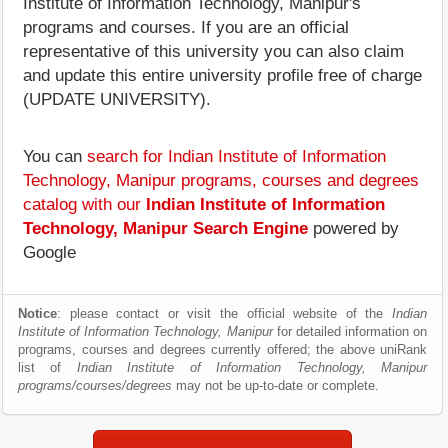
Institute of Information Technology, Manipur's
programs and courses. If you are an official
representative of this university you can also claim
and update this entire university profile free of charge
(UPDATE UNIVERSITY).
You can
search for Indian Institute of Information
Technology, Manipur programs, courses and degrees
catalog with our
Indian Institute of Information
Technology, Manipur Search Engine
powered by
Google
Notice
: please contact or visit the official website of the
Indian
Institute of Information Technology, Manipur
for detailed information on
programs, courses and degrees currently offered; the above uniRank
list of
Indian Institute of Information Technology, Manipur
programs/courses/degrees
may not be up-to-date or complete.