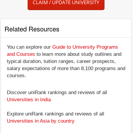
CLAIM / UPDATE UNIVERSITY
Related Resources
You can explore our
Guide to University Programs
and Courses
to learn more about study outlines and
typical duration, tuition ranges, career prospects,
salary expectations of more than 8,100 programs and
courses.
Discover uniRank rankings and reviews of all
Universities in India
Explore uniRank rankings and reviews of all
Universities in Asia by country