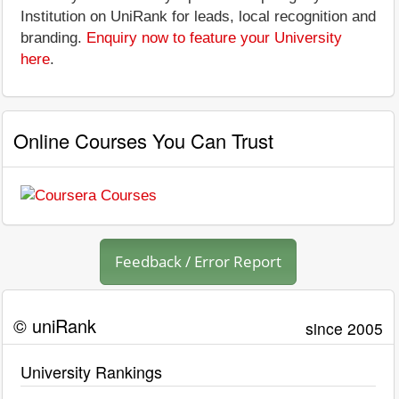
Institution on UniRank for leads, local recognition and
branding.
Enquiry now to feature your University
here
.
Online Courses You Can Trust
Feedback / Error Report
© uniRank
since 2005
University Rankings