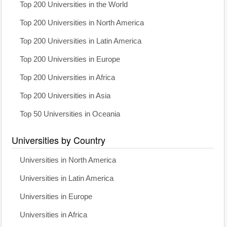
Top 200 Universities in the World
Top 200 Universities in North America
Top 200 Universities in Latin America
Top 200 Universities in Europe
Top 200 Universities in Africa
Top 200 Universities in Asia
Top 50 Universities in Oceania
Universities by Country
Universities in North America
Universities in Latin America
Universities in Europe
Universities in Africa