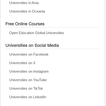
Universities in Asia
Universities in Oceania
Free Online Courses
Open Education Global Universities
Universities on Social Media
Universities on Facebook
Universities on X
Universities on Instagram
Universities on YouTube
Universities on TikTok
Universities on LinkedIn