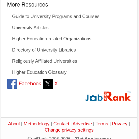
More Resources
Guide to University Programs and Courses
University Articles
Higher Education-related Organizations
Directory of University Libraries
Religiously Affiliated Universities
Higher Education Glossary
Facebook
X
About
|
Methodology
|
Contact
|
Advertise
|
Terms
|
Privacy
|
Change privacy settings