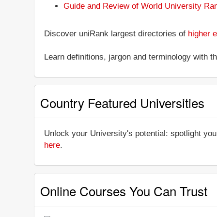
Guide and Review of World University Ra
Discover uniRank largest directories of
higher e
Learn definitions, jargon and terminology with 
Country Featured Universities
Unlock your University's potential: spotlight you
here
.
Online Courses You Can Trust