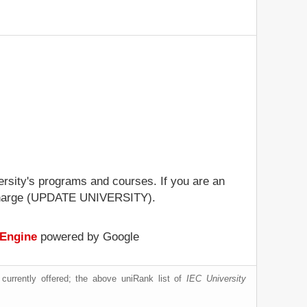
versity's programs and courses. If you are an
 of charge (UPDATE UNIVERSITY).
 Engine
powered by Google
currently offered; the above uniRank list of
IEC University