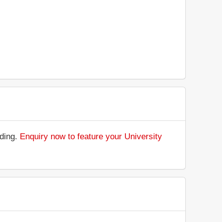
nding.
Enquiry now to feature your University