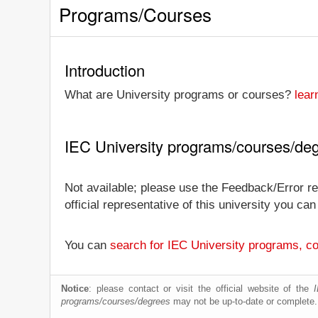
Programs/Courses
Introduction
What are University programs or courses?
lear
IEC University programs/courses/de
Not available; please use the Feedback/Error rep
official representative of this university you c
You can
search for IEC University programs, c
Notice
: please contact or visit the official website of the
programs/courses/degrees
may not be up-to-date or complete.