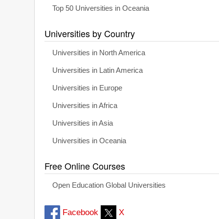
Top 50 Universities in Oceania
Universities by Country
Universities in North America
Universities in Latin America
Universities in Europe
Universities in Africa
Universities in Asia
Universities in Oceania
Free Online Courses
Open Education Global Universities
Facebook
X