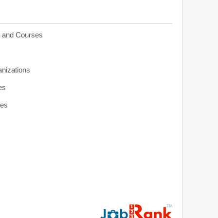
s and Courses
anizations
es
ies