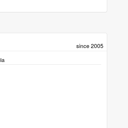
since 2005
ia