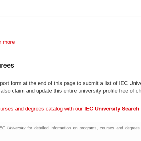
n more
grees
ort form at the end of this page to submit a list of IEC Uni
an also claim and update this entire university profile free
ourses and degrees catalog with our
IEC University Search
IEC University
for detailed information on programs, courses and degrees 