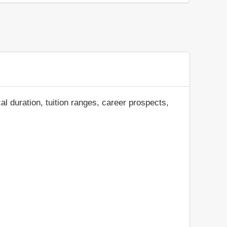
al duration, tuition ranges, career prospects,