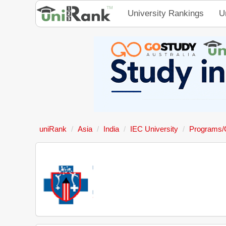
University Rankings
U
uniRank
Asia
India
IEC University
Programs/