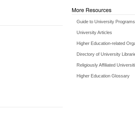
More Resources
Guide to University Program
University Articles
Higher Education-related Org
Directory of University Librari
Religiously Affiliated Universit
Higher Education Glossary