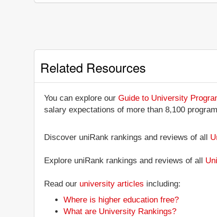
Related Resources
You can explore our
Guide to University Progr
salary expectations of more than 8,100 progra
Discover uniRank rankings and reviews of all
U
Explore uniRank rankings and reviews of all
Uni
Read our
university articles
including:
Where is higher education free?
What are University Rankings?