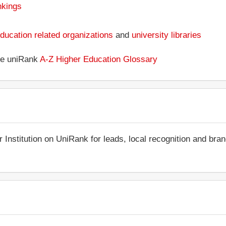
nkings
ducation related organizations
and
university libraries
the uniRank
A-Z Higher Education Glossary
r Institution on UniRank for leads, local recognition and bra