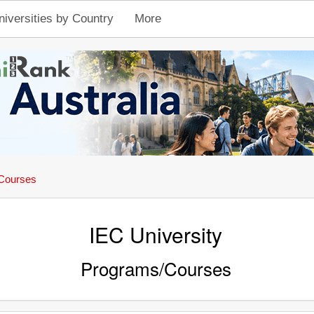
niversities by Country
More
Courses
IEC University
Programs/Courses