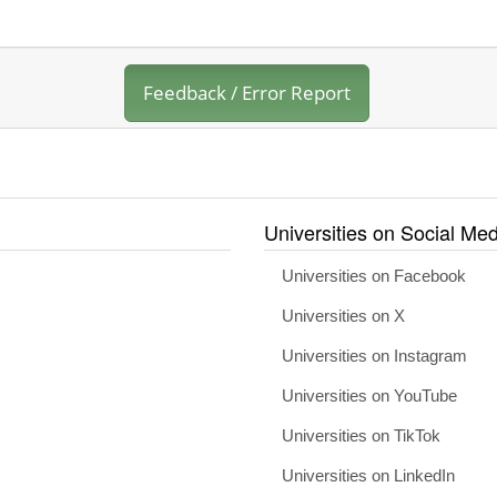
Feedback / Error Report
Universities on Social Med
Universities on Facebook
Universities on X
Universities on Instagram
Universities on YouTube
Universities on TikTok
Universities on LinkedIn