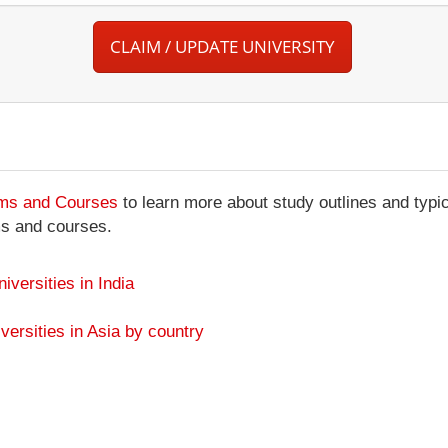
CLAIM / UPDATE UNIVERSITY
ams and Courses
to learn more about study outlines and typic
ms and courses.
niversities in India
versities in Asia by country