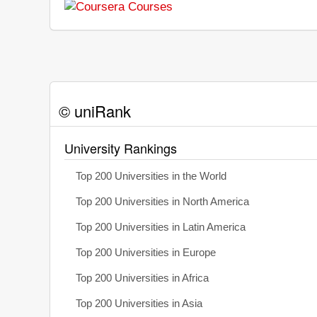
© uniRank
University Rankings
Top 200 Universities in the World
Top 200 Universities in North America
Top 200 Universities in Latin America
Top 200 Universities in Europe
Top 200 Universities in Africa
Top 200 Universities in Asia