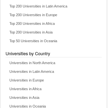
Top 200 Universities in Latin America
Top 200 Universities in Europe
Top 200 Universities in Africa
Top 200 Universities in Asia
Top 50 Universities in Oceania
Universities by Country
Universities in North America
Universities in Latin America
Universities in Europe
Universities in Africa
Universities in Asia
Universities in Oceania