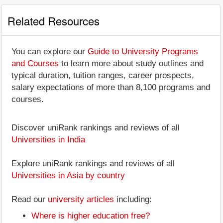
Related Resources
You can explore our
Guide to University Programs
and Courses
to learn more about study outlines and
typical duration, tuition ranges, career prospects,
salary expectations of more than 8,100 programs and
courses.
Discover uniRank rankings and reviews of all
Universities in India
Explore uniRank rankings and reviews of all
Universities in Asia by country
Read our
university articles
including:
Where is higher education free?