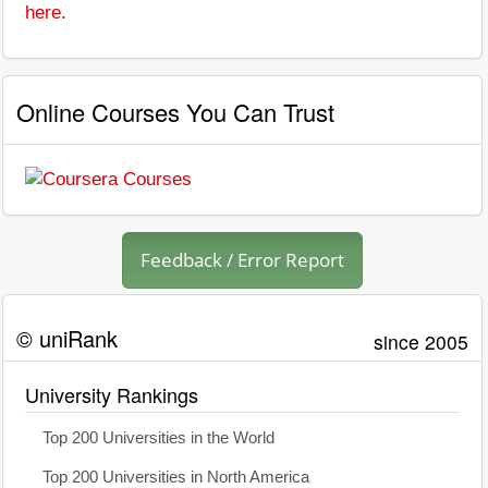
here
.
Online Courses You Can Trust
Feedback / Error Report
© uniRank
since 2005
University Rankings
Top 200 Universities in the World
Top 200 Universities in North America