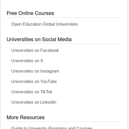
Free Online Courses
Open Education Global Universities
Universities on Social Media
Universities on Facebook
Universities on X
Universities on Instagram
Universities on YouTube
Universities on TikTok
Universities on LinkedIn
More Resources
Guide to University Programs and Courses