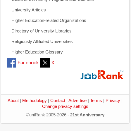
University Articles
Higher Education-related Organizations
Directory of University Libraries
Religiously Affiliated Universities
Higher Education Glossary
Facebook
X
About
|
Methodology
|
Contact
|
Advertise
|
Terms
|
Privacy
|
Change privacy settings
©uniRank 2005-2026 -
21st Anniversary