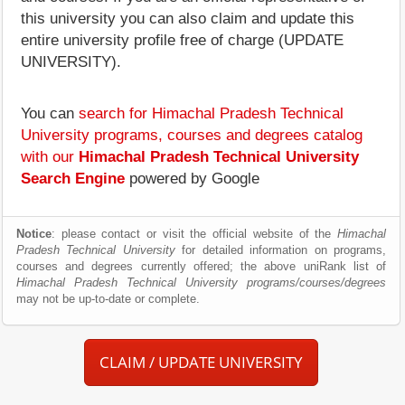
this university you can also claim and update this
entire university profile free of charge (UPDATE
UNIVERSITY).
You can
search for Himachal Pradesh Technical
University programs, courses and degrees catalog
with our
Himachal Pradesh Technical University
Search Engine
powered by Google
Notice
: please contact or visit the official website of the
Himachal
Pradesh Technical University
for detailed information on programs,
courses and degrees currently offered; the above uniRank list of
Himachal Pradesh Technical University programs/courses/degrees
may not be up-to-date or complete.
CLAIM / UPDATE UNIVERSITY