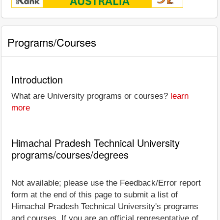
Programs/Courses
Introduction
What are University programs or courses?
learn
more
Himachal Pradesh Technical University
programs/courses/degrees
Not available; please use the Feedback/Error report
form at the end of this page to submit a list of
Himachal Pradesh Technical University's programs
and courses. If you are an official representative of