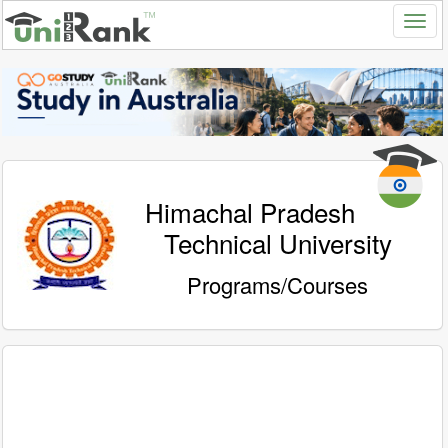
Himachal Pradesh
Technical University
Programs/Courses