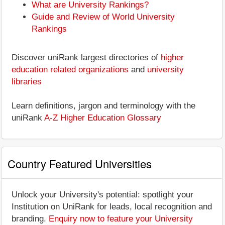
What are University Rankings?
Guide and Review of World University
Rankings
Discover uniRank largest directories of
higher
education related organizations
and
university
libraries
Learn definitions, jargon and terminology with the
uniRank
A-Z Higher Education Glossary
Country Featured Universities
Unlock your University's potential: spotlight your
Institution on UniRank for leads, local recognition and
branding.
Enquiry now to feature your University