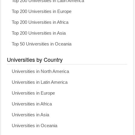
Top 200 Universities in Latin America
Top 200 Universities in Europe
Top 200 Universities in Africa
Top 200 Universities in Asia
Top 50 Universities in Oceania
Universities by Country
Universities in North America
Universities in Latin America
Universities in Europe
Universities in Africa
Universities in Asia
Universities in Oceania