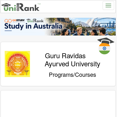
Guru Ravidas
Ayurved University
Programs/Courses