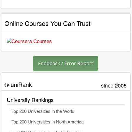
Online Courses You Can Trust
Feedback / Error Report
© uniRank
since 2005
University Rankings
Top 200 Universities in the World
Top 200 Universities in North America