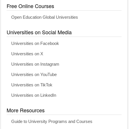
Free Online Courses
Open Education Global Universities
Universities on Social Media
Universities on Facebook
Universities on X
Universities on Instagram
Universities on YouTube
Universities on TikTok
Universities on LinkedIn
More Resources
Guide to University Programs and Courses