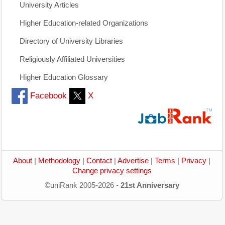
University Articles
Higher Education-related Organizations
Directory of University Libraries
Religiously Affiliated Universities
Higher Education Glossary
Facebook
X
About
|
Methodology
|
Contact
|
Advertise
|
Terms
|
Privacy
|
Change privacy settings
©uniRank 2005-2026 -
21st Anniversary