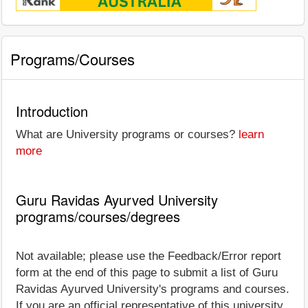
Programs/Courses
Introduction
What are University programs or courses?
learn
more
Guru Ravidas Ayurved University
programs/courses/degrees
Not available; please use the Feedback/Error report
form at the end of this page to submit a list of Guru
Ravidas Ayurved University's programs and courses.
If you are an official representative of this university