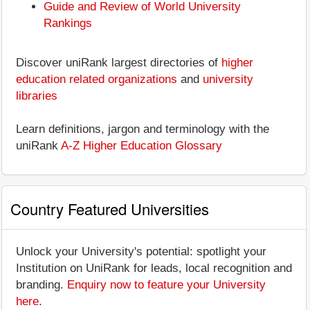
Guide and Review of World University
Rankings
Discover uniRank largest directories of
higher
education related organizations
and
university
libraries
Learn definitions, jargon and terminology with the
uniRank
A-Z Higher Education Glossary
Country Featured Universities
Unlock your University's potential: spotlight your
Institution on UniRank for leads, local recognition and
branding.
Enquiry now to feature your University
here
.