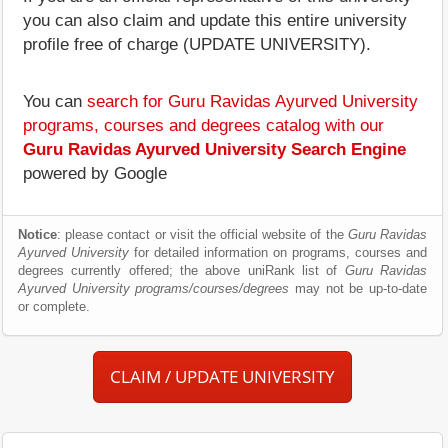
you can also claim and update this entire university
profile free of charge (UPDATE UNIVERSITY).
You can
search for Guru Ravidas Ayurved University
programs, courses and degrees catalog with our
Guru Ravidas Ayurved University Search Engine
powered by Google
Notice
: please contact or visit the official website of the
Guru Ravidas
Ayurved University
for detailed information on programs, courses and
degrees currently offered; the above uniRank list of
Guru Ravidas
Ayurved University programs/courses/degrees
may not be up-to-date
or complete.
CLAIM / UPDATE UNIVERSITY