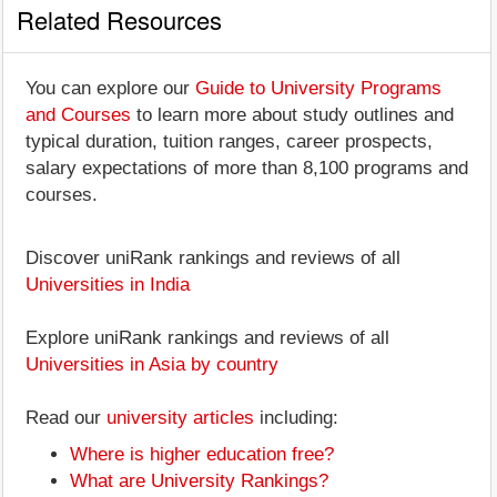
Related Resources
You can explore our
Guide to University Programs
and Courses
to learn more about study outlines and
typical duration, tuition ranges, career prospects,
salary expectations of more than 8,100 programs and
courses.
Discover uniRank rankings and reviews of all
Universities in India
Explore uniRank rankings and reviews of all
Universities in Asia by country
Read our
university articles
including:
Where is higher education free?
What are University Rankings?