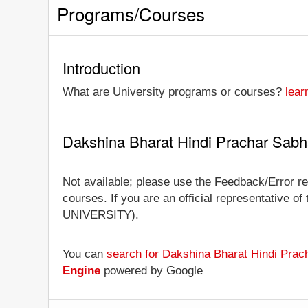
Programs/Courses
Introduction
What are University programs or courses?
lear
Dakshina Bharat Hindi Prachar Sab
Not available; please use the Feedback/Error re
courses. If you are an official representative of
UNIVERSITY).
You can
search for Dakshina Bharat Hindi Prac
Engine
powered by Google