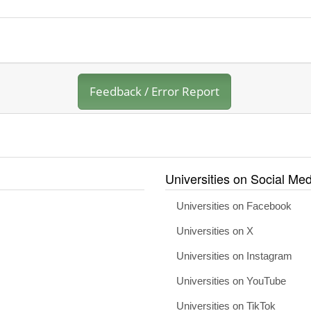
Feedback / Error Report
Universities on Social Med
Universities on Facebook
Universities on X
Universities on Instagram
Universities on YouTube
Universities on TikTok