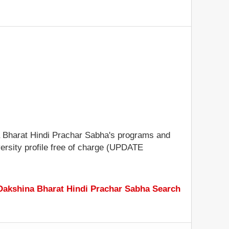
ina Bharat Hindi Prachar Sabha's programs and
iversity profile free of charge (UPDATE
Dakshina Bharat Hindi Prachar Sabha Search