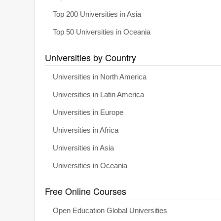
Top 200 Universities in Asia
Top 50 Universities in Oceania
Universities by Country
Universities in North America
Universities in Latin America
Universities in Europe
Universities in Africa
Universities in Asia
Universities in Oceania
Free Online Courses
Open Education Global Universities