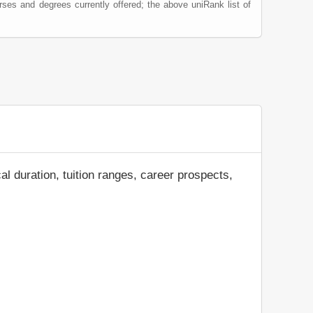
rses and degrees currently offered; the above uniRank list of
al duration, tuition ranges, career prospects,