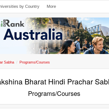
niversities by Country
More
har Sabha
Programs/Courses
kshina Bharat Hindi Prachar Sa
Programs/Courses