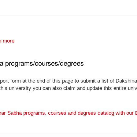
n more
ha programs/courses/degrees
port form at the end of this page to submit a list of Daksh
 this university you can also claim and update this entire un
har Sabha programs, courses and degrees catalog with our