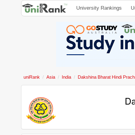
University Rankings
U
uniRank
Asia
India
Dakshina Bharat Hindi Prac
Da