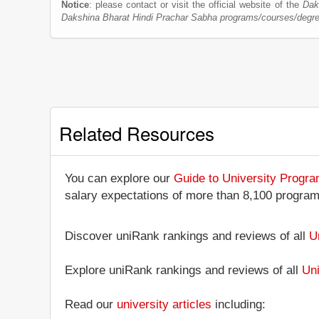
Notice
: please contact or visit the official website of the
Dak
Dakshina Bharat Hindi Prachar Sabha programs/courses/degr
Related Resources
You can explore our
Guide to University Progr
salary expectations of more than 8,100 progra
Discover uniRank rankings and reviews of all
U
Explore uniRank rankings and reviews of all
Uni
Read our
university articles
including: