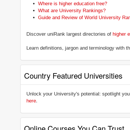
Where is higher education free?
What are University Rankings?
Guide and Review of World University Ra
Discover uniRank largest directories of
higher e
Learn definitions, jargon and terminology with 
Country Featured Universities
Unlock your University's potential: spotlight you
here
.
Online Courses You Can Trust