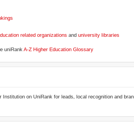
nkings
ducation related organizations
and
university libraries
the uniRank
A-Z Higher Education Glossary
r Institution on UniRank for leads, local recognition and bra