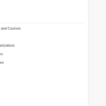
s and Courses
anizations
es
ies