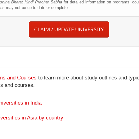
shina Bharat Hindi Prachar Sabha
for detailed information on programs, cou
ees
may not be up-to-date or complete.
CLAIM / UPDATE UNIVERSITY
ams and Courses
to learn more about study outlines and typic
ms and courses.
niversities in India
versities in Asia by country