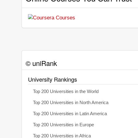
© uniRank
University Rankings
Top 200 Universities in the World
Top 200 Universities in North America
Top 200 Universities in Latin America
Top 200 Universities in Europe
Top 200 Universities in Africa