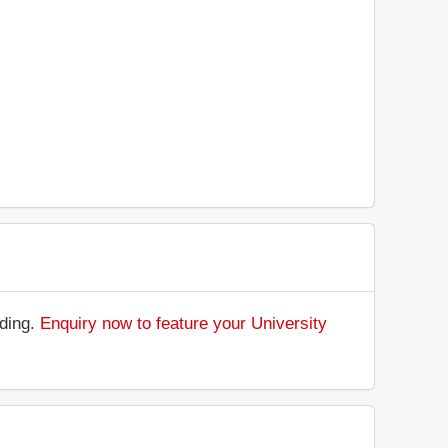
nding.
Enquiry now to feature your University