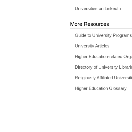
Universities on LinkedIn
More Resources
Guide to University Program
University Articles
Higher Education-related Org
Directory of University Librari
Religiously Affiliated Universit
Higher Education Glossary