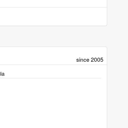
since 2005
ia