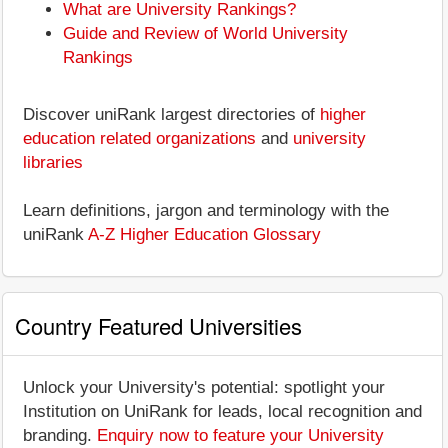
What are University Rankings?
Guide and Review of World University
Rankings
Discover uniRank largest directories of
higher
education related organizations
and
university
libraries
Learn definitions, jargon and terminology with the
uniRank
A-Z Higher Education Glossary
Country Featured Universities
Unlock your University's potential: spotlight your
Institution on UniRank for leads, local recognition and
branding.
Enquiry now to feature your University