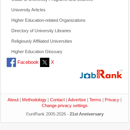
University Articles
Higher Education-related Organizations
Directory of University Libraries
Religiously Affiliated Universities
Higher Education Glossary
Facebook
X
About
|
Methodology
|
Contact
|
Advertise
|
Terms
|
Privacy
|
Change privacy settings
©uniRank 2005-2026 -
21st Anniversary