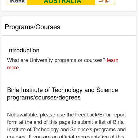
Programs/Courses
Introduction
What are University programs or courses?
learn
more
Birla Institute of Technology and Science
programs/courses/degrees
Not available; please use the Feedback/Error report
form at the end of this page to submit a list of Birla
Institute of Technology and Science's programs and
courses. If you are an official representative of this