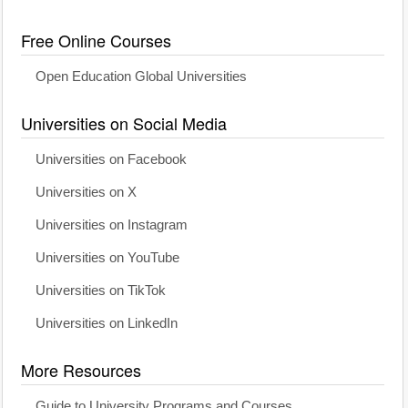
Free Online Courses
Open Education Global Universities
Universities on Social Media
Universities on Facebook
Universities on X
Universities on Instagram
Universities on YouTube
Universities on TikTok
Universities on LinkedIn
More Resources
Guide to University Programs and Courses