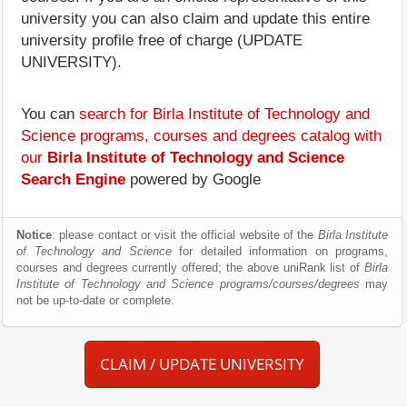
university you can also claim and update this entire
university profile free of charge (UPDATE
UNIVERSITY).
You can
search for Birla Institute of Technology and
Science programs, courses and degrees catalog with
our
Birla Institute of Technology and Science
Search Engine
powered by Google
Notice
: please contact or visit the official website of the
Birla Institute
of Technology and Science
for detailed information on programs,
courses and degrees currently offered; the above uniRank list of
Birla
Institute of Technology and Science programs/courses/degrees
may
not be up-to-date or complete.
CLAIM / UPDATE UNIVERSITY