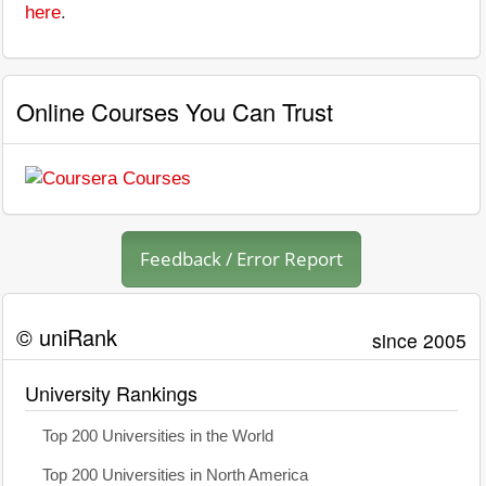
here
.
Online Courses You Can Trust
Feedback / Error Report
© uniRank
since 2005
University Rankings
Top 200 Universities in the World
Top 200 Universities in North America