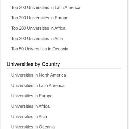
Top 200 Universities in Latin America
Top 200 Universities in Europe
Top 200 Universities in Africa
Top 200 Universities in Asia
Top 50 Universities in Oceania
Universities by Country
Universities in North America
Universities in Latin America
Universities in Europe
Universities in Africa
Universities in Asia
Universities in Oceania