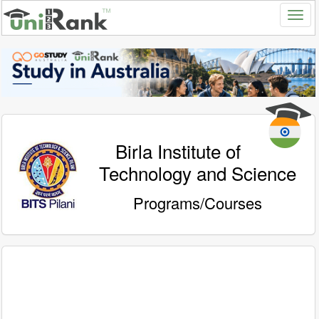
Birla Institute of
Technology and Science
Programs/Courses