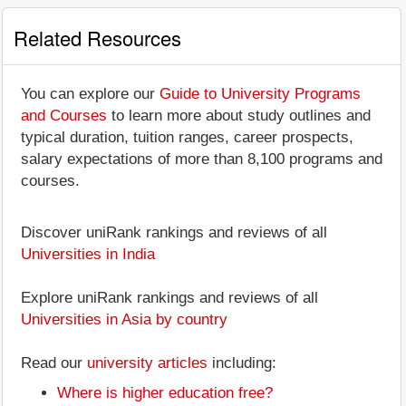
Related Resources
You can explore our
Guide to University Programs
and Courses
to learn more about study outlines and
typical duration, tuition ranges, career prospects,
salary expectations of more than 8,100 programs and
courses.
Discover uniRank rankings and reviews of all
Universities in India
Explore uniRank rankings and reviews of all
Universities in Asia by country
Read our
university articles
including:
Where is higher education free?