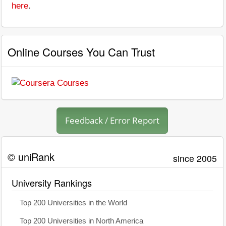
here
.
Online Courses You Can Trust
Feedback / Error Report
© uniRank
since 2005
University Rankings
Top 200 Universities in the World
Top 200 Universities in North America