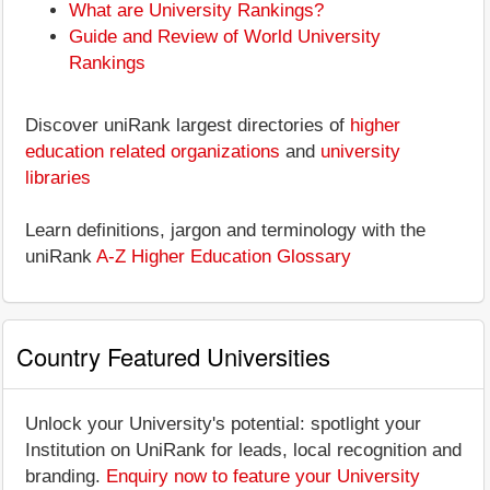
What are University Rankings?
Guide and Review of World University
Rankings
Discover uniRank largest directories of
higher
education related organizations
and
university
libraries
Learn definitions, jargon and terminology with the
uniRank
A-Z Higher Education Glossary
Country Featured Universities
Unlock your University's potential: spotlight your
Institution on UniRank for leads, local recognition and
branding.
Enquiry now to feature your University