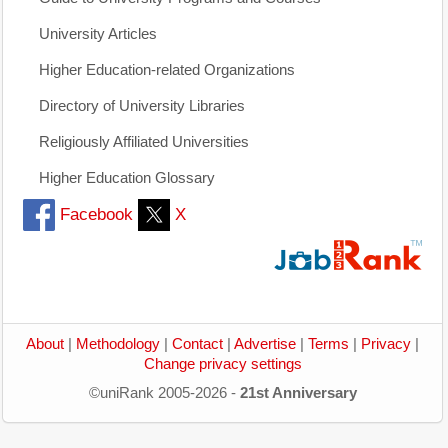
University Articles
Higher Education-related Organizations
Directory of University Libraries
Religiously Affiliated Universities
Higher Education Glossary
Facebook
X
About
|
Methodology
|
Contact
|
Advertise
|
Terms
|
Privacy
|
Change privacy settings
©uniRank 2005-2026 -
21st Anniversary