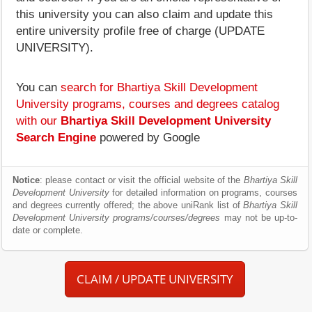
this university you can also claim and update this
entire university profile free of charge (UPDATE
UNIVERSITY).
You can
search for Bhartiya Skill Development
University programs, courses and degrees catalog
with our
Bhartiya Skill Development University
Search Engine
powered by Google
Notice
: please contact or visit the official website of the
Bhartiya Skill
Development University
for detailed information on programs, courses
and degrees currently offered; the above uniRank list of
Bhartiya Skill
Development University programs/courses/degrees
may not be up-to-
date or complete.
CLAIM / UPDATE UNIVERSITY