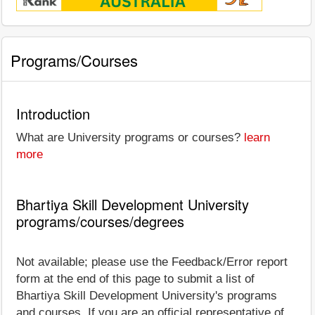
Programs/Courses
Introduction
What are University programs or courses?
learn
more
Bhartiya Skill Development University
programs/courses/degrees
Not available; please use the Feedback/Error report
form at the end of this page to submit a list of
Bhartiya Skill Development University's programs
and courses. If you are an official representative of