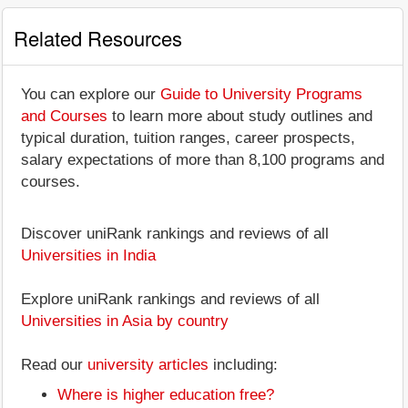
Related Resources
You can explore our
Guide to University Programs
and Courses
to learn more about study outlines and
typical duration, tuition ranges, career prospects,
salary expectations of more than 8,100 programs and
courses.
Discover uniRank rankings and reviews of all
Universities in India
Explore uniRank rankings and reviews of all
Universities in Asia by country
Read our
university articles
including:
Where is higher education free?