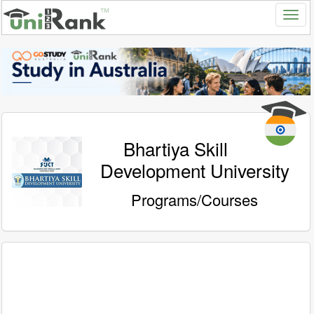
Bhartiya Skill
Development University
Programs/Courses