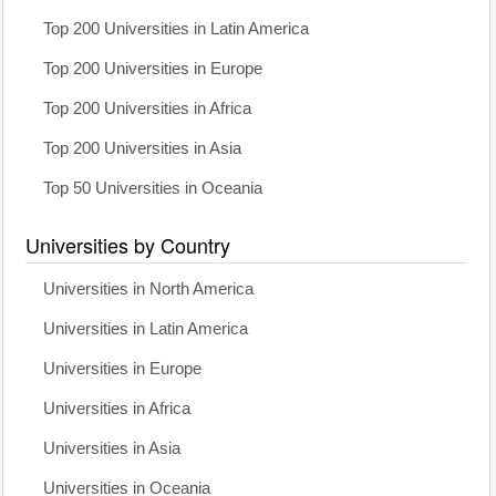
Top 200 Universities in Latin America
Top 200 Universities in Europe
Top 200 Universities in Africa
Top 200 Universities in Asia
Top 50 Universities in Oceania
Universities by Country
Universities in North America
Universities in Latin America
Universities in Europe
Universities in Africa
Universities in Asia
Universities in Oceania