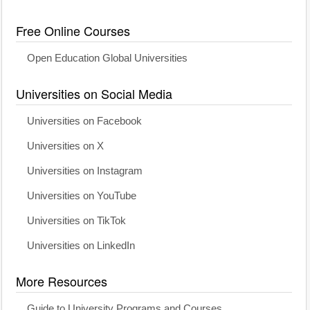
Free Online Courses
Open Education Global Universities
Universities on Social Media
Universities on Facebook
Universities on X
Universities on Instagram
Universities on YouTube
Universities on TikTok
Universities on LinkedIn
More Resources
Guide to University Programs and Courses