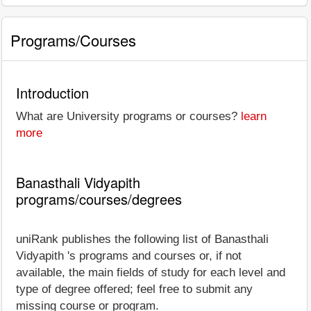
Programs/Courses
Introduction
What are University programs or courses?
learn
more
Banasthali Vidyapith
programs/courses/degrees
uniRank publishes the following list of Banasthali
Vidyapith 's programs and courses or, if not
available, the main fields of study for each level and
type of degree offered; feel free to submit any
missing course or program.