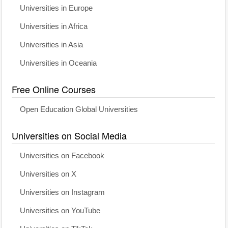
Universities in Europe
Universities in Africa
Universities in Asia
Universities in Oceania
Free Online Courses
Open Education Global Universities
Universities on Social Media
Universities on Facebook
Universities on X
Universities on Instagram
Universities on YouTube