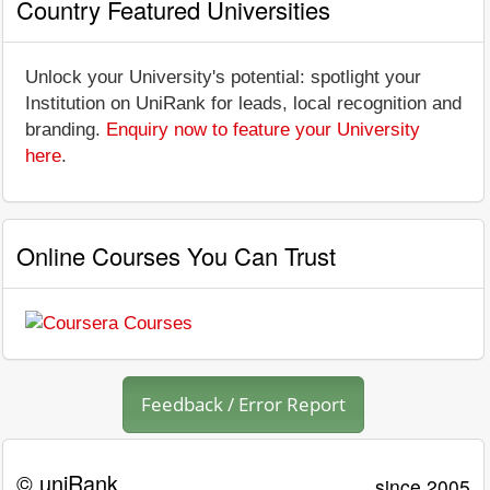
Country Featured Universities
Unlock your University's potential: spotlight your
Institution on UniRank for leads, local recognition and
branding.
Enquiry now to feature your University
here
.
Online Courses You Can Trust
Feedback / Error Report
© uniRank
since 2005