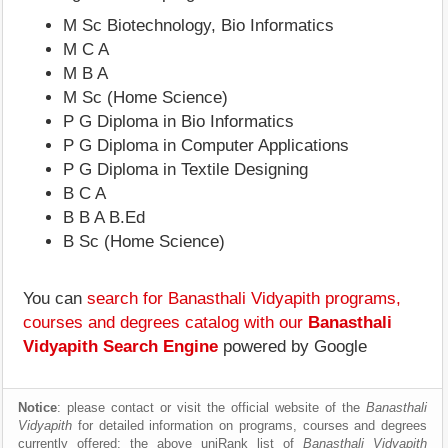
M Sc Biotechnology, Bio Informatics
M C A
M B A
M Sc (Home Science)
P G Diploma in Bio Informatics
P G Diploma in Computer Applications
P G Diploma in Textile Designing
B C A
B B A B.Ed
B Sc (Home Science)
You can
search for Banasthali Vidyapith programs,
courses and degrees catalog with our
Banasthali
Vidyapith Search Engine
powered by Google
Notice
: please contact or visit the official website of the
Banasthali
Vidyapith
for detailed information on programs, courses and degrees
currently offered; the above uniRank list of
Banasthali Vidyapith