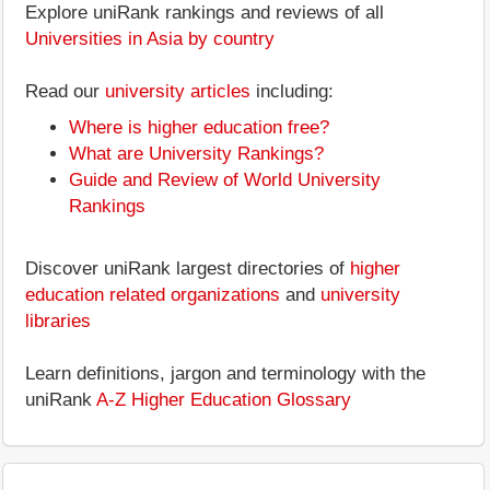
Explore uniRank rankings and reviews of all
Universities in Asia by country
Read our
university articles
including:
Where is higher education free?
What are University Rankings?
Guide and Review of World University
Rankings
Discover uniRank largest directories of
higher
education related organizations
and
university
libraries
Learn definitions, jargon and terminology with the
uniRank
A-Z Higher Education Glossary