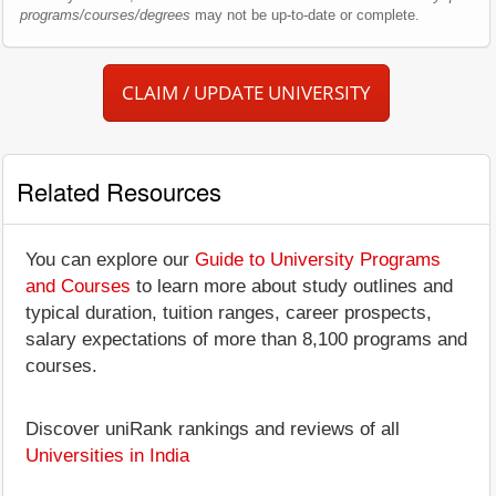
programs/courses/degrees
may not be up-to-date or complete.
CLAIM / UPDATE UNIVERSITY
Related Resources
You can explore our
Guide to University Programs
and Courses
to learn more about study outlines and
typical duration, tuition ranges, career prospects,
salary expectations of more than 8,100 programs and
courses.
Discover uniRank rankings and reviews of all
Universities in India