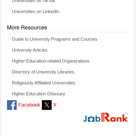
Universities on TikTok
Universities on LinkedIn
More Resources
Guide to University Programs and Courses
University Articles
Higher Education-related Organizations
Directory of University Libraries
Religiously Affiliated Universities
Higher Education Glossary
Facebook
X