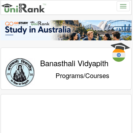
Banasthali Vidyapith
Programs/Courses