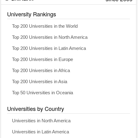
University Rankings
Top 200 Universities in the World
Top 200 Universities in North America
Top 200 Universities in Latin America
Top 200 Universities in Europe
Top 200 Universities in Africa
Top 200 Universities in Asia
Top 50 Universities in Oceania
Universities by Country
Universities in North America
Universities in Latin America