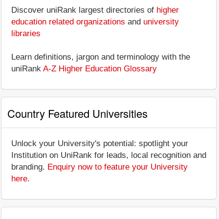
Discover uniRank largest directories of
higher
education related organizations
and
university
libraries
Learn definitions, jargon and terminology with the
uniRank
A-Z Higher Education Glossary
Country Featured Universities
Unlock your University's potential: spotlight your
Institution on UniRank for leads, local recognition and
branding.
Enquiry now to feature your University
here
.