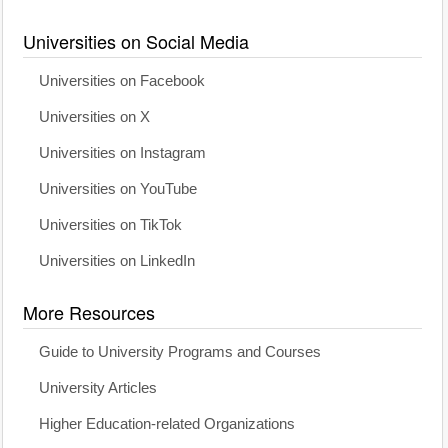
Universities on Social Media
Universities on Facebook
Universities on X
Universities on Instagram
Universities on YouTube
Universities on TikTok
Universities on LinkedIn
More Resources
Guide to University Programs and Courses
University Articles
Higher Education-related Organizations