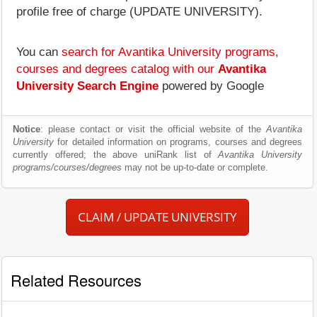
profile free of charge (UPDATE UNIVERSITY).
You can
search for Avantika University programs,
courses and degrees catalog with our
Avantika
University Search Engine
powered by Google
Notice
: please contact or visit the official website of the
Avantika
University
for detailed information on programs, courses and degrees
currently offered; the above uniRank list of
Avantika University
programs/courses/degrees
may not be up-to-date or complete.
CLAIM / UPDATE UNIVERSITY
Related Resources