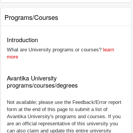
Programs/Courses
Introduction
What are University programs or courses?
learn
more
Avantika University
programs/courses/degrees
Not available; please use the Feedback/Error report
form at the end of this page to submit a list of
Avantika University's programs and courses. If you
are an official representative of this university you
can also claim and update this entire university