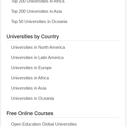
Top 200 Universities in Africa
Top 200 Universities in Asia
Top 50 Universities in Oceania
Universities by Country
Universities in North America
Universities in Latin America
Universities in Europe
Universities in Africa
Universities in Asia
Universities in Oceania
Free Online Courses
Open Education Global Universities