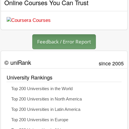
Online Courses You Can Trust
Feedback / Error Report
© uniRank
since 2005
University Rankings
Top 200 Universities in the World
Top 200 Universities in North America
Top 200 Universities in Latin America
Top 200 Universities in Europe