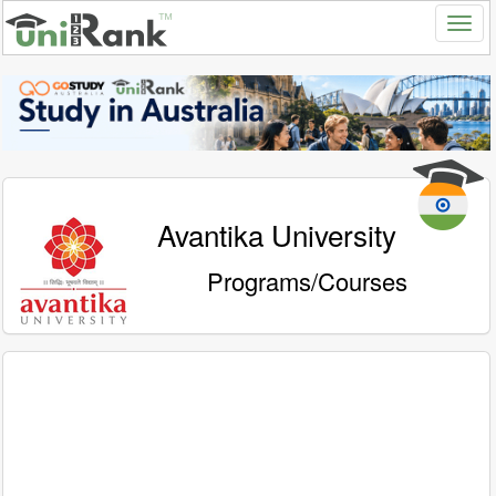
Avantika University
Programs/Courses