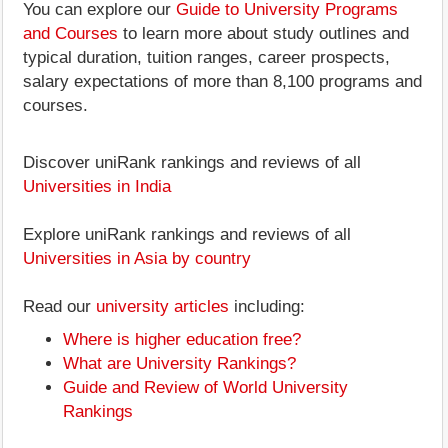
You can explore our
Guide to University Programs
and Courses
to learn more about study outlines and
typical duration, tuition ranges, career prospects,
salary expectations of more than 8,100 programs and
courses.
Discover uniRank rankings and reviews of all
Universities in India
Explore uniRank rankings and reviews of all
Universities in Asia by country
Read our
university articles
including:
Where is higher education free?
What are University Rankings?
Guide and Review of World University
Rankings