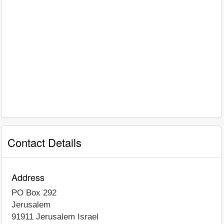
Contact Details
Address
PO Box 292
Jerusalem
91911
Jerusalem
Israel