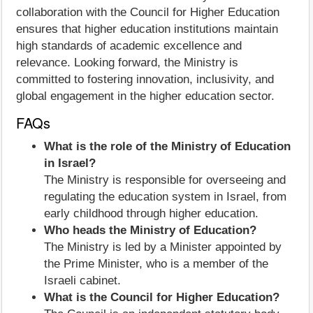
collaboration with the Council for Higher Education
ensures that higher education institutions maintain
high standards of academic excellence and
relevance. Looking forward, the Ministry is
committed to fostering innovation, inclusivity, and
global engagement in the higher education sector.
FAQs
What is the role of the Ministry of Education
in Israel?
The Ministry is responsible for overseeing and
regulating the education system in Israel, from
early childhood through higher education.
Who heads the Ministry of Education?
The Ministry is led by a Minister appointed by
the Prime Minister, who is a member of the
Israeli cabinet.
What is the Council for Higher Education?