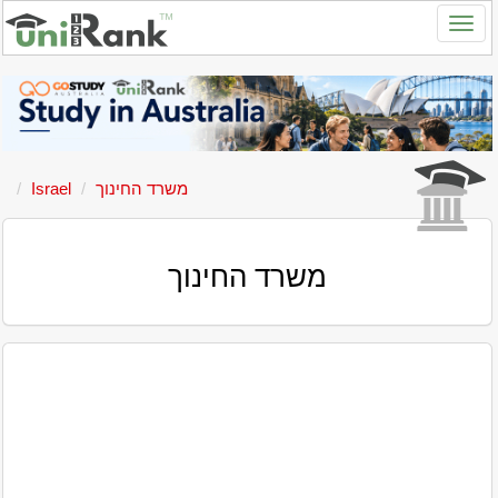
Israel
משרד החינוך
משרד החינוך