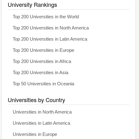
University Rankings
Top 200 Universities in the World
Top 200 Universities in North America
Top 200 Universities in Latin America
Top 200 Universities in Europe
Top 200 Universities in Africa
Top 200 Universities in Asia
Top 50 Universities in Oceania
Universities by Country
Universities in North America
Universities in Latin America
Universities in Europe