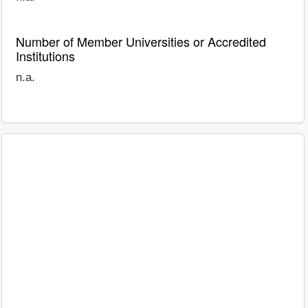
Number of Member Universities or Accredited
Institutions
n.a.