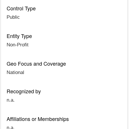
Control Type
Public
Entity Type
Non-Profit
Geo Focus and Coverage
National
Recognized by
n.a.
Affiliations or Memberships
n.a.