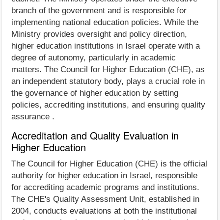
branch of the government and is responsible for
implementing national education policies. While the
Ministry provides oversight and policy direction,
higher education institutions in Israel operate with a
degree of autonomy, particularly in academic
matters. The Council for Higher Education (CHE), as
an independent statutory body, plays a crucial role in
the governance of higher education by setting
policies, accrediting institutions, and ensuring quality
assurance .
Accreditation and Quality Evaluation in
Higher Education
The Council for Higher Education (CHE) is the official
authority for higher education in Israel, responsible
for accrediting academic programs and institutions.
The CHE's Quality Assessment Unit, established in
2004, conducts evaluations at both the institutional