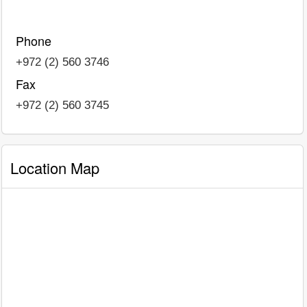
Phone
+972 (2) 560 3746
Fax
+972 (2) 560 3745
Location Map