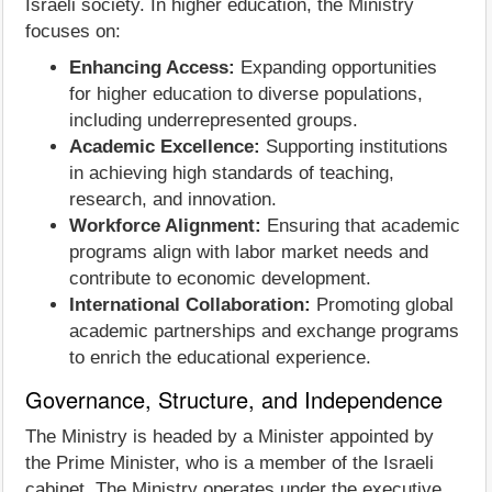
Israeli society. In higher education, the Ministry
focuses on:
Enhancing Access:
Expanding opportunities
for higher education to diverse populations,
including underrepresented groups.
Academic Excellence:
Supporting institutions
in achieving high standards of teaching,
research, and innovation.
Workforce Alignment:
Ensuring that academic
programs align with labor market needs and
contribute to economic development.
International Collaboration:
Promoting global
academic partnerships and exchange programs
to enrich the educational experience.
Governance, Structure, and Independence
The Ministry is headed by a Minister appointed by
the Prime Minister, who is a member of the Israeli
cabinet. The Ministry operates under the executive