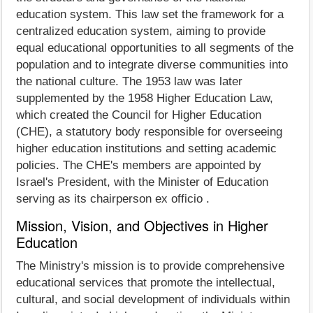
education system. This law set the framework for a
centralized education system, aiming to provide
equal educational opportunities to all segments of the
population and to integrate diverse communities into
the national culture. The 1953 law was later
supplemented by the 1958 Higher Education Law,
which created the Council for Higher Education
(CHE), a statutory body responsible for overseeing
higher education institutions and setting academic
policies. The CHE's members are appointed by
Israel's President, with the Minister of Education
serving as its chairperson ex officio .
Mission, Vision, and Objectives in Higher
Education
The Ministry's mission is to provide comprehensive
educational services that promote the intellectual,
cultural, and social development of individuals within