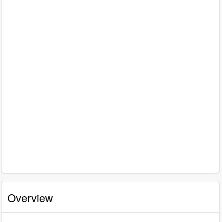
Overview