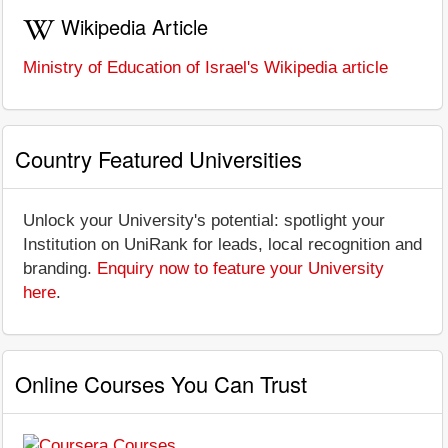
Wikipedia Article
Ministry of Education of Israel's Wikipedia article
Country Featured Universities
Unlock your University's potential: spotlight your
Institution on UniRank for leads, local recognition and
branding.
Enquiry now to feature your University
here
.
Online Courses You Can Trust