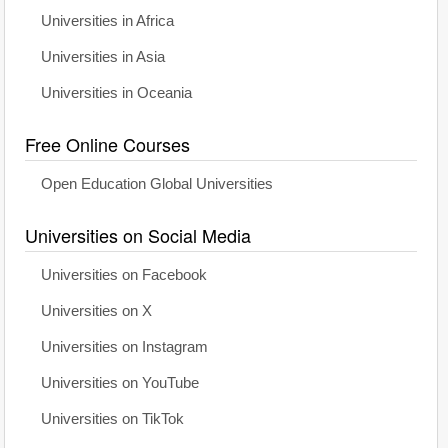
Universities in Africa
Universities in Asia
Universities in Oceania
Free Online Courses
Open Education Global Universities
Universities on Social Media
Universities on Facebook
Universities on X
Universities on Instagram
Universities on YouTube
Universities on TikTok