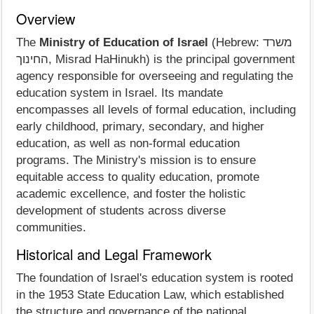
Overview
The
Ministry of Education of Israel
(Hebrew: משרד
החינוך, Misrad HaHinukh) is the principal government
agency responsible for overseeing and regulating the
education system in Israel. Its mandate
encompasses all levels of formal education, including
early childhood, primary, secondary, and higher
education, as well as non-formal education
programs. The Ministry's mission is to ensure
equitable access to quality education, promote
academic excellence, and foster the holistic
development of students across diverse
communities.
Historical and Legal Framework
The foundation of Israel's education system is rooted
in the 1953 State Education Law, which established
the structure and governance of the national