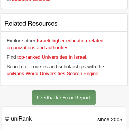
Related Resources
Explore other
Israeli higher education-related
organizations and authorities
.
Find
top-ranked Universities in Israel
.
Search for courses and scholarships with the
uniRank World Universities Search Engine
.
Feedback / Error Report
© uniRank
since 2005