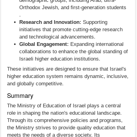
demographic groups, including Arab, ultra-
Orthodox Jewish, and first-generation students
.
Research and Innovation:
Supporting
initiatives that promote cutting-edge research
and technological advancements.
Global Engagement:
Expanding international
collaborations to enhance the global standing of
Israeli higher education institutions.
These initiatives are designed to ensure that Israel's
higher education system remains dynamic, inclusive,
and globally competitive.
Summary
The Ministry of Education of Israel plays a central
role in shaping the nation's educational landscape.
Through its comprehensive policies and programs,
the Ministry strives to provide quality education that
meets the needs of a diverse society. Its