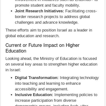
promote student and faculty mobility.
Joint Research Initiatives:
Facilitating cross-
border research projects to address global
challenges and advance knowledge.
These efforts aim to position Israel as a leader in
global education and research.
Current or Future Impact on Higher
Education
Looking ahead, the Ministry of Education is focused
on several key areas to strengthen higher education
in Israel:
Digital Transformation:
Integrating technology
into teaching and learning to enhance
accessibility and engagement.
Inclusive Education:
Implementing policies to
increase participation from diverse