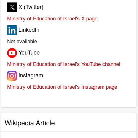
X (Twitter)
Ministry of Education of Israel's X page
LinkedIn
Not available
YouTube
Ministry of Education of Israel's YouTube channel
Instagram
Ministry of Education of Israel's Instagram page
Wikipedia Article