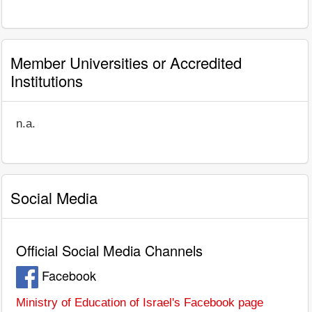
Member Universities or Accredited
Institutions
n.a.
Social Media
Official Social Media Channels
Facebook
Ministry of Education of Israel's Facebook page