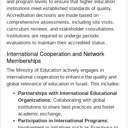
and program levels to ensure that higher education
institutions meet established standards of quality.
Accreditation decisions are made based on
comprehensive assessments, including site visits,
curriculum reviews, and stakeholder consultations.
Institutions are required to undergo periodic
evaluations to maintain their accredited status .
International Cooperation and Network
Memberships
The Ministry of Education actively engages in
international cooperation to enhance the quality and
global relevance of education in Israel. This includes:
Partnerships with International Educational
Organizations:
Collaborating with global
institutions to share best practices and foster
academic exchange.
Participation in International Programs:
Involvement in initiatives such as Erasmus+ to