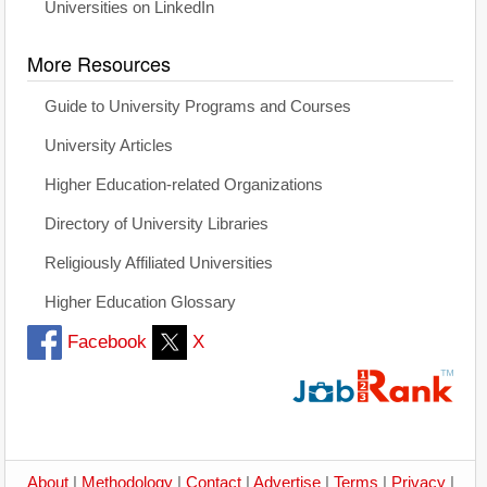
Universities on LinkedIn
More Resources
Guide to University Programs and Courses
University Articles
Higher Education-related Organizations
Directory of University Libraries
Religiously Affiliated Universities
Higher Education Glossary
Facebook
X
About
|
Methodology
|
Contact
|
Advertise
|
Terms
|
Privacy
|