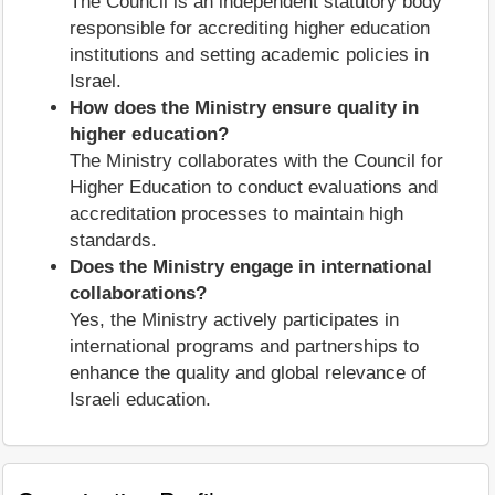
The Council is an independent statutory body
responsible for accrediting higher education
institutions and setting academic policies in
Israel.
How does the Ministry ensure quality in
higher education?
The Ministry collaborates with the Council for
Higher Education to conduct evaluations and
accreditation processes to maintain high
standards.
Does the Ministry engage in international
collaborations?
Yes, the Ministry actively participates in
international programs and partnerships to
enhance the quality and global relevance of
Israeli education.