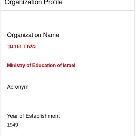
Organization Profile
Organization Name
משרד החינוך
Ministry of Education of Israel
Acronym
Year of Establishment
1949