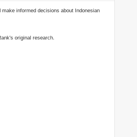
nd make informed decisions about Indonesian
ank's original research.