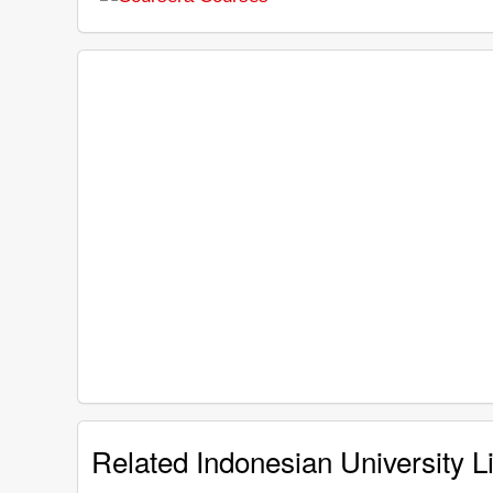
Related Indonesian University Li