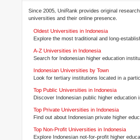
Since 2005, UniRank provides original research
universities and their online presence.
Oldest Universities in Indonesia
Explore the most traditional and long-establi
A-Z Universities in Indonesia
Search for Indonesian higher education institut
Indonesian Universities by Town
Look for tertiary institutions located in a part
Top Public Universities in Indonesia
Discover Indonesian public higher education ins
Top Private Universities in Indonesia
Find out about Indonesian private higher educa
Top Non-Profit Universities in Indonesia
Explore Indonesian not-for-profit higher educat