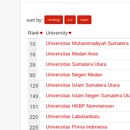
ranking
a-z
town
sort by:
Rank
University
10
Universitas Muhammadiyah Sumatera 
16
Universitas Medan Area
39
Universitas Sumatera Utara
85
Universitas Negeri Medan
129
Universitas Islam Sumatera Utara
149
Universitas Islam Negeri Sumatera Ut
191
Universitas HKBP Nommensen
220
Universitas Labuhanbatu
225
Universitas Prima Indonesia