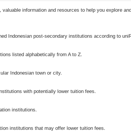
, valuable information and resources to help you explore a
shed Indonesian post-secondary institutions according to uniR
ions listed alphabetically from A to Z.
icular Indonesian town or city.
titutions with potentially lower tuition fees.
tion institutions.
ion institutions that may offer lower tuition fees.