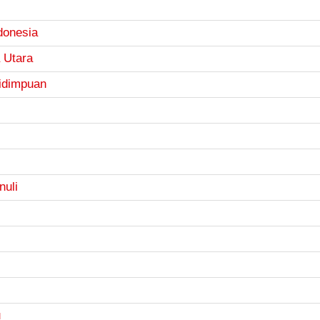
donesia
 Utara
idimpuan
nuli
u