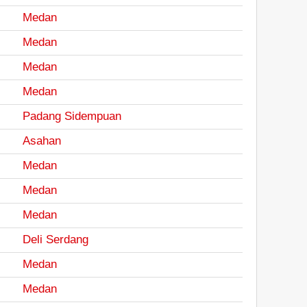
Medan
Medan
Medan
Medan
Padang Sidempuan
Asahan
Medan
Medan
Medan
Deli Serdang
Medan
Medan