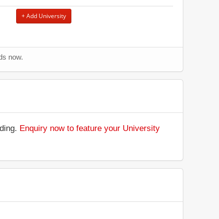
+ Add University
nds now.
nding.
Enquiry now to feature your University