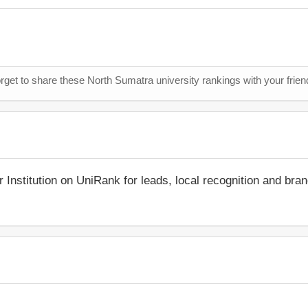
orget to share these North Sumatra university rankings with your frie
r Institution on UniRank for leads, local recognition and bra