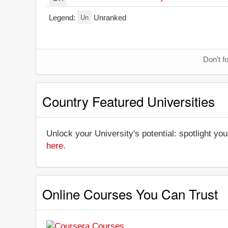
Un
Legend:
Unranked
Don't f
Country Featured Universities
Unlock your University's potential: spotlight you
here
.
Online Courses You Can Trust