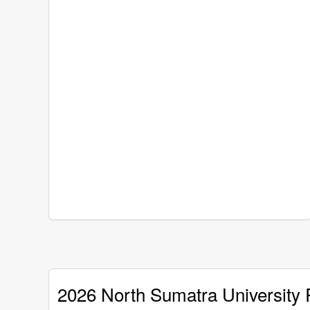
2026 North Sumatra University