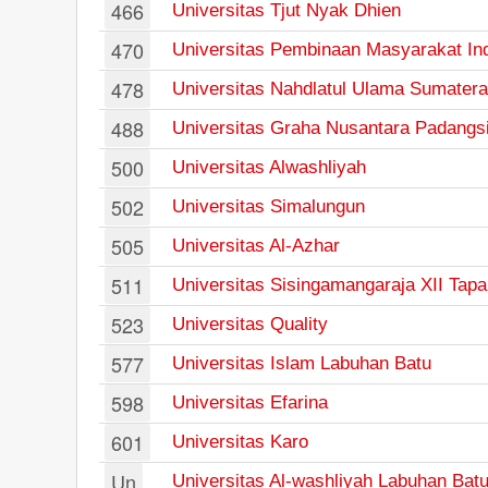
466
Universitas Tjut Nyak Dhien
470
Universitas Pembinaan Masyarakat In
478
Universitas Nahdlatul Ulama Sumatera
488
Universitas Graha Nusantara Padangs
500
Universitas Alwashliyah
502
Universitas Simalungun
505
Universitas Al-Azhar
511
Universitas Sisingamangaraja XII Tapa
523
Universitas Quality
577
Universitas Islam Labuhan Batu
598
Universitas Efarina
601
Universitas Karo
Un
Universitas Al-washliyah Labuhan Bat