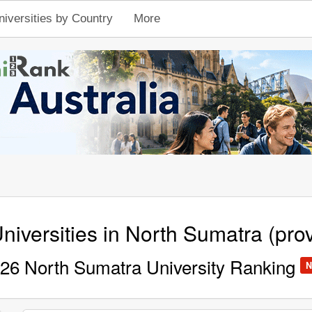
niversities by Country
More
niversities in North Sumatra (pro
26 North Sumatra University Ranking
N