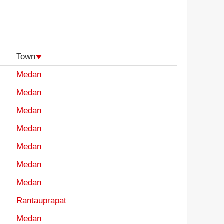
Town
Medan
Medan
Medan
Medan
Medan
Medan
Medan
Rantauprapat
Medan