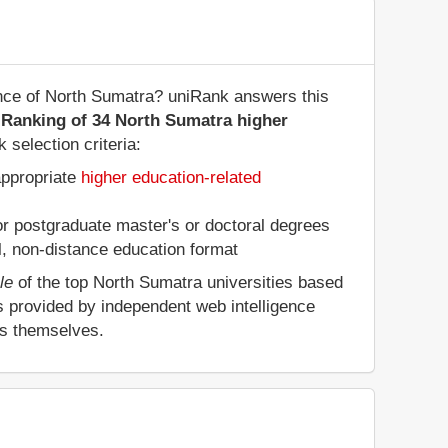
vince of North Sumatra? uniRank answers this
 Ranking of 34 North Sumatra higher
 selection criteria:
appropriate
higher education-related
 or postgraduate master's or doctoral degrees
al, non-distance education format
le
of the top North Sumatra universities based
s provided by independent web intelligence
es themselves.