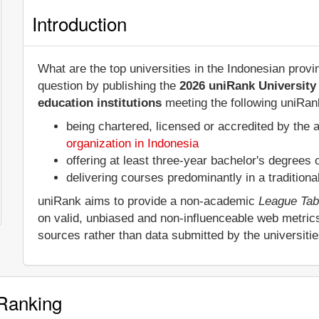
Introduction
What are the top universities in the Indonesian pro
question by publishing the
2026 uniRank University
education institutions
meeting the following uniRank
being chartered, licensed or accredited by the 
organization in Indonesia
offering at least three-year bachelor's degrees
delivering courses predominantly in a tradition
uniRank aims to provide a non-academic
League Tab
on valid, unbiased and non-influenceable web metric
sources rather than data submitted by the universiti
 Ranking