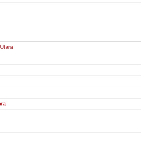
Utara
ara