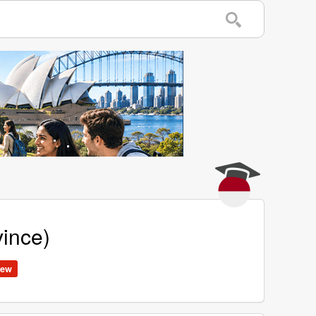
vince)
ew