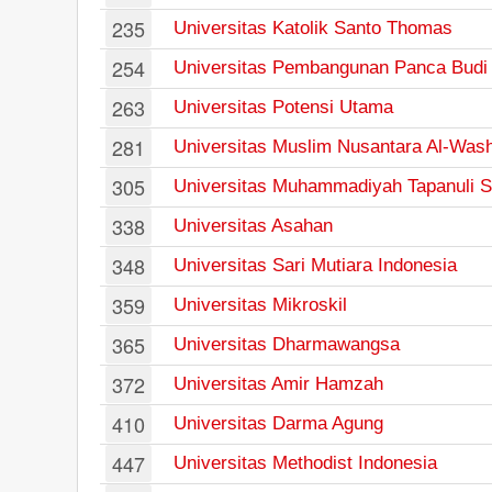
235
Universitas Katolik Santo Thomas
254
Universitas Pembangunan Panca Budi
263
Universitas Potensi Utama
281
Universitas Muslim Nusantara Al-Wash
305
Universitas Muhammadiyah Tapanuli S
338
Universitas Asahan
348
Universitas Sari Mutiara Indonesia
359
Universitas Mikroskil
365
Universitas Dharmawangsa
372
Universitas Amir Hamzah
410
Universitas Darma Agung
447
Universitas Methodist Indonesia