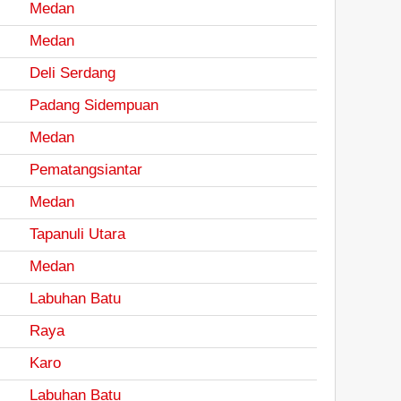
Medan
Medan
Deli Serdang
Padang Sidempuan
Medan
Pematangsiantar
Medan
Tapanuli Utara
Medan
Labuhan Batu
Raya
Karo
Labuhan Batu