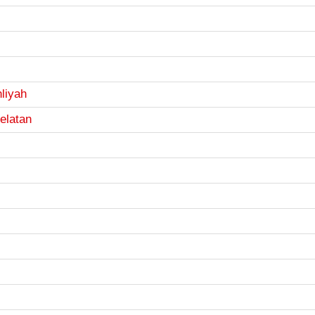
liyah
elatan