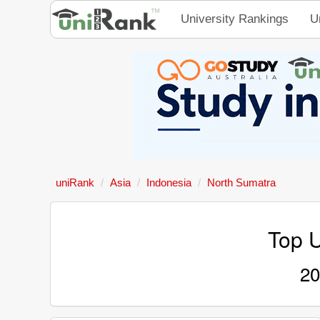
University Rankings
U
uniRank
Asia
Indonesia
North Sumatra
Top U
20