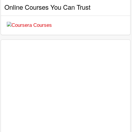
Online Courses You Can Trust