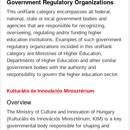
Government Regulatory Organizations
This uniRank category encompasses all federal,
national, state or local government bodies and
agencies that are responsible for recognizing,
overseeing, regulating and/or funding higher
education institutions. Examples of such government
regulatory organizations included in this uniRank
category are Ministries of Higher Education,
Departments of Higher Education and other similar
government bodies with the authority and
responsibility to govern the higher education sector.
Kulturális és Innovációs Minisztérium
Overview
The Ministry of Culture and Innovation of Hungary
(Kulturális és Innovációs Minisztérium, KIM) is a key
governmental body responsible for shaping and