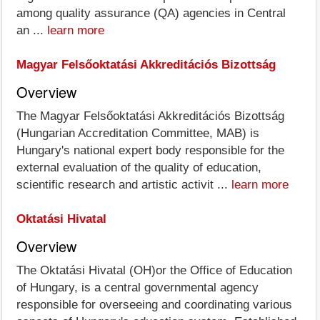
among quality assurance (QA) agencies in Central
an ...
learn more
Magyar Felsőoktatási Akkreditációs Bizottság
Overview
The Magyar Felsőoktatási Akkreditációs Bizottság
(Hungarian Accreditation Committee, MAB) is
Hungary's national expert body responsible for the
external evaluation of the quality of education,
scientific research and artistic activit ...
learn more
Oktatási Hivatal
Overview
The Oktatási Hivatal (OH)or the Office of Education
of Hungary, is a central governmental agency
responsible for overseeing and coordinating various