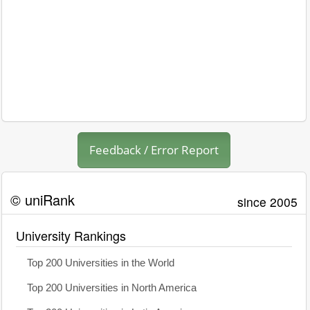
Feedback / Error Report
© uniRank
since 2005
University Rankings
Top 200 Universities in the World
Top 200 Universities in North America