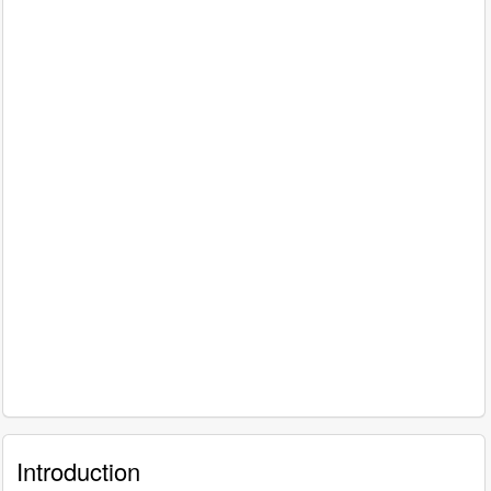
Introduction