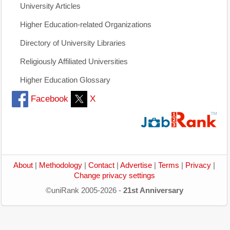
University Articles
Higher Education-related Organizations
Directory of University Libraries
Religiously Affiliated Universities
Higher Education Glossary
Facebook
X
About
|
Methodology
|
Contact
|
Advertise
|
Terms
|
Privacy
|
Change privacy settings
©uniRank 2005-2026 -
21st Anniversary