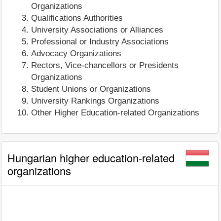
Organizations
Qualifications Authorities
University Associations or Alliances
Professional or Industry Associations
Advocacy Organizations
Rectors, Vice-chancellors or Presidents
Organizations
Student Unions or Organizations
University Rankings Organizations
Other Higher Education-related Organizations
Hungarian higher education-related
organizations