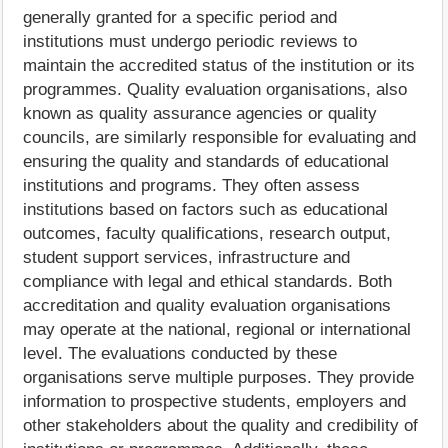
generally granted for a specific period and
institutions must undergo periodic reviews to
maintain the accredited status of the institution or its
programmes. Quality evaluation organisations, also
known as quality assurance agencies or quality
councils, are similarly responsible for evaluating and
ensuring the quality and standards of educational
institutions and programs. They often assess
institutions based on factors such as educational
outcomes, faculty qualifications, research output,
student support services, infrastructure and
compliance with legal and ethical standards. Both
accreditation and quality evaluation organisations
may operate at the national, regional or international
level. The evaluations conducted by these
organisations serve multiple purposes. They provide
information to prospective students, employers and
other stakeholders about the quality and credibility of