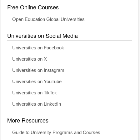
Free Online Courses
Open Education Global Universities
Universities on Social Media
Universities on Facebook
Universities on X
Universities on Instagram
Universities on YouTube
Universities on TikTok
Universities on LinkedIn
More Resources
Guide to University Programs and Courses