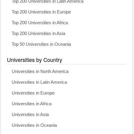
Top 200 Universities in Latin America
Top 200 Universities in Europe
Top 200 Universities in Africa
Top 200 Universities in Asia
Top 50 Universities in Oceania
Universities by Country
Universities in North America
Universities in Latin America
Universities in Europe
Universities in Africa
Universities in Asia
Universities in Oceania