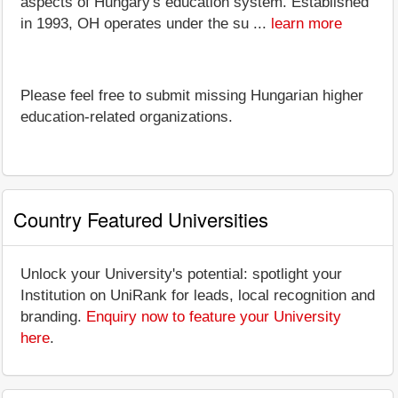
aspects of Hungary's education system. Established
in 1993, OH operates under the su ...
learn more
Please feel free to submit missing Hungarian higher
education-related organizations.
Country Featured Universities
Unlock your University's potential: spotlight your
Institution on UniRank for leads, local recognition and
branding.
Enquiry now to feature your University
here
.