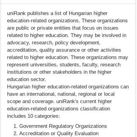
uniRank publishes a list of Hungarian higher
education-related organizations. These organizations
are public or private entities that focus on issues
related to higher education. They may be involved in
advocacy, research, policy development,
accreditation, quality assurance or other activities
related to higher education. These organizations may
represent universities, students, faculty, research
institutions or other stakeholders in the higher
education sector.
Hungarian higher education-related organizations can
have an international, national, regional or local
scope and coverage. uniRank's current higher
education-related organizations classification
includes 10 categories:
Government Regulatory Organizations
Accreditation or Quality Evaluation