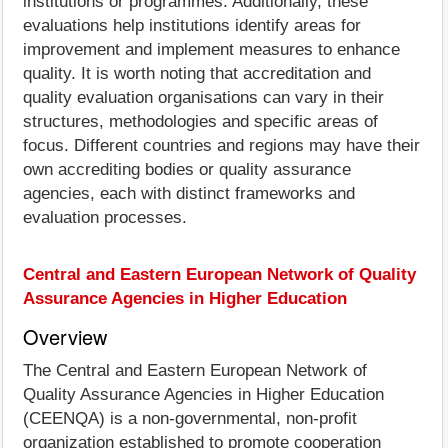
institutions or programmes. Additionally, these
evaluations help institutions identify areas for
improvement and implement measures to enhance
quality. It is worth noting that accreditation and
quality evaluation organisations can vary in their
structures, methodologies and specific areas of
focus. Different countries and regions may have their
own accrediting bodies or quality assurance
agencies, each with distinct frameworks and
evaluation processes.
Central and Eastern European Network of Quality
Assurance Agencies in Higher Education
Overview
The Central and Eastern European Network of
Quality Assurance Agencies in Higher Education
(CEENQA) is a non-governmental, non-profit
organization established to promote cooperation