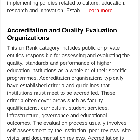
implementing policies related to culture, education,
research and innovation. Estab ...
learn more
Accreditation and Quality Evaluation
Organizations
This uniRank category includes public or private
entities responsible for assessing and evaluating the
quality, standards and performance of higher
education institutions as a whole or of their specific
programmes. Accreditation organisations typically
have established criteria and guidelines that
institutions must meet to be accredited. These
criteria often cover areas such as faculty
qualifications, curriculum, student services,
infrastructure, governance and educational
outcomes. The evaluation process usually involves
self-assessment by the institution, peer reviews, site
visits and documentation reviews. Accreditation is