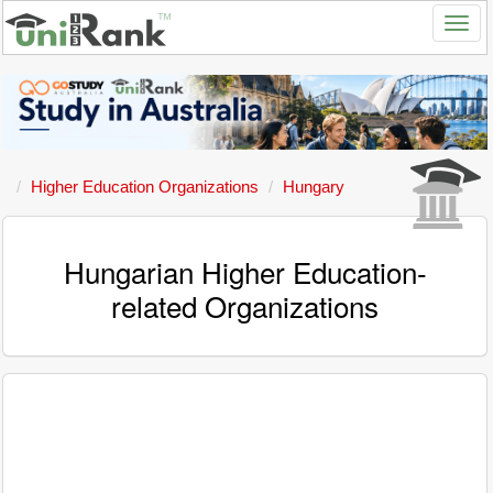
Higher Education Organizations
Hungary
Hungarian Higher Education-
related Organizations