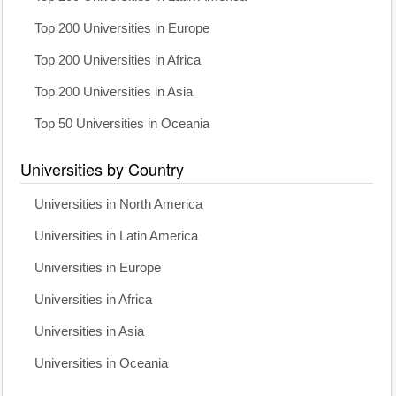
Top 200 Universities in Europe
Top 200 Universities in Africa
Top 200 Universities in Asia
Top 50 Universities in Oceania
Universities by Country
Universities in North America
Universities in Latin America
Universities in Europe
Universities in Africa
Universities in Asia
Universities in Oceania