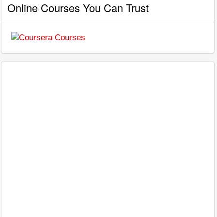
Online Courses You Can Trust