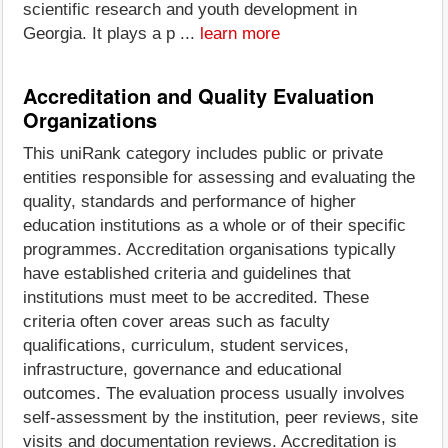
scientific research and youth development in
Georgia. It plays a p ...
learn more
Accreditation and Quality Evaluation
Organizations
This uniRank category includes public or private
entities responsible for assessing and evaluating the
quality, standards and performance of higher
education institutions as a whole or of their specific
programmes. Accreditation organisations typically
have established criteria and guidelines that
institutions must meet to be accredited. These
criteria often cover areas such as faculty
qualifications, curriculum, student services,
infrastructure, governance and educational
outcomes. The evaluation process usually involves
self-assessment by the institution, peer reviews, site
visits and documentation reviews. Accreditation is