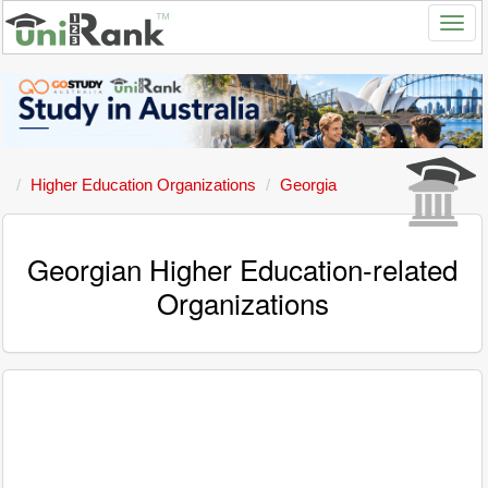
Higher Education Organizations
Georgia
Georgian Higher Education-related
Organizations