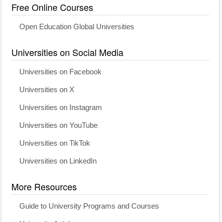
Free Online Courses
Open Education Global Universities
Universities on Social Media
Universities on Facebook
Universities on X
Universities on Instagram
Universities on YouTube
Universities on TikTok
Universities on LinkedIn
More Resources
Guide to University Programs and Courses