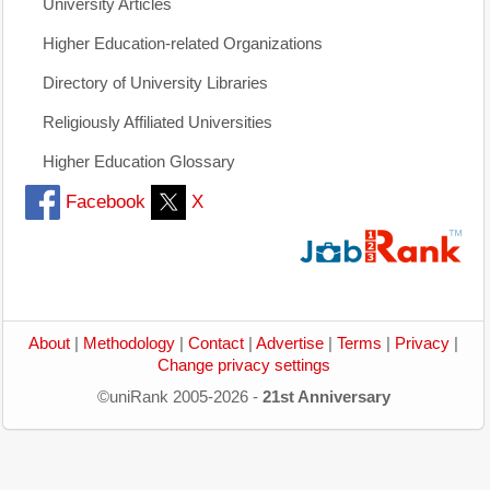
University Articles
Higher Education-related Organizations
Directory of University Libraries
Religiously Affiliated Universities
Higher Education Glossary
Facebook
X
About
|
Methodology
|
Contact
|
Advertise
|
Terms
|
Privacy
|
Change privacy settings
©uniRank 2005-2026 -
21st Anniversary