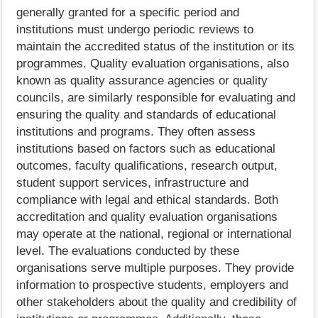
generally granted for a specific period and
institutions must undergo periodic reviews to
maintain the accredited status of the institution or its
programmes. Quality evaluation organisations, also
known as quality assurance agencies or quality
councils, are similarly responsible for evaluating and
ensuring the quality and standards of educational
institutions and programs. They often assess
institutions based on factors such as educational
outcomes, faculty qualifications, research output,
student support services, infrastructure and
compliance with legal and ethical standards. Both
accreditation and quality evaluation organisations
may operate at the national, regional or international
level. The evaluations conducted by these
organisations serve multiple purposes. They provide
information to prospective students, employers and
other stakeholders about the quality and credibility of