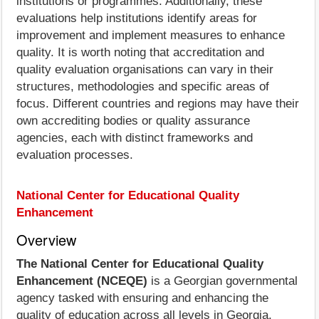
institutions or programmes. Additionally, these
evaluations help institutions identify areas for
improvement and implement measures to enhance
quality. It is worth noting that accreditation and
quality evaluation organisations can vary in their
structures, methodologies and specific areas of
focus. Different countries and regions may have their
own accrediting bodies or quality assurance
agencies, each with distinct frameworks and
evaluation processes.
National Center for Educational Quality
Enhancement
Overview
The National Center for Educational Quality
Enhancement (NCEQE)
is a Georgian governmental
agency tasked with ensuring and enhancing the
quality of education across all levels in Georgia.