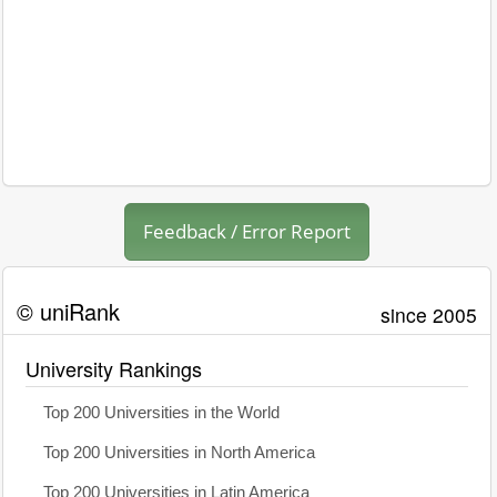
Feedback / Error Report
© uniRank
since 2005
University Rankings
Top 200 Universities in the World
Top 200 Universities in North America
Top 200 Universities in Latin America