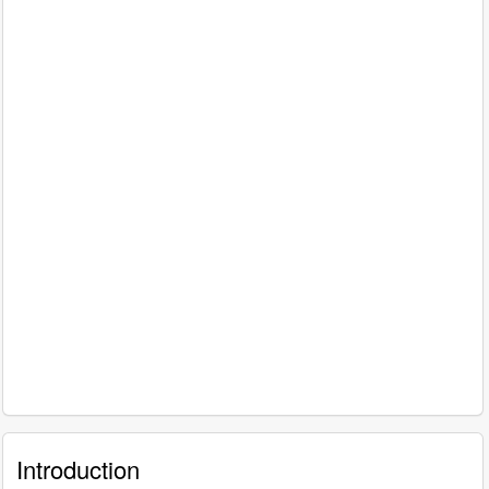
Introduction