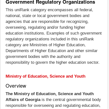
Government Regulatory Organizations
This uniRank category encompasses all federal,
national, state or local government bodies and
agencies that are responsible for recognizing,
overseeing, regulating and/or funding higher
education institutions. Examples of such government
regulatory organizations included in this uniRank
category are Ministries of Higher Education,
Departments of Higher Education and other similar
government bodies with the authority and
responsibility to govern the higher education sector.
Ministry of Education, Science and Youth
Overview
The Ministry of Education, Science and Youth
Affairs of Georgia
is the central governmental body
responsible for overseeing and regulating education,