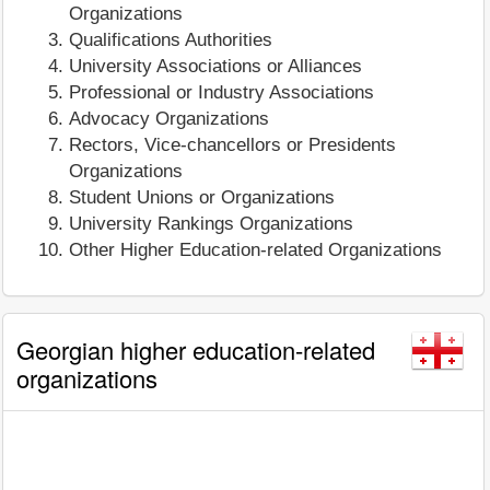
Organizations
Qualifications Authorities
University Associations or Alliances
Professional or Industry Associations
Advocacy Organizations
Rectors, Vice-chancellors or Presidents
Organizations
Student Unions or Organizations
University Rankings Organizations
Other Higher Education-related Organizations
Georgian higher education-related
organizations