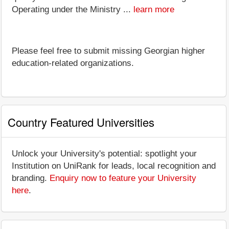
Operating under the Ministry ...
learn more
Please feel free to submit missing Georgian higher
education-related organizations.
Country Featured Universities
Unlock your University's potential: spotlight your
Institution on UniRank for leads, local recognition and
branding.
Enquiry now to feature your University
here
.