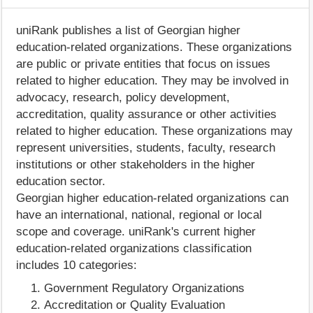
uniRank publishes a list of Georgian higher
education-related organizations. These organizations
are public or private entities that focus on issues
related to higher education. They may be involved in
advocacy, research, policy development,
accreditation, quality assurance or other activities
related to higher education. These organizations may
represent universities, students, faculty, research
institutions or other stakeholders in the higher
education sector.
Georgian higher education-related organizations can
have an international, national, regional or local
scope and coverage. uniRank's current higher
education-related organizations classification
includes 10 categories:
Government Regulatory Organizations
Accreditation or Quality Evaluation