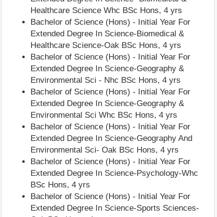
Healthcare Science Whc BSc Hons, 4 yrs
Bachelor of Science (Hons) - Initial Year For
Extended Degree In Science-Biomedical &
Healthcare Science-Oak BSc Hons, 4 yrs
Bachelor of Science (Hons) - Initial Year For
Extended Degree In Science-Geography &
Environmental Sci - Nhc BSc Hons, 4 yrs
Bachelor of Science (Hons) - Initial Year For
Extended Degree In Science-Geography &
Environmental Sci Whc BSc Hons, 4 yrs
Bachelor of Science (Hons) - Initial Year For
Extended Degree In Science-Geography And
Environmental Sci- Oak BSc Hons, 4 yrs
Bachelor of Science (Hons) - Initial Year For
Extended Degree In Science-Psychology-Whc
BSc Hons, 4 yrs
Bachelor of Science (Hons) - Initial Year For
Extended Degree In Science-Sports Sciences-