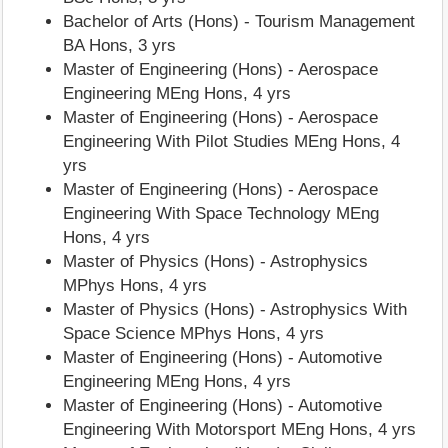
Bachelor of Arts (Hons) - Tourism Management
BA Hons, 3 yrs
Master of Engineering (Hons) - Aerospace
Engineering MEng Hons, 4 yrs
Master of Engineering (Hons) - Aerospace
Engineering With Pilot Studies MEng Hons, 4
yrs
Master of Engineering (Hons) - Aerospace
Engineering With Space Technology MEng
Hons, 4 yrs
Master of Physics (Hons) - Astrophysics
MPhys Hons, 4 yrs
Master of Physics (Hons) - Astrophysics With
Space Science MPhys Hons, 4 yrs
Master of Engineering (Hons) - Automotive
Engineering MEng Hons, 4 yrs
Master of Engineering (Hons) - Automotive
Engineering With Motorsport MEng Hons, 4 yrs