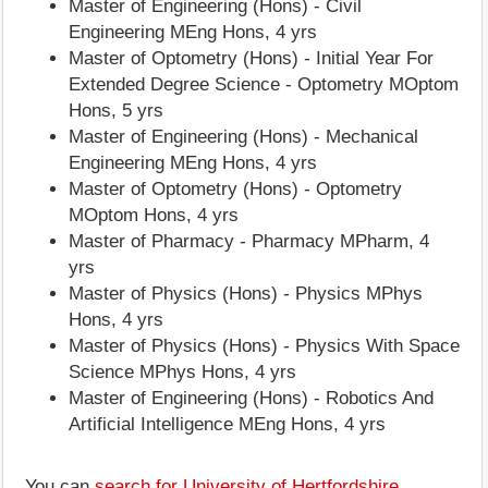
Master of Engineering (Hons) - Civil
Engineering MEng Hons, 4 yrs
Master of Optometry (Hons) - Initial Year For
Extended Degree Science - Optometry MOptom
Hons, 5 yrs
Master of Engineering (Hons) - Mechanical
Engineering MEng Hons, 4 yrs
Master of Optometry (Hons) - Optometry
MOptom Hons, 4 yrs
Master of Pharmacy - Pharmacy MPharm, 4
yrs
Master of Physics (Hons) - Physics MPhys
Hons, 4 yrs
Master of Physics (Hons) - Physics With Space
Science MPhys Hons, 4 yrs
Master of Engineering (Hons) - Robotics And
Artificial Intelligence MEng Hons, 4 yrs
You can
search for University of Hertfordshire