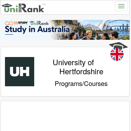
University of
Hertfordshire
Programs/Courses