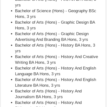
yrs
Bachelor of Science (Hons) - Geography BSc
Hons, 3 yrs
Bachelor of Arts (Hons) - Graphic Design BA
Hons, 3 yrs
Bachelor of Arts (Hons) - Graphic Design
Advertising And Branding BA Hons, 3 yrs
Bachelor of Arts (Hons) - History BA Hons, 3
yrs
Bachelor of Arts (Hons) - History And Creative
Writing BA Hons, 3 yrs
Bachelor of Arts (Hons) - History And English
Language BA Hons, 3 yrs
Bachelor of Arts (Hons) - History And English
Literature BA Hons, 3 yrs
Bachelor of Arts (Hons) - History And
Journalism BA Hons, 3 yrs
Bachelor of Arts (Hons) - History And