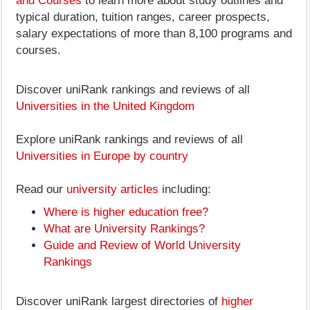
and Courses
to learn more about study outlines and
typical duration, tuition ranges, career prospects,
salary expectations of more than 8,100 programs and
courses.
Discover uniRank rankings and reviews of all
Universities in the United Kingdom
Explore uniRank rankings and reviews of all
Universities in Europe by country
Read our
university articles
including:
Where is higher education free?
What are University Rankings?
Guide and Review of World University
Rankings
Discover uniRank largest directories of
higher