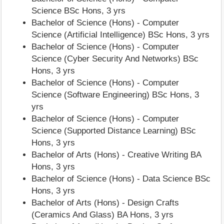
Science BSc Hons, 3 yrs
Bachelor of Science (Hons) - Computer
Science (Artificial Intelligence) BSc Hons, 3 yrs
Bachelor of Science (Hons) - Computer
Science (Cyber Security And Networks) BSc
Hons, 3 yrs
Bachelor of Science (Hons) - Computer
Science (Software Engineering) BSc Hons, 3
yrs
Bachelor of Science (Hons) - Computer
Science (Supported Distance Learning) BSc
Hons, 3 yrs
Bachelor of Arts (Hons) - Creative Writing BA
Hons, 3 yrs
Bachelor of Science (Hons) - Data Science BSc
Hons, 3 yrs
Bachelor of Arts (Hons) - Design Crafts
(Ceramics And Glass) BA Hons, 3 yrs