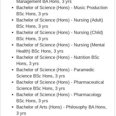
Management BA Hons, 3 yrs
Bachelor of Science (Hons) - Music Production
BSc Hons, 3 yrs
Bachelor of Science (Hons) - Nursing (Adult)
BSc Hons, 3 yrs
Bachelor of Science (Hons) - Nursing (Child)
BSc Hons, 3 yrs
Bachelor of Science (Hons) - Nursing (Mental
Health) BSc Hons, 3 yrs
Bachelor of Science (Hons) - Nutrition BSc
Hons, 3 yrs
Bachelor of Science (Hons) - Paramedic
Science BSc Hons, 3 yrs
Bachelor of Science (Hons) - Pharmaceutical
Science BSc Hons, 3 yrs
Bachelor of Science (Hons) - Pharmacology
BSc Hons, 3 yrs
Bachelor of Arts (Hons) - Philosophy BA Hons,
3 yrs