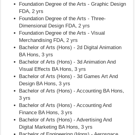
Foundation Degree of the Arts - Graphic Design
FDA, 2 yrs
Foundation Degree of the Arts - Three-
Dimensional Design FDA, 2 yrs
Foundation Degree of the Arts - Visual
Merchandising FDA, 2 yrs
Bachelor of Arts (Hons) - 2d Digital Animation
BA Hons, 3 yrs
Bachelor of Arts (Hons) - 3d Animation And
Visual Effects BA Hons, 3 yrs
Bachelor of Arts (Hons) - 3d Games Art And
Design BA Hons, 3 yrs
Bachelor of Arts (Hons) - Accounting BA Hons,
3 yrs
Bachelor of Arts (Hons) - Accounting And
Finance BA Hons, 3 yrs
Bachelor of Arts (Hons) - Advertising And
Digital Marketing BA Hons, 3 yrs
Bachelor of Engineering (Hons) - Aerospace