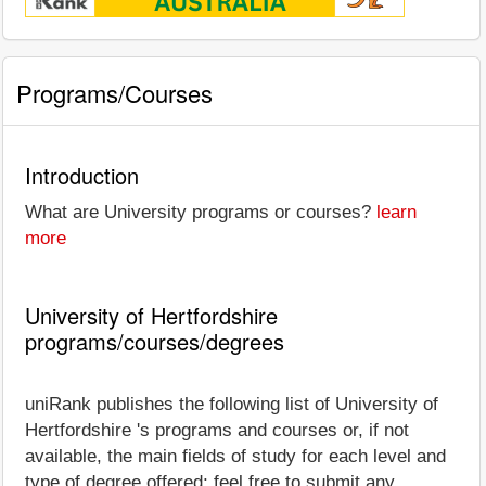
Programs/Courses
Introduction
What are University programs or courses?
learn
more
University of Hertfordshire
programs/courses/degrees
uniRank publishes the following list of University of
Hertfordshire 's programs and courses or, if not
available, the main fields of study for each level and
type of degree offered; feel free to submit any