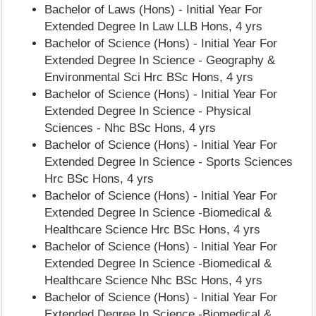
Bachelor of Laws (Hons) - Initial Year For
Extended Degree In Law LLB Hons, 4 yrs
Bachelor of Science (Hons) - Initial Year For
Extended Degree In Science - Geography &
Environmental Sci Hrc BSc Hons, 4 yrs
Bachelor of Science (Hons) - Initial Year For
Extended Degree In Science - Physical
Sciences - Nhc BSc Hons, 4 yrs
Bachelor of Science (Hons) - Initial Year For
Extended Degree In Science - Sports Sciences
Hrc BSc Hons, 4 yrs
Bachelor of Science (Hons) - Initial Year For
Extended Degree In Science -Biomedical &
Healthcare Science Hrc BSc Hons, 4 yrs
Bachelor of Science (Hons) - Initial Year For
Extended Degree In Science -Biomedical &
Healthcare Science Nhc BSc Hons, 4 yrs
Bachelor of Science (Hons) - Initial Year For
Extended Degree In Science -Biomedical &