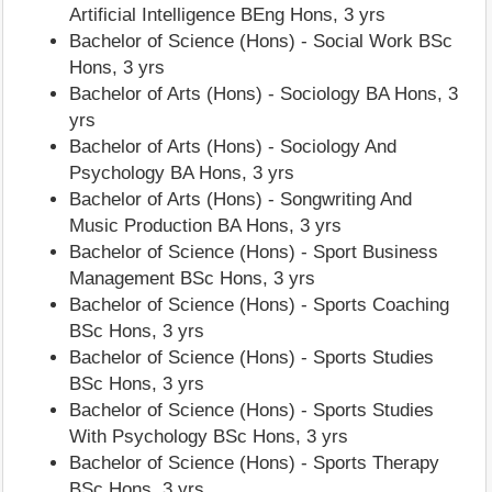
Artificial Intelligence BEng Hons, 3 yrs
Bachelor of Science (Hons) - Social Work BSc
Hons, 3 yrs
Bachelor of Arts (Hons) - Sociology BA Hons, 3
yrs
Bachelor of Arts (Hons) - Sociology And
Psychology BA Hons, 3 yrs
Bachelor of Arts (Hons) - Songwriting And
Music Production BA Hons, 3 yrs
Bachelor of Science (Hons) - Sport Business
Management BSc Hons, 3 yrs
Bachelor of Science (Hons) - Sports Coaching
BSc Hons, 3 yrs
Bachelor of Science (Hons) - Sports Studies
BSc Hons, 3 yrs
Bachelor of Science (Hons) - Sports Studies
With Psychology BSc Hons, 3 yrs
Bachelor of Science (Hons) - Sports Therapy
BSc Hons, 3 yrs