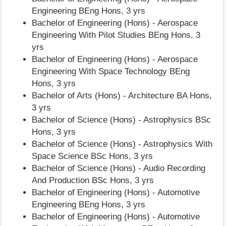
Engineering BEng Hons, 3 yrs
Bachelor of Engineering (Hons) - Aerospace
Engineering With Pilot Studies BEng Hons, 3
yrs
Bachelor of Engineering (Hons) - Aerospace
Engineering With Space Technology BEng
Hons, 3 yrs
Bachelor of Arts (Hons) - Architecture BA Hons,
3 yrs
Bachelor of Science (Hons) - Astrophysics BSc
Hons, 3 yrs
Bachelor of Science (Hons) - Astrophysics With
Space Science BSc Hons, 3 yrs
Bachelor of Science (Hons) - Audio Recording
And Production BSc Hons, 3 yrs
Bachelor of Engineering (Hons) - Automotive
Engineering BEng Hons, 3 yrs
Bachelor of Engineering (Hons) - Automotive