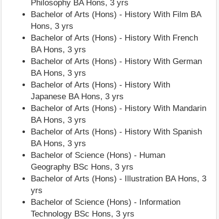
Philosophy BA Hons, 3 yrs
Bachelor of Arts (Hons) - History With Film BA
Hons, 3 yrs
Bachelor of Arts (Hons) - History With French
BA Hons, 3 yrs
Bachelor of Arts (Hons) - History With German
BA Hons, 3 yrs
Bachelor of Arts (Hons) - History With
Japanese BA Hons, 3 yrs
Bachelor of Arts (Hons) - History With Mandarin
BA Hons, 3 yrs
Bachelor of Arts (Hons) - History With Spanish
BA Hons, 3 yrs
Bachelor of Science (Hons) - Human
Geography BSc Hons, 3 yrs
Bachelor of Arts (Hons) - Illustration BA Hons, 3
yrs
Bachelor of Science (Hons) - Information
Technology BSc Hons, 3 yrs