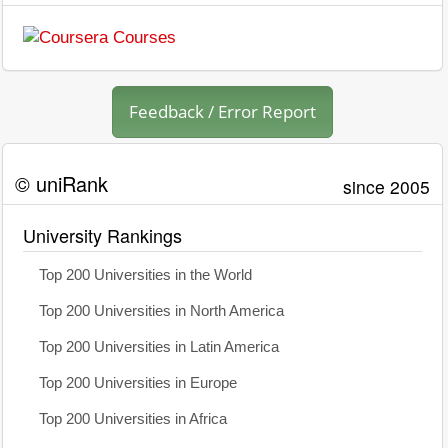
Feedback / Error Report
© uniRank
since 2005
University Rankings
Top 200 Universities in the World
Top 200 Universities in North America
Top 200 Universities in Latin America
Top 200 Universities in Europe
Top 200 Universities in Africa