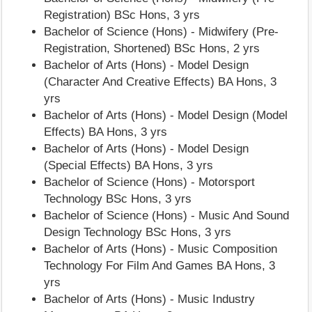
Registration) BSc Hons, 3 yrs
Bachelor of Science (Hons) - Midwifery (Pre-
Registration, Shortened) BSc Hons, 2 yrs
Bachelor of Arts (Hons) - Model Design
(Character And Creative Effects) BA Hons, 3
yrs
Bachelor of Arts (Hons) - Model Design (Model
Effects) BA Hons, 3 yrs
Bachelor of Arts (Hons) - Model Design
(Special Effects) BA Hons, 3 yrs
Bachelor of Science (Hons) - Motorsport
Technology BSc Hons, 3 yrs
Bachelor of Science (Hons) - Music And Sound
Design Technology BSc Hons, 3 yrs
Bachelor of Arts (Hons) - Music Composition
Technology For Film And Games BA Hons, 3
yrs
Bachelor of Arts (Hons) - Music Industry