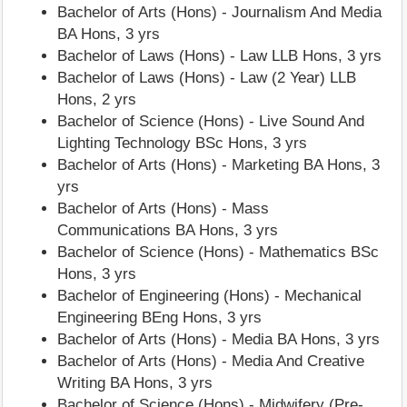
Bachelor of Arts (Hons) - Journalism And Media
BA Hons, 3 yrs
Bachelor of Laws (Hons) - Law LLB Hons, 3 yrs
Bachelor of Laws (Hons) - Law (2 Year) LLB
Hons, 2 yrs
Bachelor of Science (Hons) - Live Sound And
Lighting Technology BSc Hons, 3 yrs
Bachelor of Arts (Hons) - Marketing BA Hons, 3
yrs
Bachelor of Arts (Hons) - Mass
Communications BA Hons, 3 yrs
Bachelor of Science (Hons) - Mathematics BSc
Hons, 3 yrs
Bachelor of Engineering (Hons) - Mechanical
Engineering BEng Hons, 3 yrs
Bachelor of Arts (Hons) - Media BA Hons, 3 yrs
Bachelor of Arts (Hons) - Media And Creative
Writing BA Hons, 3 yrs
Bachelor of Science (Hons) - Midwifery (Pre-