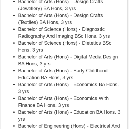
Bachelor of Arts (Hons) - Design Crafts
(Jewellery) BA Hons, 3 yrs
Bachelor of Arts (Hons) - Design Crafts
(Textiles) BA Hons, 3 yrs
Bachelor of Science (Hons) - Diagnostic
Radiography And Imaging BSc Hons, 3 yrs
Bachelor of Science (Hons) - Dietetics BSc
Hons, 3 yrs
Bachelor of Arts (Hons) - Digital Media Design
BA Hons, 3 yrs
Bachelor of Arts (Hons) - Early Childhood
Education BA Hons, 3 yrs
Bachelor of Arts (Hons) - Economics BA Hons,
3 yrs
Bachelor of Arts (Hons) - Economics With
Finance BA Hons, 3 yrs
Bachelor of Arts (Hons) - Education BA Hons, 3
yrs
Bachelor of Engineering (Hons) - Electrical And