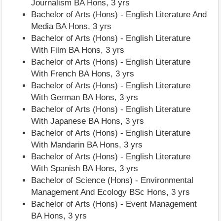
Journalism BA Hons, 3 yrs
Bachelor of Arts (Hons) - English Literature And
Media BA Hons, 3 yrs
Bachelor of Arts (Hons) - English Literature
With Film BA Hons, 3 yrs
Bachelor of Arts (Hons) - English Literature
With French BA Hons, 3 yrs
Bachelor of Arts (Hons) - English Literature
With German BA Hons, 3 yrs
Bachelor of Arts (Hons) - English Literature
With Japanese BA Hons, 3 yrs
Bachelor of Arts (Hons) - English Literature
With Mandarin BA Hons, 3 yrs
Bachelor of Arts (Hons) - English Literature
With Spanish BA Hons, 3 yrs
Bachelor of Science (Hons) - Environmental
Management And Ecology BSc Hons, 3 yrs
Bachelor of Arts (Hons) - Event Management
BA Hons, 3 yrs