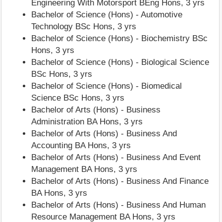
Engineering With Motorsport BEng Hons, 3 yrs
Bachelor of Science (Hons) - Automotive
Technology BSc Hons, 3 yrs
Bachelor of Science (Hons) - Biochemistry BSc
Hons, 3 yrs
Bachelor of Science (Hons) - Biological Science
BSc Hons, 3 yrs
Bachelor of Science (Hons) - Biomedical
Science BSc Hons, 3 yrs
Bachelor of Arts (Hons) - Business
Administration BA Hons, 3 yrs
Bachelor of Arts (Hons) - Business And
Accounting BA Hons, 3 yrs
Bachelor of Arts (Hons) - Business And Event
Management BA Hons, 3 yrs
Bachelor of Arts (Hons) - Business And Finance
BA Hons, 3 yrs
Bachelor of Arts (Hons) - Business And Human
Resource Management BA Hons, 3 yrs