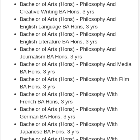
Bachelor of Arts (Hons) - Philosophy And
Creative Writing BA Hons, 3 yrs
Bachelor of Arts (Hons) - Philosophy And
English Language BA Hons, 3 yrs
Bachelor of Arts (Hons) - Philosophy And
English Literature BA Hons, 3 yrs
Bachelor of Arts (Hons) - Philosophy And
Journalism BA Hons, 3 yrs
Bachelor of Arts (Hons) - Philosophy And Media
BA Hons, 3 yrs
Bachelor of Arts (Hons) - Philosophy With Film
BA Hons, 3 yrs
Bachelor of Arts (Hons) - Philosophy With
French BA Hons, 3 yrs
Bachelor of Arts (Hons) - Philosophy With
German BA Hons, 3 yrs
Bachelor of Arts (Hons) - Philosophy With
Japanese BA Hons, 3 yrs
Bachelor of Arts (Hons) - Philosophy With