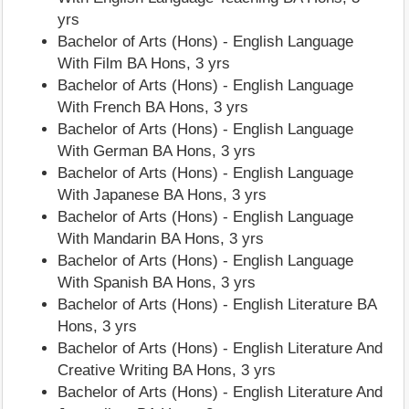
yrs
Bachelor of Arts (Hons) - English Language
With Film BA Hons, 3 yrs
Bachelor of Arts (Hons) - English Language
With French BA Hons, 3 yrs
Bachelor of Arts (Hons) - English Language
With German BA Hons, 3 yrs
Bachelor of Arts (Hons) - English Language
With Japanese BA Hons, 3 yrs
Bachelor of Arts (Hons) - English Language
With Mandarin BA Hons, 3 yrs
Bachelor of Arts (Hons) - English Language
With Spanish BA Hons, 3 yrs
Bachelor of Arts (Hons) - English Literature BA
Hons, 3 yrs
Bachelor of Arts (Hons) - English Literature And
Creative Writing BA Hons, 3 yrs
Bachelor of Arts (Hons) - English Literature And