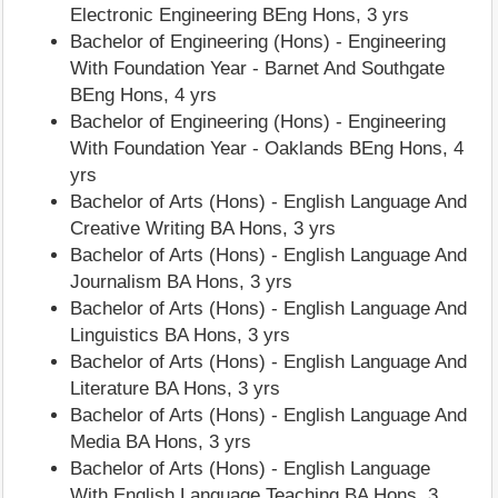
Electronic Engineering BEng Hons, 3 yrs
Bachelor of Engineering (Hons) - Engineering
With Foundation Year - Barnet And Southgate
BEng Hons, 4 yrs
Bachelor of Engineering (Hons) - Engineering
With Foundation Year - Oaklands BEng Hons, 4
yrs
Bachelor of Arts (Hons) - English Language And
Creative Writing BA Hons, 3 yrs
Bachelor of Arts (Hons) - English Language And
Journalism BA Hons, 3 yrs
Bachelor of Arts (Hons) - English Language And
Linguistics BA Hons, 3 yrs
Bachelor of Arts (Hons) - English Language And
Literature BA Hons, 3 yrs
Bachelor of Arts (Hons) - English Language And
Media BA Hons, 3 yrs
Bachelor of Arts (Hons) - English Language
With English Language Teaching BA Hons, 3