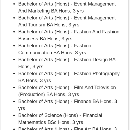
Bachelor of Arts (Hons) - Event Management
And Marketing BA Hons, 3 yrs
Bachelor of Arts (Hons) - Event Management
And Tourism BA Hons, 3 yrs
Bachelor of Arts (Hons) - Fashion And Fashion
Business BA Hons, 3 yrs
Bachelor of Arts (Hons) - Fashion
Communication BA Hons, 3 yrs
Bachelor of Arts (Hons) - Fashion Design BA
Hons, 3 yrs
Bachelor of Arts (Hons) - Fashion Photography
BA Hons, 3 yrs
Bachelor of Arts (Hons) - Film And Television
(Production) BA Hons, 3 yrs
Bachelor of Arts (Hons) - Finance BA Hons, 3
yrs
Bachelor of Science (Hons) - Financial
Mathematics BSc Hons, 3 yrs
Bachelor of Arts (Hons) - Fine Art BA Hons, 3