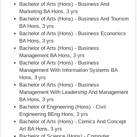
Bachelor of Arts (Hons) - Business And
Marketing BA Hons, 3 yrs
Bachelor of Arts (Hons) - Business And Tourism
BA Hons, 3 yrs
Bachelor of Arts (Hons) - Business Economics
BA Hons, 3 yrs
Bachelor of Arts (Hons) - Business
Management BA Hons, 3 yrs
Bachelor of Arts (Hons) - Business
Management With Information Systems BA
Hons, 3 yrs
Bachelor of Arts (Hons) - Business
Management With Leadership And Management
BA Hons, 3 yrs
Bachelor of Engineering (Hons) - Civil
Engineering BEng Hons, 3 yrs
Bachelor of Arts (Hons) - Comics And Concept
Art BA Hons, 3 yrs
Bachelor of Science (Hons) - Computer