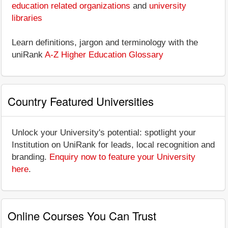
education related organizations
and
university
libraries
Learn definitions, jargon and terminology with the
uniRank
A-Z Higher Education Glossary
Country Featured Universities
Unlock your University's potential: spotlight your
Institution on UniRank for leads, local recognition and
branding.
Enquiry now to feature your University
here
.
Online Courses You Can Trust