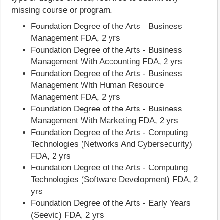
missing course or program.
Foundation Degree of the Arts - Business
Management FDA, 2 yrs
Foundation Degree of the Arts - Business
Management With Accounting FDA, 2 yrs
Foundation Degree of the Arts - Business
Management With Human Resource
Management FDA, 2 yrs
Foundation Degree of the Arts - Business
Management With Marketing FDA, 2 yrs
Foundation Degree of the Arts - Computing
Technologies (Networks And Cybersecurity)
FDA, 2 yrs
Foundation Degree of the Arts - Computing
Technologies (Software Development) FDA, 2
yrs
Foundation Degree of the Arts - Early Years
(Seevic) FDA, 2 yrs