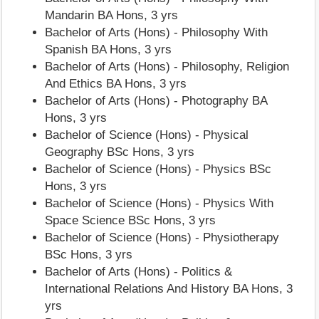
Mandarin BA Hons, 3 yrs
Bachelor of Arts (Hons) - Philosophy With
Spanish BA Hons, 3 yrs
Bachelor of Arts (Hons) - Philosophy, Religion
And Ethics BA Hons, 3 yrs
Bachelor of Arts (Hons) - Photography BA
Hons, 3 yrs
Bachelor of Science (Hons) - Physical
Geography BSc Hons, 3 yrs
Bachelor of Science (Hons) - Physics BSc
Hons, 3 yrs
Bachelor of Science (Hons) - Physics With
Space Science BSc Hons, 3 yrs
Bachelor of Science (Hons) - Physiotherapy
BSc Hons, 3 yrs
Bachelor of Arts (Hons) - Politics &
International Relations And History BA Hons, 3
yrs