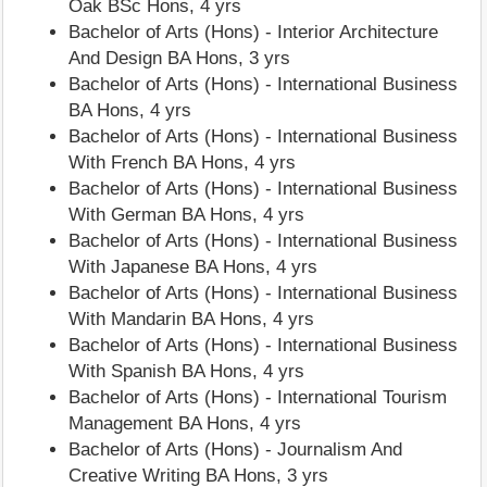
Oak BSc Hons, 4 yrs
Bachelor of Arts (Hons) - Interior Architecture
And Design BA Hons, 3 yrs
Bachelor of Arts (Hons) - International Business
BA Hons, 4 yrs
Bachelor of Arts (Hons) - International Business
With French BA Hons, 4 yrs
Bachelor of Arts (Hons) - International Business
With German BA Hons, 4 yrs
Bachelor of Arts (Hons) - International Business
With Japanese BA Hons, 4 yrs
Bachelor of Arts (Hons) - International Business
With Mandarin BA Hons, 4 yrs
Bachelor of Arts (Hons) - International Business
With Spanish BA Hons, 4 yrs
Bachelor of Arts (Hons) - International Tourism
Management BA Hons, 4 yrs
Bachelor of Arts (Hons) - Journalism And
Creative Writing BA Hons, 3 yrs