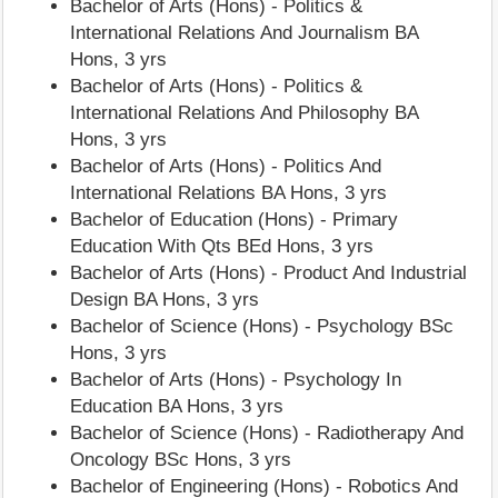
Bachelor of Arts (Hons) - Politics &
International Relations And Journalism BA
Hons, 3 yrs
Bachelor of Arts (Hons) - Politics &
International Relations And Philosophy BA
Hons, 3 yrs
Bachelor of Arts (Hons) - Politics And
International Relations BA Hons, 3 yrs
Bachelor of Education (Hons) - Primary
Education With Qts BEd Hons, 3 yrs
Bachelor of Arts (Hons) - Product And Industrial
Design BA Hons, 3 yrs
Bachelor of Science (Hons) - Psychology BSc
Hons, 3 yrs
Bachelor of Arts (Hons) - Psychology In
Education BA Hons, 3 yrs
Bachelor of Science (Hons) - Radiotherapy And
Oncology BSc Hons, 3 yrs
Bachelor of Engineering (Hons) - Robotics And