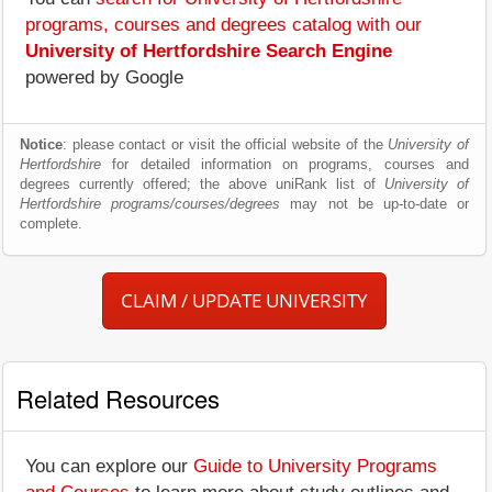
programs, courses and degrees catalog with our
University of Hertfordshire Search Engine
powered by Google
Notice
: please contact or visit the official website of the
University of
Hertfordshire
for detailed information on programs, courses and
degrees currently offered; the above uniRank list of
University of
Hertfordshire programs/courses/degrees
may not be up-to-date or
complete.
CLAIM / UPDATE UNIVERSITY
Related Resources
You can explore our
Guide to University Programs