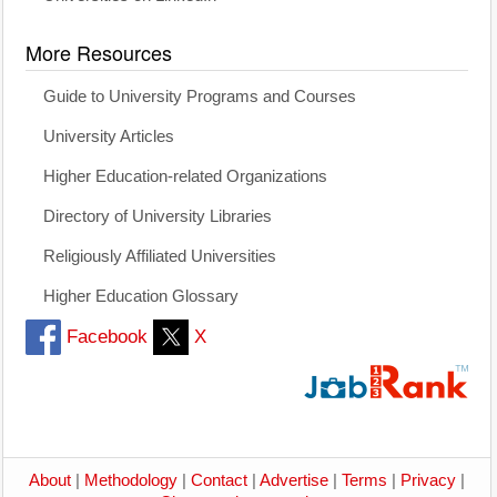
More Resources
Guide to University Programs and Courses
University Articles
Higher Education-related Organizations
Directory of University Libraries
Religiously Affiliated Universities
Higher Education Glossary
Facebook
X
About
|
Methodology
|
Contact
|
Advertise
|
Terms
|
Privacy
|