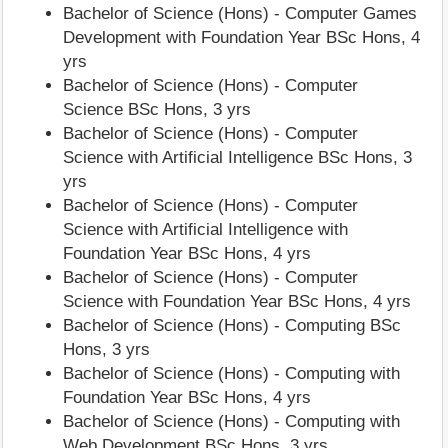
Bachelor of Science (Hons) - Computer Games
Development with Foundation Year BSc Hons, 4
yrs
Bachelor of Science (Hons) - Computer
Science BSc Hons, 3 yrs
Bachelor of Science (Hons) - Computer
Science with Artificial Intelligence BSc Hons, 3
yrs
Bachelor of Science (Hons) - Computer
Science with Artificial Intelligence with
Foundation Year BSc Hons, 4 yrs
Bachelor of Science (Hons) - Computer
Science with Foundation Year BSc Hons, 4 yrs
Bachelor of Science (Hons) - Computing BSc
Hons, 3 yrs
Bachelor of Science (Hons) - Computing with
Foundation Year BSc Hons, 4 yrs
Bachelor of Science (Hons) - Computing with
Web Development BSc Hons, 3 yrs