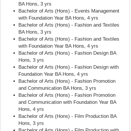
BA Hons, 3 yrs
Bachelor of Arts (Hons) - Events Management
with Foundation Year BA Hons, 4 yrs
Bachelor of Arts (Hons) - Fashion and Textiles
BA Hons, 3 yrs
Bachelor of Arts (Hons) - Fashion and Textiles
with Foundation Year BA Hons, 4 yrs
Bachelor of Arts (Hons) - Fashion Design BA
Hons, 3 yrs
Bachelor of Arts (Hons) - Fashion Design with
Foundation Year BA Hons, 4 yrs
Bachelor of Arts (Hons) - Fashion Promotion
and Communication BA Hons, 3 yrs
Bachelor of Arts (Hons) - Fashion Promotion
and Communication with Foundation Year BA
Hons, 4 yrs
Bachelor of Arts (Hons) - Film Production BA
Hons, 3 yrs
Bachelor of Arts (Hons) - Film Production with