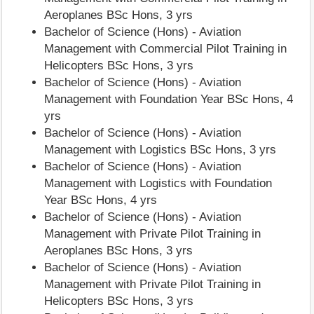
Aeroplanes BSc Hons, 3 yrs
Bachelor of Science (Hons) - Aviation
Management with Commercial Pilot Training in
Helicopters BSc Hons, 3 yrs
Bachelor of Science (Hons) - Aviation
Management with Foundation Year BSc Hons, 4
yrs
Bachelor of Science (Hons) - Aviation
Management with Logistics BSc Hons, 3 yrs
Bachelor of Science (Hons) - Aviation
Management with Logistics with Foundation
Year BSc Hons, 4 yrs
Bachelor of Science (Hons) - Aviation
Management with Private Pilot Training in
Aeroplanes BSc Hons, 3 yrs
Bachelor of Science (Hons) - Aviation
Management with Private Pilot Training in
Helicopters BSc Hons, 3 yrs