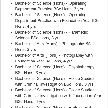
Bachelor of Science (Hons) - Operating
Department Practice BSc Hons, 3 yrs
Bachelor of Science (Hons) - Operating
Department Practice with Foundation Year BSc
Hons, 4 yrs
Bachelor of Science (Hons) - Paramedic
Science BSc Hons, 3 yrs
Bachelor of Arts (Hons) - Photography BA
Hons, 3 yrs
Bachelor of Arts (Hons) - Photography with
Foundation Year BA Hons, 4 yrs
Bachelor of Science (Hons) - Physiotherapy
BSc Hons, 3 yrs
Bachelor of Science (Hons) - Police Studies
with Criminal Investigation BSc Hons, 3 yrs
Bachelor of Science (Hons) - Police Studies
with Criminal Investigation with Foundation Year
BSc Hons, 4 yrs
Bachelor of Science (Hons) - Professional