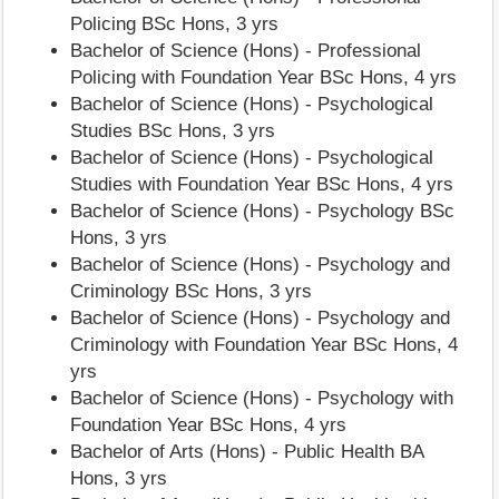
Policing BSc Hons, 3 yrs
Bachelor of Science (Hons) - Professional
Policing with Foundation Year BSc Hons, 4 yrs
Bachelor of Science (Hons) - Psychological
Studies BSc Hons, 3 yrs
Bachelor of Science (Hons) - Psychological
Studies with Foundation Year BSc Hons, 4 yrs
Bachelor of Science (Hons) - Psychology BSc
Hons, 3 yrs
Bachelor of Science (Hons) - Psychology and
Criminology BSc Hons, 3 yrs
Bachelor of Science (Hons) - Psychology and
Criminology with Foundation Year BSc Hons, 4
yrs
Bachelor of Science (Hons) - Psychology with
Foundation Year BSc Hons, 4 yrs
Bachelor of Arts (Hons) - Public Health BA
Hons, 3 yrs