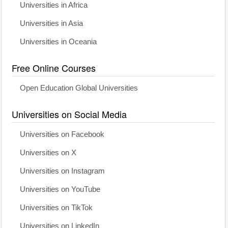
Universities in Africa
Universities in Asia
Universities in Oceania
Free Online Courses
Open Education Global Universities
Universities on Social Media
Universities on Facebook
Universities on X
Universities on Instagram
Universities on YouTube
Universities on TikTok
Universities on LinkedIn