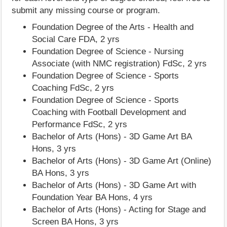
submit any missing course or program.
Foundation Degree of the Arts - Health and
Social Care FDA, 2 yrs
Foundation Degree of Science - Nursing
Associate (with NMC registration) FdSc, 2 yrs
Foundation Degree of Science - Sports
Coaching FdSc, 2 yrs
Foundation Degree of Science - Sports
Coaching with Football Development and
Performance FdSc, 2 yrs
Bachelor of Arts (Hons) - 3D Game Art BA
Hons, 3 yrs
Bachelor of Arts (Hons) - 3D Game Art (Online)
BA Hons, 3 yrs
Bachelor of Arts (Hons) - 3D Game Art with
Foundation Year BA Hons, 4 yrs
Bachelor of Arts (Hons) - Acting for Stage and
Screen BA Hons, 3 yrs