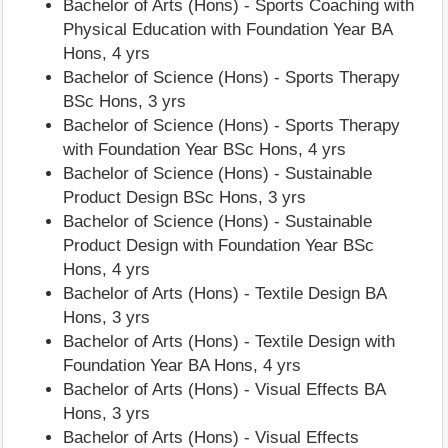
Bachelor of Arts (Hons) - Sports Coaching with
Physical Education with Foundation Year BA
Hons, 4 yrs
Bachelor of Science (Hons) - Sports Therapy
BSc Hons, 3 yrs
Bachelor of Science (Hons) - Sports Therapy
with Foundation Year BSc Hons, 4 yrs
Bachelor of Science (Hons) - Sustainable
Product Design BSc Hons, 3 yrs
Bachelor of Science (Hons) - Sustainable
Product Design with Foundation Year BSc
Hons, 4 yrs
Bachelor of Arts (Hons) - Textile Design BA
Hons, 3 yrs
Bachelor of Arts (Hons) - Textile Design with
Foundation Year BA Hons, 4 yrs
Bachelor of Arts (Hons) - Visual Effects BA
Hons, 3 yrs
Bachelor of Arts (Hons) - Visual Effects