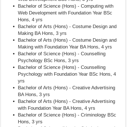
Bachelor of Science (Hons) - Computing with
Web Development with Foundation Year BSc
Hons, 4 yrs
Bachelor of Arts (Hons) - Costume Design and
Making BA Hons, 3 yrs
Bachelor of Arts (Hons) - Costume Design and
Making with Foundation Year BA Hons, 4 yrs
Bachelor of Science (Hons) - Counselling
Psychology BSc Hons, 3 yrs
Bachelor of Science (Hons) - Counselling
Psychology with Foundation Year BSc Hons, 4
yrs
Bachelor of Arts (Hons) - Creative Advertising
BA Hons, 3 yrs
Bachelor of Arts (Hons) - Creative Advertising
with Foundation Year BA Hons, 4 yrs
Bachelor of Science (Hons) - Criminology BSc
Hons, 3 yrs