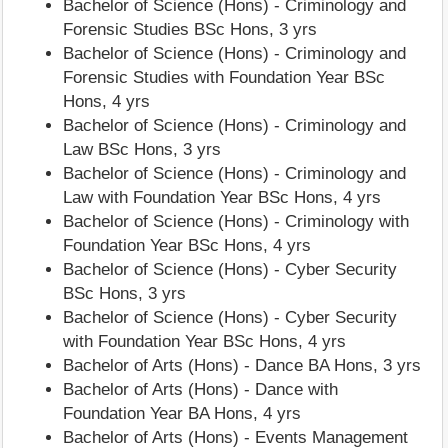
Bachelor of Science (Hons) - Criminology and
Forensic Studies BSc Hons, 3 yrs
Bachelor of Science (Hons) - Criminology and
Forensic Studies with Foundation Year BSc
Hons, 4 yrs
Bachelor of Science (Hons) - Criminology and
Law BSc Hons, 3 yrs
Bachelor of Science (Hons) - Criminology and
Law with Foundation Year BSc Hons, 4 yrs
Bachelor of Science (Hons) - Criminology with
Foundation Year BSc Hons, 4 yrs
Bachelor of Science (Hons) - Cyber Security
BSc Hons, 3 yrs
Bachelor of Science (Hons) - Cyber Security
with Foundation Year BSc Hons, 4 yrs
Bachelor of Arts (Hons) - Dance BA Hons, 3 yrs
Bachelor of Arts (Hons) - Dance with
Foundation Year BA Hons, 4 yrs
Bachelor of Arts (Hons) - Events Management