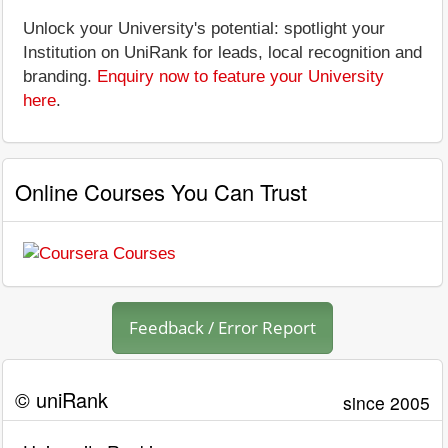
Unlock your University's potential: spotlight your
Institution on UniRank for leads, local recognition and
branding.
Enquiry now to feature your University
here
.
Online Courses You Can Trust
Feedback / Error Report
© uniRank
since 2005