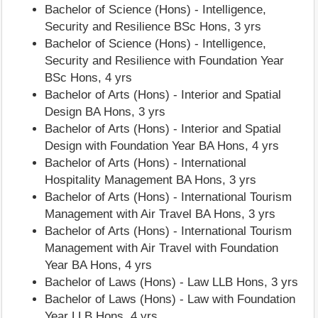
Bachelor of Science (Hons) - Intelligence,
Security and Resilience BSc Hons, 3 yrs
Bachelor of Science (Hons) - Intelligence,
Security and Resilience with Foundation Year
BSc Hons, 4 yrs
Bachelor of Arts (Hons) - Interior and Spatial
Design BA Hons, 3 yrs
Bachelor of Arts (Hons) - Interior and Spatial
Design with Foundation Year BA Hons, 4 yrs
Bachelor of Arts (Hons) - International
Hospitality Management BA Hons, 3 yrs
Bachelor of Arts (Hons) - International Tourism
Management with Air Travel BA Hons, 3 yrs
Bachelor of Arts (Hons) - International Tourism
Management with Air Travel with Foundation
Year BA Hons, 4 yrs
Bachelor of Laws (Hons) - Law LLB Hons, 3 yrs
Bachelor of Laws (Hons) - Law with Foundation
Year LLB Hons, 4 yrs