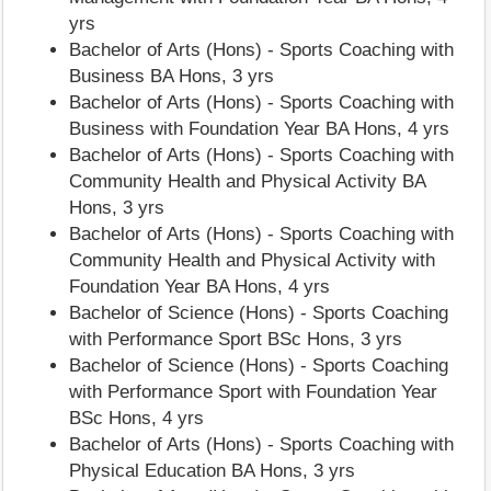
yrs
Bachelor of Arts (Hons) - Sports Coaching with
Business BA Hons, 3 yrs
Bachelor of Arts (Hons) - Sports Coaching with
Business with Foundation Year BA Hons, 4 yrs
Bachelor of Arts (Hons) - Sports Coaching with
Community Health and Physical Activity BA
Hons, 3 yrs
Bachelor of Arts (Hons) - Sports Coaching with
Community Health and Physical Activity with
Foundation Year BA Hons, 4 yrs
Bachelor of Science (Hons) - Sports Coaching
with Performance Sport BSc Hons, 3 yrs
Bachelor of Science (Hons) - Sports Coaching
with Performance Sport with Foundation Year
BSc Hons, 4 yrs
Bachelor of Arts (Hons) - Sports Coaching with
Physical Education BA Hons, 3 yrs