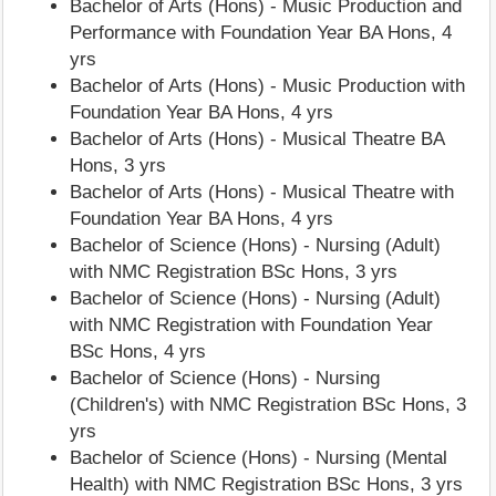
Bachelor of Arts (Hons) - Music Production and
Performance with Foundation Year BA Hons, 4
yrs
Bachelor of Arts (Hons) - Music Production with
Foundation Year BA Hons, 4 yrs
Bachelor of Arts (Hons) - Musical Theatre BA
Hons, 3 yrs
Bachelor of Arts (Hons) - Musical Theatre with
Foundation Year BA Hons, 4 yrs
Bachelor of Science (Hons) - Nursing (Adult)
with NMC Registration BSc Hons, 3 yrs
Bachelor of Science (Hons) - Nursing (Adult)
with NMC Registration with Foundation Year
BSc Hons, 4 yrs
Bachelor of Science (Hons) - Nursing
(Children's) with NMC Registration BSc Hons, 3
yrs
Bachelor of Science (Hons) - Nursing (Mental
Health) with NMC Registration BSc Hons, 3 yrs