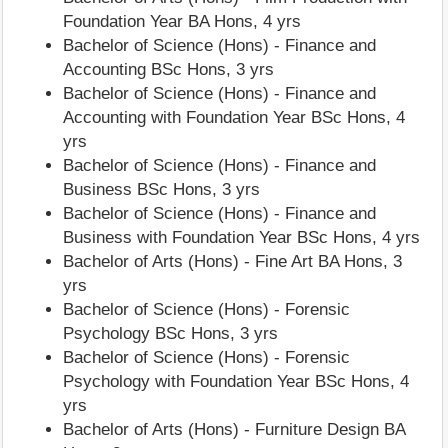
Foundation Year BA Hons, 4 yrs
Bachelor of Science (Hons) - Finance and
Accounting BSc Hons, 3 yrs
Bachelor of Science (Hons) - Finance and
Accounting with Foundation Year BSc Hons, 4
yrs
Bachelor of Science (Hons) - Finance and
Business BSc Hons, 3 yrs
Bachelor of Science (Hons) - Finance and
Business with Foundation Year BSc Hons, 4 yrs
Bachelor of Arts (Hons) - Fine Art BA Hons, 3
yrs
Bachelor of Science (Hons) - Forensic
Psychology BSc Hons, 3 yrs
Bachelor of Science (Hons) - Forensic
Psychology with Foundation Year BSc Hons, 4
yrs
Bachelor of Arts (Hons) - Furniture Design BA