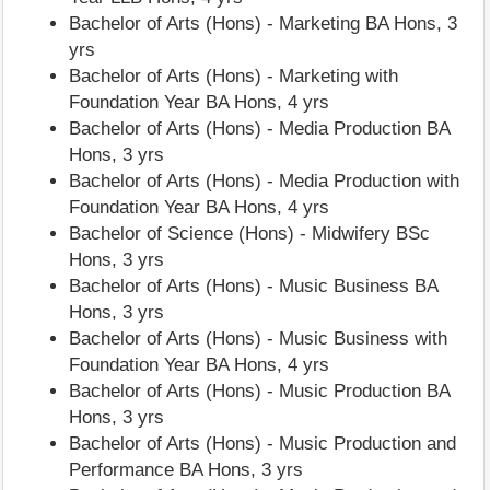
Bachelor of Arts (Hons) - Marketing BA Hons, 3
yrs
Bachelor of Arts (Hons) - Marketing with
Foundation Year BA Hons, 4 yrs
Bachelor of Arts (Hons) - Media Production BA
Hons, 3 yrs
Bachelor of Arts (Hons) - Media Production with
Foundation Year BA Hons, 4 yrs
Bachelor of Science (Hons) - Midwifery BSc
Hons, 3 yrs
Bachelor of Arts (Hons) - Music Business BA
Hons, 3 yrs
Bachelor of Arts (Hons) - Music Business with
Foundation Year BA Hons, 4 yrs
Bachelor of Arts (Hons) - Music Production BA
Hons, 3 yrs
Bachelor of Arts (Hons) - Music Production and
Performance BA Hons, 3 yrs