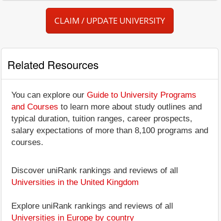
CLAIM / UPDATE UNIVERSITY
Related Resources
You can explore our
Guide to University Programs
and Courses
to learn more about study outlines and
typical duration, tuition ranges, career prospects,
salary expectations of more than 8,100 programs and
courses.
Discover uniRank rankings and reviews of all
Universities in the United Kingdom
Explore uniRank rankings and reviews of all
Universities in Europe by country