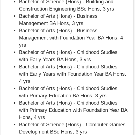
Bachelor of Science (Hons) - Building and
Construction Engineering BSc Hons, 3 yrs
Bachelor of Arts (Hons) - Business
Management BA Hons, 3 yrs
Bachelor of Arts (Hons) - Business
Management with Foundation Year BA Hons, 4
yrs
Bachelor of Arts (Hons) - Childhood Studies
with Early Years BA Hons, 3 yrs
Bachelor of Arts (Hons) - Childhood Studies
with Early Years with Foundation Year BA Hons,
4 yrs
Bachelor of Arts (Hons) - Childhood Studies
with Primary Education BA Hons, 3 yrs
Bachelor of Arts (Hons) - Childhood Studies
with Primary Education with Foundation Year BA
Hons, 4 yrs
Bachelor of Science (Hons) - Computer Games
Development BSc Hons, 3 yrs