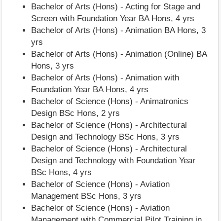
Bachelor of Arts (Hons) - Acting for Stage and
Screen with Foundation Year BA Hons, 4 yrs
Bachelor of Arts (Hons) - Animation BA Hons, 3
yrs
Bachelor of Arts (Hons) - Animation (Online) BA
Hons, 3 yrs
Bachelor of Arts (Hons) - Animation with
Foundation Year BA Hons, 4 yrs
Bachelor of Science (Hons) - Animatronics
Design BSc Hons, 2 yrs
Bachelor of Science (Hons) - Architectural
Design and Technology BSc Hons, 3 yrs
Bachelor of Science (Hons) - Architectural
Design and Technology with Foundation Year
BSc Hons, 4 yrs
Bachelor of Science (Hons) - Aviation
Management BSc Hons, 3 yrs
Bachelor of Science (Hons) - Aviation
Management with Commercial Pilot Training in