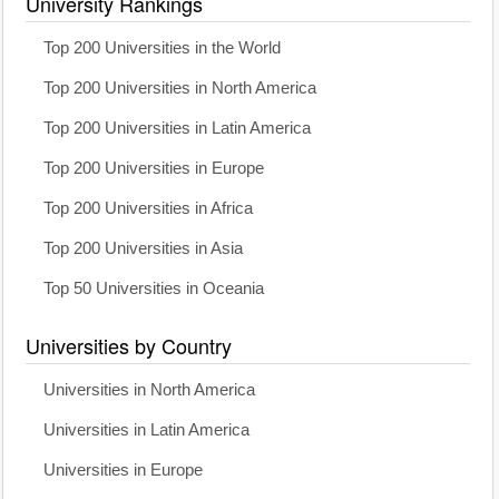
University Rankings
Top 200 Universities in the World
Top 200 Universities in North America
Top 200 Universities in Latin America
Top 200 Universities in Europe
Top 200 Universities in Africa
Top 200 Universities in Asia
Top 50 Universities in Oceania
Universities by Country
Universities in North America
Universities in Latin America
Universities in Europe