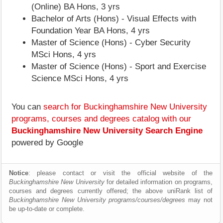
(Online) BA Hons, 3 yrs
Bachelor of Arts (Hons) - Visual Effects with
Foundation Year BA Hons, 4 yrs
Master of Science (Hons) - Cyber Security
MSci Hons, 4 yrs
Master of Science (Hons) - Sport and Exercise
Science MSci Hons, 4 yrs
You can
search for Buckinghamshire New University
programs, courses and degrees catalog with our
Buckinghamshire New University Search Engine
powered by Google
Notice
: please contact or visit the official website of the
Buckinghamshire New University
for detailed information on programs,
courses and degrees currently offered; the above uniRank list of
Buckinghamshire New University programs/courses/degrees
may not
be up-to-date or complete.