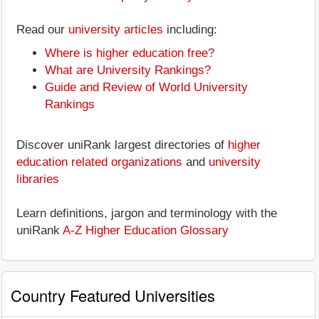
Read our
university articles
including:
Where is higher education free?
What are University Rankings?
Guide and Review of World University
Rankings
Discover uniRank largest directories of
higher
education related organizations
and
university
libraries
Learn definitions, jargon and terminology with the
uniRank
A-Z Higher Education Glossary
Country Featured Universities