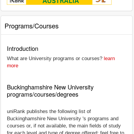
Programs/Courses
Introduction
What are University programs or courses?
learn
more
Buckinghamshire New University
programs/courses/degrees
uniRank publishes the following list of
Buckinghamshire New University 's programs and
courses or, if not available, the main fields of study
for each level and type of degree offered; feel free to