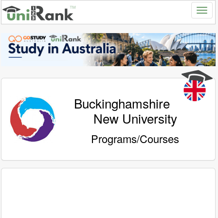
Buckinghamshire
New University
Programs/Courses