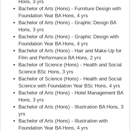
Hons, 3 yrs
Bachelor of Arts (Hons) - Furniture Design with
Foundation Year BA Hons, 4 yrs
Bachelor of Arts (Hons) - Graphic Design BA
Hons, 3 yrs
Bachelor of Arts (Hons) - Graphic Design with
Foundation Year BA Hons, 4 yrs
Bachelor of Arts (Hons) - Hair and Make-Up for
Film and Performance BA Hons, 2 yrs
Bachelor of Science (Hons) - Health and Social
Science BSc Hons, 3 yrs
Bachelor of Science (Hons) - Health and Social
Science with Foundation Year BSc Hons, 4 yrs
Bachelor of Arts (Hons) - Hotel Management BA
Hons, 3 yrs
Bachelor of Arts (Hons) - Illustration BA Hons, 3
yrs
Bachelor of Arts (Hons) - Illustration with
Foundation Year BA Hons, 4 yrs