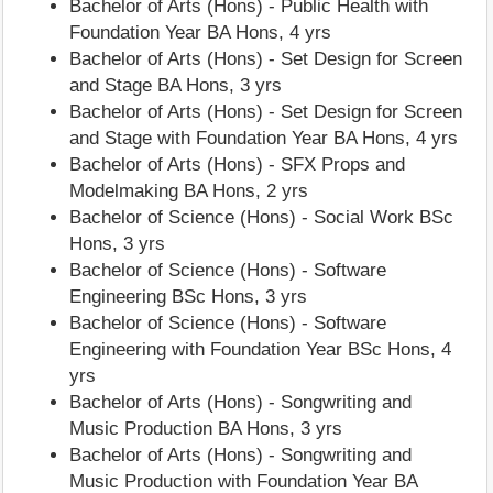
Bachelor of Arts (Hons) - Public Health with
Foundation Year BA Hons, 4 yrs
Bachelor of Arts (Hons) - Set Design for Screen
and Stage BA Hons, 3 yrs
Bachelor of Arts (Hons) - Set Design for Screen
and Stage with Foundation Year BA Hons, 4 yrs
Bachelor of Arts (Hons) - SFX Props and
Modelmaking BA Hons, 2 yrs
Bachelor of Science (Hons) - Social Work BSc
Hons, 3 yrs
Bachelor of Science (Hons) - Software
Engineering BSc Hons, 3 yrs
Bachelor of Science (Hons) - Software
Engineering with Foundation Year BSc Hons, 4
yrs
Bachelor of Arts (Hons) - Songwriting and
Music Production BA Hons, 3 yrs
Bachelor of Arts (Hons) - Songwriting and
Music Production with Foundation Year BA