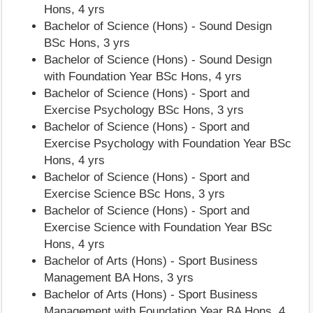
Hons, 4 yrs
Bachelor of Science (Hons) - Sound Design
BSc Hons, 3 yrs
Bachelor of Science (Hons) - Sound Design
with Foundation Year BSc Hons, 4 yrs
Bachelor of Science (Hons) - Sport and
Exercise Psychology BSc Hons, 3 yrs
Bachelor of Science (Hons) - Sport and
Exercise Psychology with Foundation Year BSc
Hons, 4 yrs
Bachelor of Science (Hons) - Sport and
Exercise Science BSc Hons, 3 yrs
Bachelor of Science (Hons) - Sport and
Exercise Science with Foundation Year BSc
Hons, 4 yrs
Bachelor of Arts (Hons) - Sport Business
Management BA Hons, 3 yrs
Bachelor of Arts (Hons) - Sport Business
Management with Foundation Year BA Hons, 4